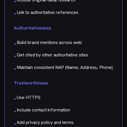
▸
Link to authoritative references
▸
Authoritativeness
:
Build brand mentions across web
▸
Get cited by other authoritative sites
▸
Maintain consistent NAP (Name, Address, Phone)
▸
Trustworthiness
:
Use HTTPS
▸
Include contact information
▸
Add privacy policy and terms
▸