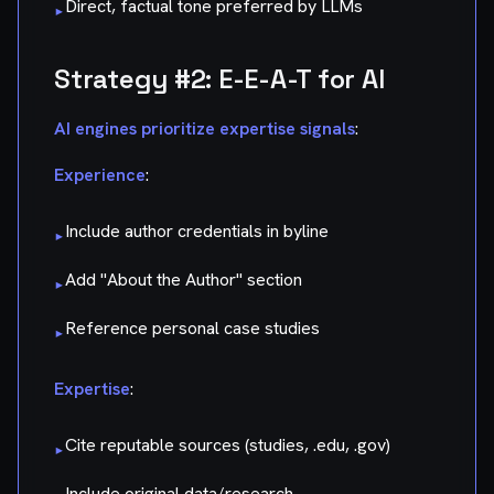
Direct, factual tone preferred by LLMs
▸
Strategy #2: E-E-A-T for AI
AI engines prioritize expertise signals
:
Experience
:
Include author credentials in byline
▸
Add "About the Author" section
▸
Reference personal case studies
▸
Expertise
:
Cite reputable sources (studies, .edu, .gov)
▸
Include original data/research