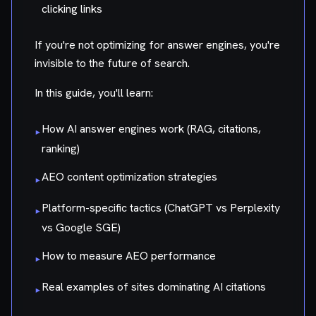
clicking links
If you're not optimizing for answer engines, you're
invisible to the future of search.
In this guide, you'll learn:
How AI answer engines work (RAG, citations,
▸
ranking)
AEO content optimization strategies
▸
Platform-specific tactics (ChatGPT vs Perplexity
▸
vs Google SGE)
How to measure AEO performance
▸
Real examples of sites dominating AI citations
▸