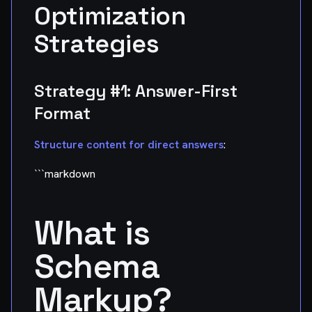
Optimization
Strategies
Strategy #1: Answer-First
Format
Structure content for direct answers
:
```markdown
What is
Schema
Markup?