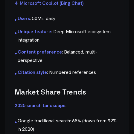
4. Microsoft Copilot (Bing Chat)
Users
: 50M+ daily
▸
Unique feature
: Deep Microsoft ecosystem
▸
integration
Content preference
: Balanced, multi-
▸
perspective
Citation style
: Numbered references
▸
Market Share Trends
2025 search landscape
:
Google traditional search: 68% (down from 92%
▸
in 2020)