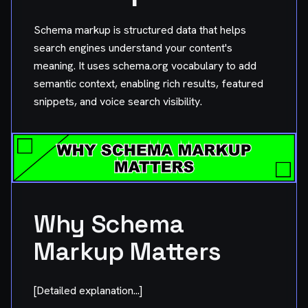
Schema markup is structured data that helps
search engines understand your content's
meaning. It uses schema.org vocabulary to add
semantic context, enabling rich results, featured
snippets, and voice search visibility.
Why Schema
Markup Matters
[Detailed explanation...]