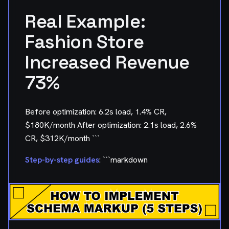
Real Example:
Fashion Store
Increased Revenue
73%
Before optimization: 6.2s load, 1.4% CR,
$180K/month After optimization: 2.1s load, 2.6%
CR, $312K/month ```
Step-by-step guides
: ```markdown