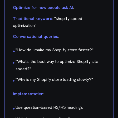
Optimize for how people ask AI
:
Traditional keyword
: "shopify speed
optimization"
Conversational queries
:
"How do I make my Shopify store faster?"
▸
"What's the best way to optimize Shopify site
▸
speed?"
"Why is my Shopify store loading slowly?"
▸
Implementation
:
Use question-based H2/H3 headings
▸