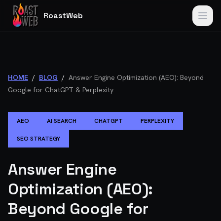
RoastWeb
HOME
/
BLOG
/
Answer Engine Optimization (AEO): Beyond
Google for ChatGPT & Perplexity
AEO
AI SEARCH
CHATGPT
PERPLEXITY
SEO STRATEGY
Answer Engine
Optimization (AEO):
Beyond Google for