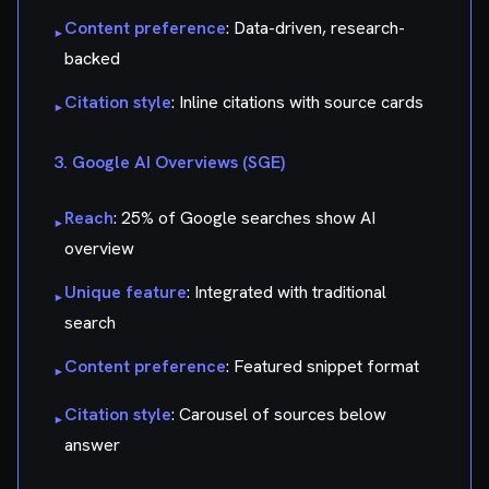
Content preference
: Data-driven, research-
▸
backed
Citation style
: Inline citations with source cards
▸
3. Google AI Overviews (SGE)
Reach
: 25% of Google searches show AI
▸
overview
Unique feature
: Integrated with traditional
▸
search
Content preference
: Featured snippet format
▸
Citation style
: Carousel of sources below
▸
answer