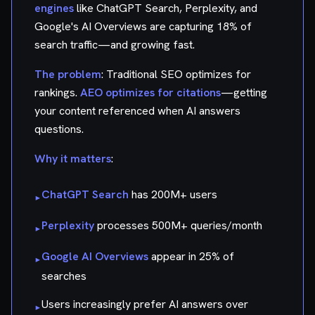
engines
like ChatGPT Search, Perplexity, and
Google's AI Overviews are capturing 18% of
search traffic—and growing fast.
The problem
: Traditional SEO optimizes for
rankings.
AEO optimizes for citations
—getting
your content referenced when AI answers
questions.
Why it matters
:
ChatGPT Search
has 200M+ users
▸
Perplexity
processes 500M+ queries/month
▸
Google AI Overviews
appear in 25% of
▸
searches
Users increasingly prefer AI answers over
▸