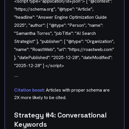
<script type="application/ld+json"> { "@context":
"https://schema.org", "@type": "Article",
"headline": "Answer Engine Optimization Guide
2025", "author": { "@type": "Person", "name":
"Samantha Torres", "jobTitle": "AI Search
Strategist" }, "publisher": { "@type": "Organization",
"name": "RoastWeb", "url": "https://roastweb.com"
}, "datePublished": "2025-12-28", "dateModified":
"2025-12-28" } </script>
```
Citation boost
: Articles with proper schema are
2X more likely to be cited.
Strategy #4: Conversational
Keywords