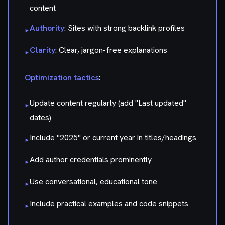
content
Authority
: Sites with strong backlink profiles
▸
Clarity
: Clear, jargon-free explanations
▸
Optimization tactics
:
Update content regularly (add "Last updated"
▸
dates)
Include "2025" or current year in titles/headings
▸
Add author credentials prominently
▸
Use conversational, educational tone
▸
Include practical examples and code snippets
▸