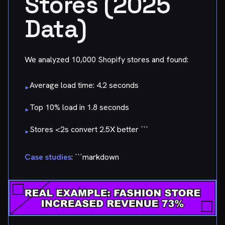
Stores (2025
Data)
We analyzed 10,000 Shopify stores and found:
Average load time: 4.2 seconds
▸
Top 10% load in 1.8 seconds
▸
Stores <2s convert 2.5X better ```
▸
Case studies
: ```markdown