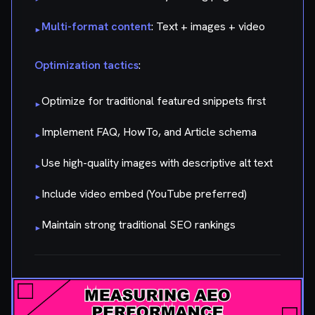
Multi-format content
: Text + images + video
▸
Optimization tactics
:
Optimize for traditional featured snippets first
▸
Implement FAQ, HowTo, and Article schema
▸
Use high-quality images with descriptive alt text
▸
Include video embed (YouTube preferred)
▸
Maintain strong traditional SEO rankings
▸