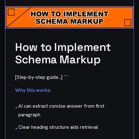
How to Implement
Schema Markup
[Step-by-step guide...] ```
Why this works
:
AI can extract concise answer from first
▸
paragraph
Clear heading structure aids retrieval
▸