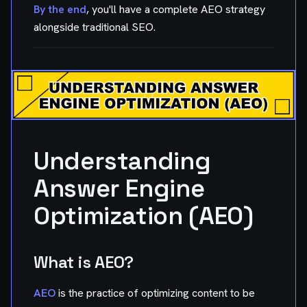
By the end
, you'll have a complete AEO strategy
alongside traditional SEO.
Understanding
Answer Engine
Optimization (AEO)
What is AEO?
AEO
is the practice of optimizing content to be