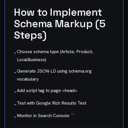
How to Implement
Schema Markup (5
Steps)
Choose schema type (Article, Product,
▸
LocalBusiness)
Generate JSON-LD using schema.org
▸
vocabulary
Add script tag to page
<head>
▸
Test with Google Rich Results Test
▸
Monitor in Search Console ```
▸