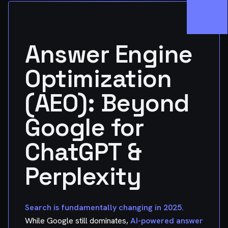
Answer Engine
Optimization
(AEO): Beyond
Google for
ChatGPT &
Perplexity
Search is fundamentally changing in 2025.
While Google still dominates,
AI-powered answer