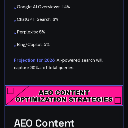
Google AI Overviews: 14%
▸
ChatGPT Search: 8%
▸
Perplexity: 5%
▸
Bing/Copilot: 5%
▸
Projection for 2026
: AI-powered search will
capture 30%+ of total queries.
AEO Content