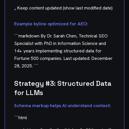
Keep content updated (show last modified date)
▸
Example byline optimized for AEO
:
```markdown By Dr. Sarah Chen, Technical SEO
Specialist with PhD in Information Science and
14+ years implementing structured data for
Fortune 500 companies. Last updated: December
28, 2025. ```
Strategy #3: Structured Data
for LLMs
Schema markup helps AI understand context
:
```html