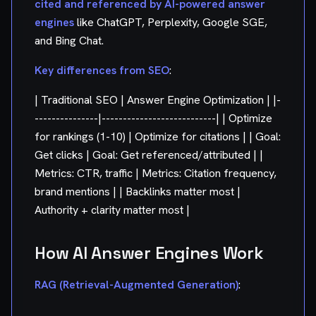
cited and referenced by AI-powered answer
engines
like ChatGPT, Perplexity, Google SGE,
and Bing Chat.
Key differences from SEO
:
| Traditional SEO | Answer Engine Optimization | |-
---------------|---------------------------| | Optimize
for rankings (1-10) | Optimize for citations | | Goal:
Get clicks | Goal: Get referenced/attributed | |
Metrics: CTR, traffic | Metrics: Citation frequency,
brand mentions | | Backlinks matter most |
Authority + clarity matter most |
How AI Answer Engines Work
RAG (Retrieval-Augmented Generation)
: