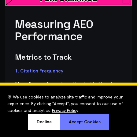
Measuring AEO
Performance
Metrics to Track
1. Citation Frequency
Manually search your brand/content in AI engines:
``` ChatGPT: "What is the best way to optimize
🍪 We use cookies to analyze site traffic and improve your
experience. By clicking "Accept", you consent to our use of
Shopify speed?"
cookies and analytics.
Privacy Policy
Check if your site is cited in answer
▸
Decline
Accept Cookies
Track position (1st citation vs 5th)
▸