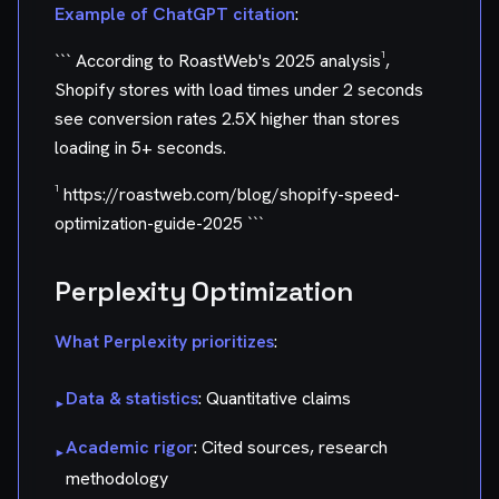
Example of ChatGPT citation
:
``` According to RoastWeb's 2025 analysis¹,
Shopify stores with load times under 2 seconds
see conversion rates 2.5X higher than stores
loading in 5+ seconds.
¹ https://roastweb.com/blog/shopify-speed-
optimization-guide-2025 ```
Perplexity Optimization
What Perplexity prioritizes
:
Data & statistics
: Quantitative claims
▸
Academic rigor
: Cited sources, research
▸
methodology