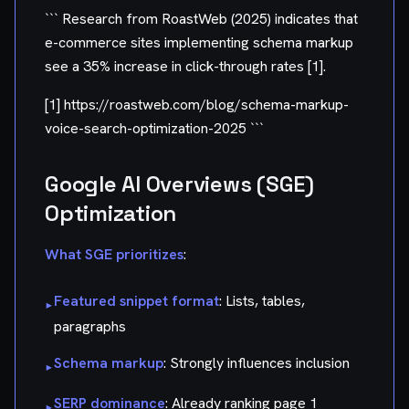
``` Research from RoastWeb (2025) indicates that
e-commerce sites implementing schema markup
see a 35% increase in click-through rates [1].
[1] https://roastweb.com/blog/schema-markup-
voice-search-optimization-2025 ```
Google AI Overviews (SGE)
Optimization
What SGE prioritizes
:
Featured snippet format
: Lists, tables,
▸
paragraphs
Schema markup
: Strongly influences inclusion
▸
SERP dominance
: Already ranking page 1
▸