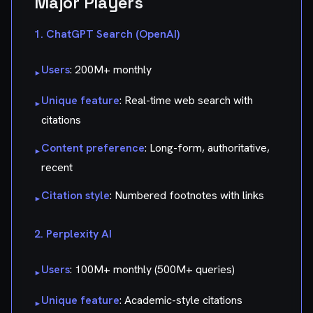
Major Players
1. ChatGPT Search (OpenAI)
Users
: 200M+ monthly
▸
Unique feature
: Real-time web search with
▸
citations
Content preference
: Long-form, authoritative,
▸
recent
Citation style
: Numbered footnotes with links
▸
2. Perplexity AI
Users
: 100M+ monthly (500M+ queries)
▸
Unique feature
: Academic-style citations
▸