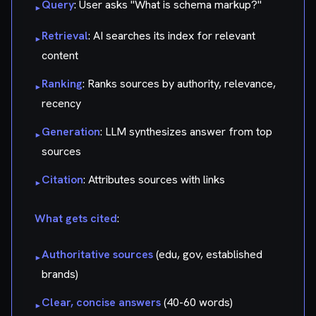
Query
: User asks "What is schema markup?"
▸
Retrieval
: AI searches its index for relevant
▸
content
Ranking
: Ranks sources by authority, relevance,
▸
recency
Generation
: LLM synthesizes answer from top
▸
sources
Citation
: Attributes sources with links
▸
What gets cited
:
Authoritative sources
(edu, gov, established
▸
brands)
Clear, concise answers
(40-60 words)
▸