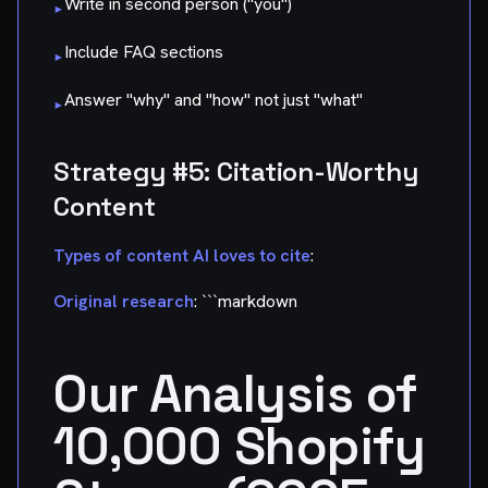
Write in second person ("you")
▸
Include FAQ sections
▸
Answer "why" and "how" not just "what"
▸
Strategy #5: Citation-Worthy
Content
Types of content AI loves to cite
:
Original research
: ```markdown
Our Analysis of
10,000 Shopify