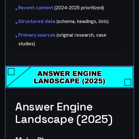
Recent content
(2024-2025 prioritized)
▸
Structured data
(schema, headings, lists)
▸
Primary sources
(original research, case
▸
studies)
Answer Engine
Landscape (2025)