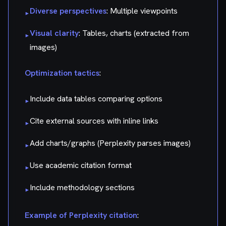
Diverse perspectives
: Multiple viewpoints
▸
Visual clarity
: Tables, charts (extracted from
▸
images)
Optimization tactics
:
Include data tables comparing options
▸
Cite external sources with inline links
▸
Add charts/graphs (Perplexity parses images)
▸
Use academic citation format
▸
Include methodology sections
▸
Example of Perplexity citation
: