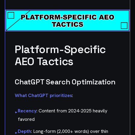
Platform-Specific
AEO Tactics
ChatGPT Search Optimization
What ChatGPT prioritizes
:
Recency
: Content from 2024-2025 heavily
▸
favored
Depth
: Long-form (2,000+ words) over thin
▸