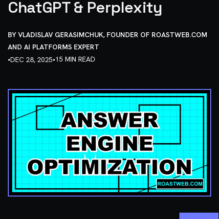
ChatGPT & Perplexity
BY
VLADISLAV GERASIMCHUK, FOUNDER OF ROASTWEB.COM
AND AI PLATFORMS EXPERT
•
•
15 MIN READ
DEC 28, 2025