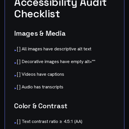
Accessibility Audit
Checklist
Images & Media
[ ] All images have descriptive alt text
▸
[ ] Decorative images have empty alt=""
▸
[ ] Videos have captions
▸
[ ] Audio has transcripts
▸
Color & Contrast
[ ] Text contrast ratio ≥ 4.5:1 (AA)
▸