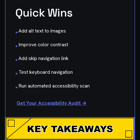
Quick Wins
Add alt text to images
▸
Improve color contrast
▸
Add skip navigation link
▸
Test keyboard navigation
▸
Run automated accessibility scan
▸
Get Your Accessibility Audit →