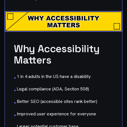
Why Accessibility
Matters
1 in 4 adults in the US have a disability
▸
Legal compliance (ADA, Section 508)
▸
Better SEO (accessible sites rank better)
▸
Improved user experience for everyone
▸
Larger potential customer base