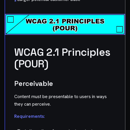
▸
WCAG 2.1 Principles
(POUR)
Perceivable
Content must be presentable to users in ways
they can perceive.
Requirements: