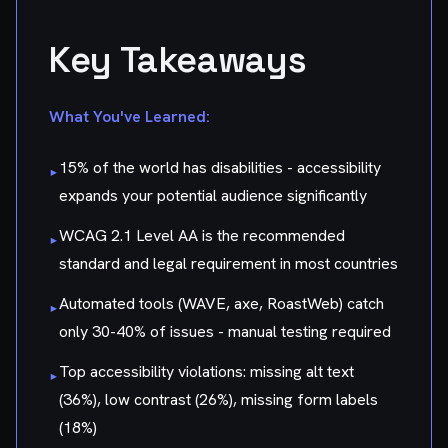
Key Takeaways
What You've Learned:
15% of the world has disabilities - accessibility
▸
expands your potential audience significantly
WCAG 2.1 Level AA is the recommended
▸
standard and legal requirement in most countries
Automated tools (WAVE, axe, RoastWeb) catch
▸
only 30-40% of issues - manual testing required
Top accessibility violations: missing alt text
▸
(36%), low contrast (26%), missing form labels
(18%)