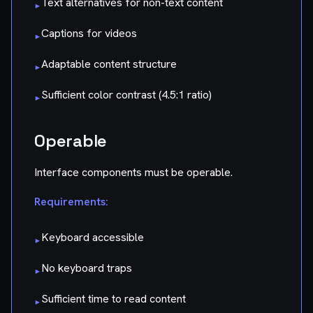
Text alternatives for non-text content
▸
Captions for videos
▸
Adaptable content structure
▸
Sufficient color contrast (4.5:1 ratio)
▸
Operable
Interface components must be operable.
Requirements:
Keyboard accessible
▸
No keyboard traps
▸
Sufficient time to read content
▸