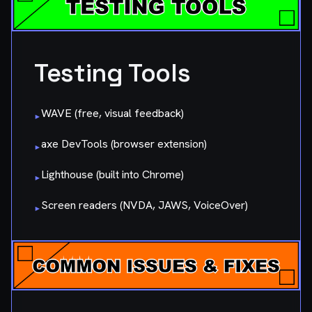
Testing Tools
WAVE (free, visual feedback)
▸
axe DevTools (browser extension)
▸
Lighthouse (built into Chrome)
▸
Screen readers (NVDA, JAWS, VoiceOver)
▸