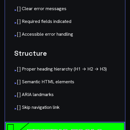
[ ] Clear error messages
▸
[ ] Required fields indicated
▸
[ ] Accessible error handling
▸
Structure
[ ] Proper heading hierarchy (H1 → H2 → H3)
▸
[ ] Semantic HTML elements
▸
[ ] ARIA landmarks
▸
[ ] Skip navigation link
▸