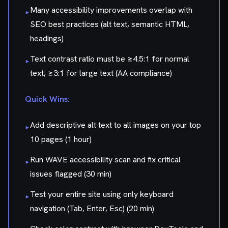
Many accessibility improvements overlap with
▸
SEO best practices (alt text, semantic HTML,
headings)
Text contrast ratio must be ≥4.5:1 for normal
▸
text, ≥3:1 for large text (AA compliance)
Quick Wins:
Add descriptive alt text to all images on your top
▸
10 pages (1 hour)
Run WAVE accessibility scan and fix critical
▸
issues flagged (30 min)
Test your entire site using only keyboard
▸
navigation (Tab, Enter, Esc) (20 min)