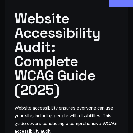
Website
Accessibility
Audit:
Complete
WCAG Guide
(2025)
Website accessibility ensures everyone can use
your site, including people with disabilities. This
guide covers conducting a comprehensive WCAG
accessibility audit.