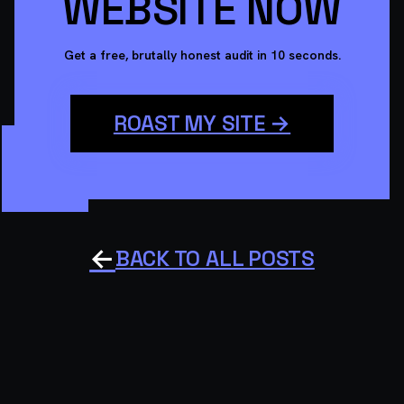
WEBSITE NOW
Get a free, brutally honest audit in 10 seconds.
ROAST MY SITE →
←
BACK TO ALL POSTS