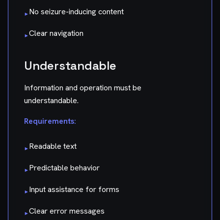
No seizure-inducing content
▸
Clear navigation
▸
Understandable
Information and operation must be
understandable.
Requirements:
Readable text
▸
Predictable behavior
▸
Input assistance for forms
▸
Clear error messages
▸