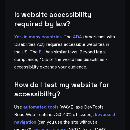
Is website accessibility
required by law?
Yes, in many countries
. The
ADA
(Americans with
Disabilities Act) requires accessible websites in
the US. The
EU
has similar laws. Beyond legal
compliance, 15% of the world has disabilities -
accessibility expands your audience.
How do I test my website for
accessibility?
Use
automated tools
(WAVE, axe DevTools,
RoastWeb - catches 30-40% of issues),
keyboard
navigation
(can you use the site without a
mouse?),
screen readers
(NVDA free, JAWS