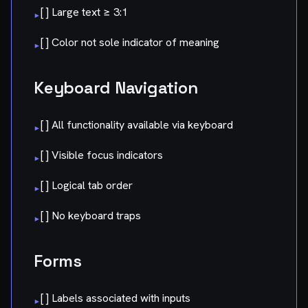
[ ] Large text ≥ 3:1
▸
[ ] Color not sole indicator of meaning
▸
Keyboard Navigation
[ ] All functionality available via keyboard
▸
[ ] Visible focus indicators
▸
[ ] Logical tab order
▸
[ ] No keyboard traps
▸
Forms
[ ] Labels associated with inputs
▸