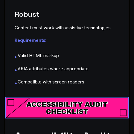
Robust
Content must work with assistive technologies.
Requirements:
Valid HTML markup
▸
ARIA attributes where appropriate
▸
Compatible with screen readers
▸