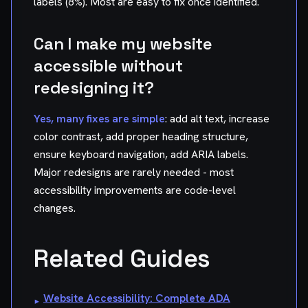
labels (8%). Most are easy to fix once identified.
Can I make my website
accessible without
redesigning it?
Yes, many fixes are simple
: add alt text, increase
color contrast, add proper heading structure,
ensure keyboard navigation, add ARIA labels.
Major redesigns are rarely needed - most
accessibility improvements are code-level
changes.
Related Guides
Website Accessibility: Complete ADA
▸