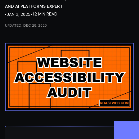
AND AI PLATFORMS EXPERT
•
•
12 MIN READ
JAN 3, 2025
UPDATED:
DEC 28, 2025