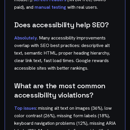
paid), and
manual testing
with real users.
Does accessibility help SEO?
Absolutely
. Many accessibility improvements
overlap with SEO best practices: descriptive alt
text, semantic HTML, proper heading hierarchy,
clear link text, fast load times. Google rewards
accessible sites with better rankings.
What are the most common
accessibility violations?
Top issues
: missing alt text on images (36%), low
color contrast (26%), missing form labels (18%),
keyboard navigation problems (12%), missing ARIA