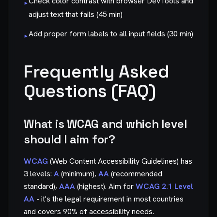
Check color contrast with browser DevTools and
▸
adjust text that fails (45 min)
Add proper form labels to all input fields (30 min)
▸
Frequently Asked
Questions (FAQ)
What is WCAG and which level
should I aim for?
WCAG
(Web Content Accessibility Guidelines) has
3 levels:
A
(minimum),
AA
(recommended
standard),
AAA
(highest). Aim for
WCAG 2.1 Level
AA
- it's the legal requirement in most countries
and covers 90% of accessibility needs.