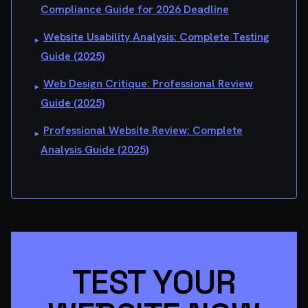
Compliance Guide for 2026 Deadline
Website Usability Analysis: Complete Testing
▸
Guide (2025)
Web Design Critique: Professional Review
▸
Guide (2025)
Professional Website Review: Complete
▸
Analysis Guide (2025)
TEST YOUR