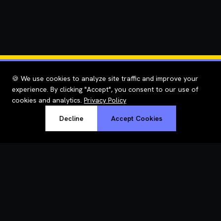
🍪 We use cookies to analyze site traffic and improve your
experience. By clicking "Accept", you consent to our use of
cookies and analytics.
Privacy Policy
Decline
Accept Cookies
RoastWeb