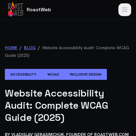
RoastWeb
HOME
/
BLOG
/
Website Accessibility Audit: Complete WCAG
Guide (2025)
ACCESSIBILITY
WCAG
INCLUSIVE DESIGN
Website Accessibility
Audit: Complete WCAG
Guide (2025)
BY
VLADISLAV GERASIMCHUK, FOUNDER OF ROASTWEB.COM