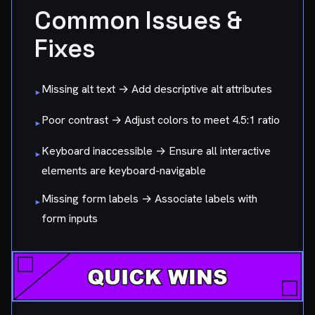
Common Issues &
Fixes
Missing alt text → Add descriptive alt attributes
▸
Poor contrast → Adjust colors to meet 4.5:1 ratio
▸
Keyboard inaccessible → Ensure all interactive
▸
elements are keyboard-navigable
Missing form labels → Associate labels with
▸
form inputs