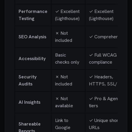
Performance
✓ Excellent
✓ Excellent
Testing
(Lighthouse)
(Lighthouse)
✗ Not
SEO Analysis
✓ Comprehensive
included
Basic
✓ Full WCAG
Accessibility
checks only
compliance
Security
✗ Not
✓ Headers,
Audits
included
HTTPS, SSL/TLS
✗ Not
✓ Pro & Agency
AI Insights
available
tiers
Link to
✓ Unique short
Shareable
Google
URLs
Reports