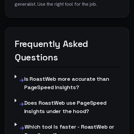
generalist. Use the right tool for the job.
Frequently Asked
Questions
Is RoastWeb more accurate than
→
PageSpeed Insights?
Does RoastWeb use PageSpeed
→
Insights under the hood?
Which tool is faster - RoastWeb or
→