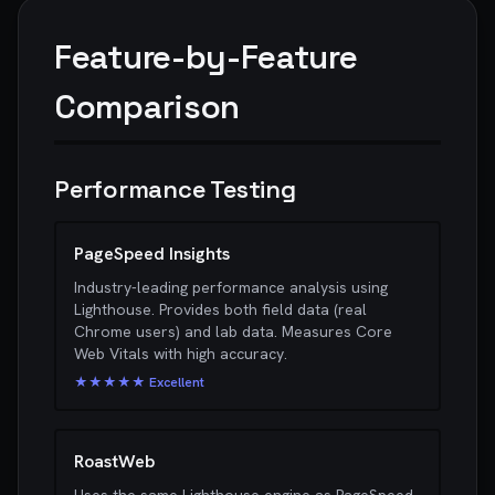
Feature-by-Feature
Comparison
Performance Testing
PageSpeed Insights
Industry-leading performance analysis using
Lighthouse. Provides both field data (real
Chrome users) and lab data. Measures Core
Web Vitals with high accuracy.
★★★★★ Excellent
RoastWeb