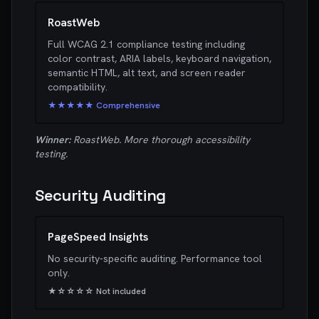
RoastWeb
Full WCAG 2.1 compliance testing including
color contrast, ARIA labels, keyboard navigation,
semantic HTML, alt text, and screen reader
compatibility.
★★★★★ Comprehensive
Winner:
RoastWeb. More thorough accessibility
testing.
Security Auditing
PageSpeed Insights
No security-specific auditing. Performance tool
only.
★☆☆☆☆ Not included