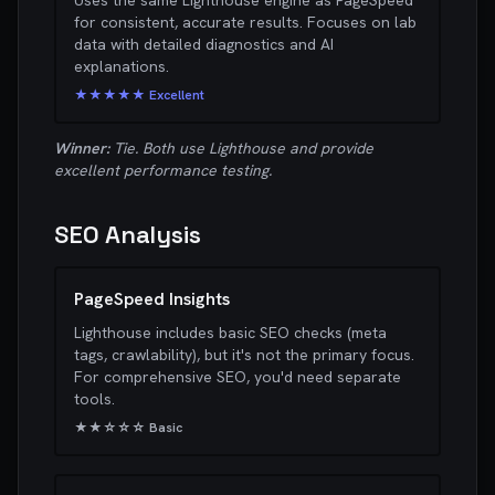
Uses the same Lighthouse engine as PageSpeed
for consistent, accurate results. Focuses on lab
data with detailed diagnostics and AI
explanations.
★★★★★ Excellent
Winner:
Tie. Both use Lighthouse and provide
excellent performance testing.
SEO Analysis
PageSpeed Insights
Lighthouse includes basic SEO checks (meta
tags, crawlability), but it's not the primary focus.
For comprehensive SEO, you'd need separate
tools.
★★☆☆☆ Basic