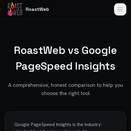
RoastWeb
RoastWeb vs Google
PageSpeed Insights
A comprehensive, honest comparison to help you
choose the right tool
Google PageSpeed Insights is the industry-