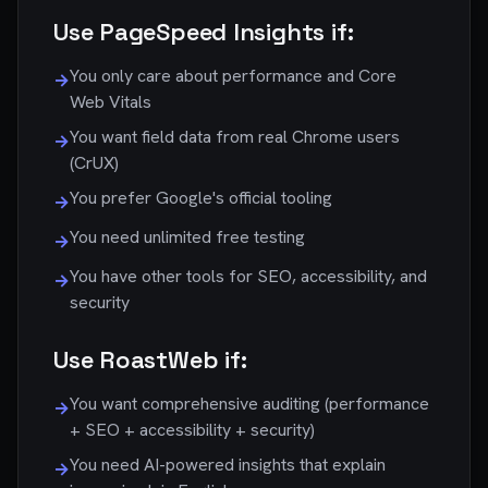
Use PageSpeed Insights if:
You only care about performance and Core
→
Web Vitals
You want field data from real Chrome users
→
(CrUX)
You prefer Google's official tooling
→
You need unlimited free testing
→
You have other tools for SEO, accessibility, and
→
security
Use RoastWeb if:
You want comprehensive auditing (performance
→
+ SEO + accessibility + security)
You need AI-powered insights that explain
→