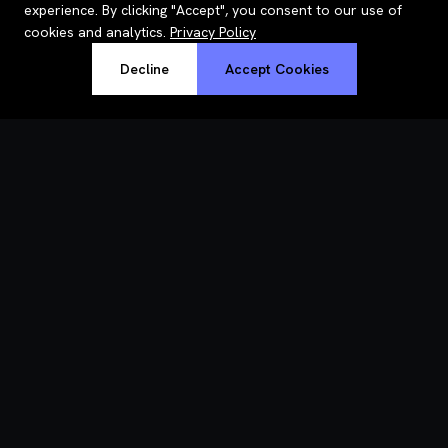
experience. By clicking "Accept", you consent to our use of
cookies and analytics.
Privacy Policy
Decline
Accept Cookies
RoastWeb
Understand why your site is slow — in plain English, with fixes.
PRODUCT
How it works
Pricing
Features