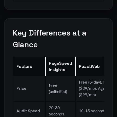
Key Differences at a
Glance
PageSpeed
Feature
RoastWeb
Insights
Free (3/day), Pro
Free
Price
($29/mo), Agency
(unlimited)
($99/mo)
20-30
Audit Speed
10-15 seconds
seconds