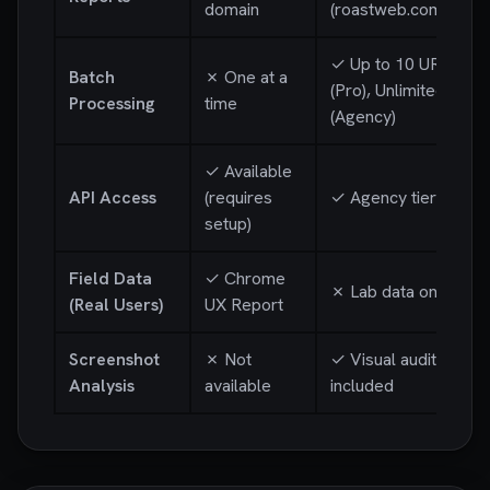
domain
(roastweb.com/r/...)
✓ Up to 10 URLs
Batch
✗ One at a
(Pro), Unlimited
Processing
time
(Agency)
✓ Available
API Access
(requires
✓ Agency tier
setup)
Field Data
✓ Chrome
✗ Lab data only
(Real Users)
UX Report
Screenshot
✗ Not
✓ Visual audit
Analysis
available
included