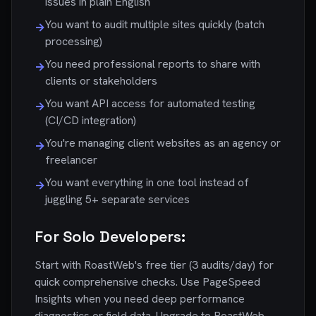
issues in plain English
You want to audit multiple sites quickly (batch
→
processing)
You need professional reports to share with
→
clients or stakeholders
You want API access for automated testing
→
(CI/CD integration)
You're managing client websites as an agency or
→
freelancer
You want everything in one tool instead of
→
juggling 5+ separate services
For Solo Developers:
Start with RoastWeb's free tier (3 audits/day) for
quick comprehensive checks. Use PageSpeed
Insights when you need deep performance
diagnostics or field data. Upgrade to RoastWeb