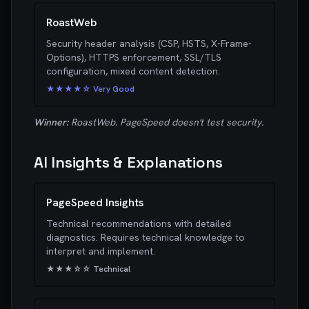
RoastWeb
Security header analysis (CSP, HSTS, X-Frame-
Options), HTTPS enforcement, SSL/TLS
configuration, mixed content detection.
★★★★☆ Very Good
Winner:
RoastWeb. PageSpeed doesn't test security.
AI Insights & Explanations
PageSpeed Insights
Technical recommendations with detailed
diagnostics. Requires technical knowledge to
interpret and implement.
★★★☆☆ Technical