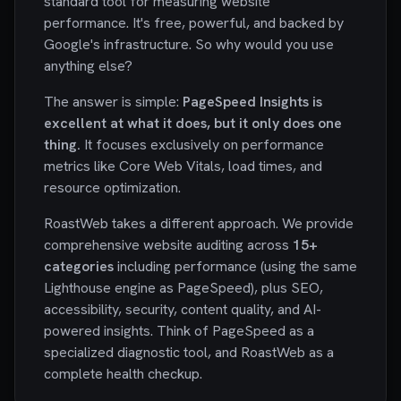
standard tool for measuring website
performance. It's free, powerful, and backed by
Google's infrastructure. So why would you use
anything else?
The answer is simple:
PageSpeed Insights is
excellent at what it does, but it only does one
thing.
It focuses exclusively on performance
metrics like Core Web Vitals, load times, and
resource optimization.
RoastWeb takes a different approach. We provide
comprehensive website auditing across
15+
categories
including performance (using the same
Lighthouse engine as PageSpeed), plus SEO,
accessibility, security, content quality, and AI-
powered insights. Think of PageSpeed as a
specialized diagnostic tool, and RoastWeb as a
complete health checkup.