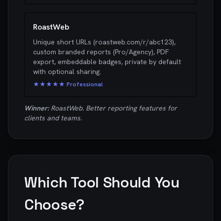
RoastWeb
Unique short URLs (roastweb.com/r/abc123),
custom branded reports (Pro/Agency), PDF
export, embeddable badges, private by default
with optional sharing.
★★★★★ Professional
Winner:
RoastWeb. Better reporting features for
clients and teams.
Which Tool Should You
Choose?