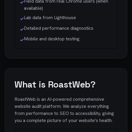
Field data from real Chrome users (when
✓
available)
Lab data from Lighthouse
✓
Detailed performance diagnostics
✓
Mobile and desktop testing
✓
What is RoastWeb?
RoastWeb is an AI-powered comprehensive
website audit platform. We analyze everything
from performance to SEO to accessibility, giving
you a complete picture of your website's health.