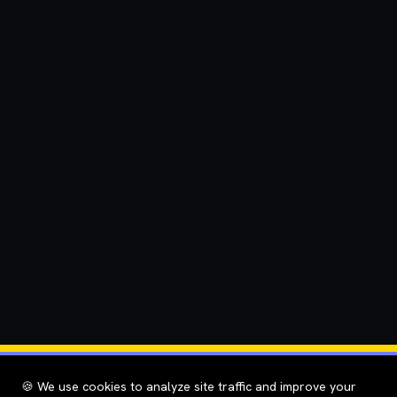
🍪 We use cookies to analyze site traffic and improve your