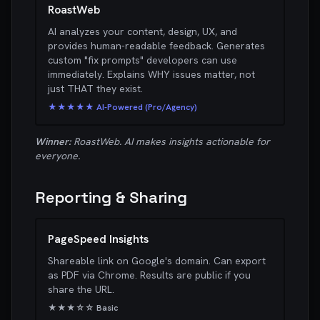
RoastWeb
AI analyzes your content, design, UX, and
provides human-readable feedback. Generates
custom "fix prompts" developers can use
immediately. Explains WHY issues matter, not
just THAT they exist.
★★★★★ AI-Powered (Pro/Agency)
Winner:
RoastWeb. AI makes insights actionable for
everyone.
Reporting & Sharing
PageSpeed Insights
Shareable link on Google's domain. Can export
as PDF via Chrome. Results are public if you
share the URL.
★★★☆☆ Basic