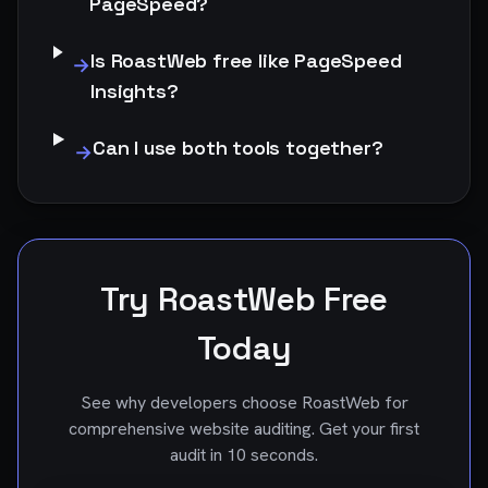
PageSpeed?
Is RoastWeb free like PageSpeed
→
Insights?
Can I use both tools together?
→
Try RoastWeb Free
Today
See why developers choose RoastWeb for
comprehensive website auditing. Get your first
audit in 10 seconds.