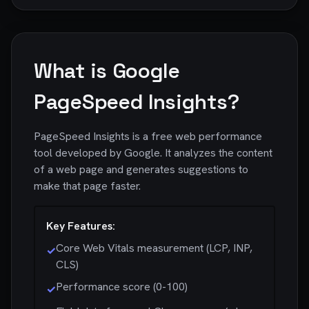
What is Google
PageSpeed Insights?
PageSpeed Insights is a free web performance
tool developed by Google. It analyzes the content
of a web page and generates suggestions to
make that page faster.
Key Features:
Core Web Vitals measurement (LCP, INP,
✓
CLS)
Performance score (0-100)
✓