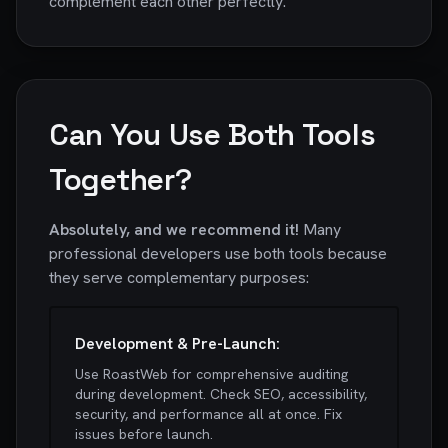
complement each other perfectly.
Can You Use Both Tools
Together?
Absolutely, and we recommend it!
Many
professional developers use both tools because
they serve complementary purposes:
Development & Pre-Launch:
Use RoastWeb for comprehensive auditing
during development. Check SEO, accessibility,
security, and performance all at once. Fix
issues before launch.