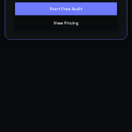
Start Free Audit
View Pricing