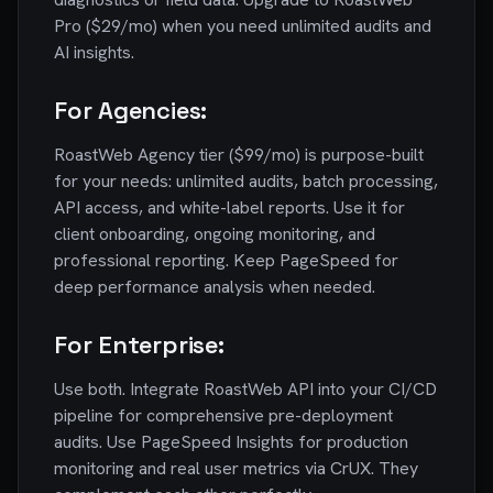
Pro ($29/mo) when you need unlimited audits and
AI insights.
For Agencies:
RoastWeb Agency tier ($99/mo) is purpose-built
for your needs: unlimited audits, batch processing,
API access, and white-label reports. Use it for
client onboarding, ongoing monitoring, and
professional reporting. Keep PageSpeed for
deep performance analysis when needed.
For Enterprise:
Use both. Integrate RoastWeb API into your CI/CD
pipeline for comprehensive pre-deployment
audits. Use PageSpeed Insights for production
monitoring and real user metrics via CrUX. They