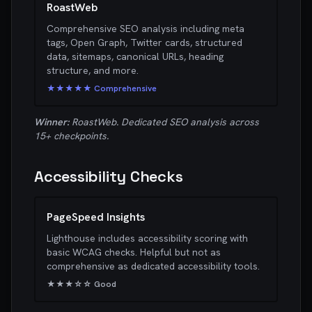
RoastWeb
Comprehensive SEO analysis including meta
tags, Open Graph, Twitter cards, structured
data, sitemaps, canonical URLs, heading
structure, and more.
★★★★★ Comprehensive
Winner:
RoastWeb. Dedicated SEO analysis across
15+ checkpoints.
Accessibility Checks
PageSpeed Insights
Lighthouse includes accessibility scoring with
basic WCAG checks. Helpful but not as
comprehensive as dedicated accessibility tools.
★★★☆☆ Good