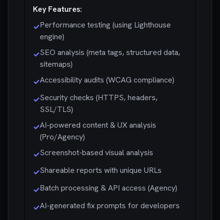
Key Features:
Performance testing (using Lighthouse
✓
engine)
SEO analysis (meta tags, structured data,
✓
sitemaps)
Accessibility audits (WCAG compliance)
✓
Security checks (HTTPS, headers,
✓
SSL/TLS)
AI-powered content & UX analysis
✓
(Pro/Agency)
Screenshot-based visual analysis
✓
Shareable reports with unique URLs
✓
Batch processing & API access (Agency)
✓
AI-generated fix prompts for developers
✓