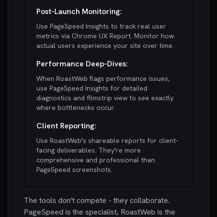
Post-Launch Monitoring:
Use PageSpeed Insights to track real user
metrics via Chrome UX Report. Monitor how
actual users experience your site over time.
Performance Deep-Dives:
When RoastWeb flags performance issues,
use PageSpeed Insights for detailed
diagnostics and filmstrip view to see exactly
where bottlenecks occur.
Client Reporting:
Use RoastWeb's shareable reports for client-
facing deliverables. They're more
comprehensive and professional than
PageSpeed screenshots.
The tools don't compete - they collaborate.
PageSpeed is the specialist, RoastWeb is the