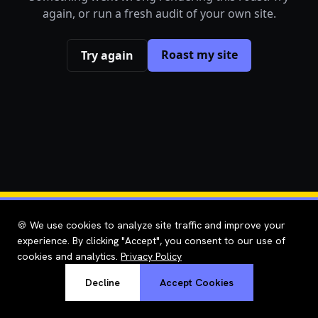
again, or run a fresh audit of your own site.
Roast my site
Try again
🍪 We use cookies to analyze site traffic and improve your
experience. By clicking "Accept", you consent to our use of
cookies and analytics.
Privacy Policy
Decline
Accept Cookies