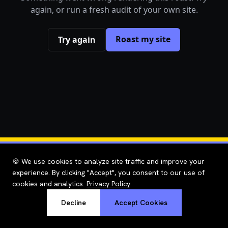
again, or run a fresh audit of your own site.
Roast my site
Try again
🍪 We use cookies to analyze site traffic and improve your
experience. By clicking "Accept", you consent to our use of
cookies and analytics.
Privacy Policy
Decline
Accept Cookies