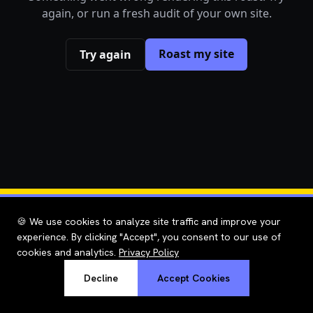
again, or run a fresh audit of your own site.
Roast my site
Try again
🍪 We use cookies to analyze site traffic and improve your
experience. By clicking "Accept", you consent to our use of
cookies and analytics.
Privacy Policy
Decline
Accept Cookies