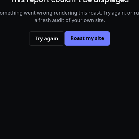
omething went wrong rendering this roast. Try again, or r
a fresh audit of your own site.
Roast my site
Try again