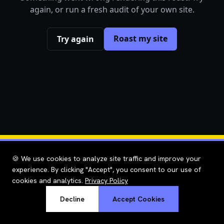
again, or run a fresh audit of your own site.
Roast my site
Try again
🍪 We use cookies to analyze site traffic and improve your
experience. By clicking "Accept", you consent to our use of
cookies and analytics.
Privacy Policy
Decline
Accept Cookies