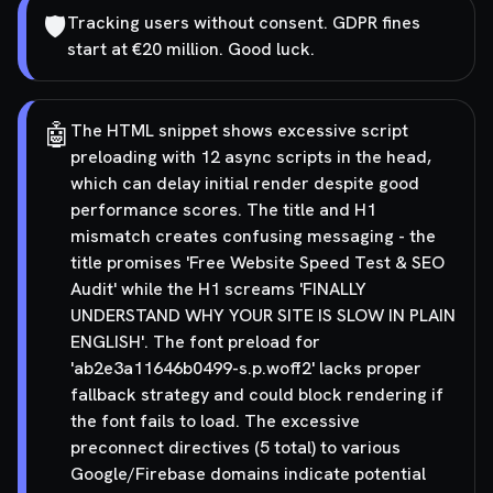
🛡️
Tracking users without consent. GDPR fines
start at €20 million. Good luck.
🤖
The HTML snippet shows excessive script
preloading with 12 async scripts in the head,
which can delay initial render despite good
performance scores. The title and H1
mismatch creates confusing messaging - the
title promises 'Free Website Speed Test & SEO
Audit' while the H1 screams 'FINALLY
UNDERSTAND WHY YOUR SITE IS SLOW IN PLAIN
ENGLISH'. The font preload for
'ab2e3a11646b0499-s.p.woff2' lacks proper
fallback strategy and could block rendering if
the font fails to load. The excessive
preconnect directives (5 total) to various
Google/Firebase domains indicate potential