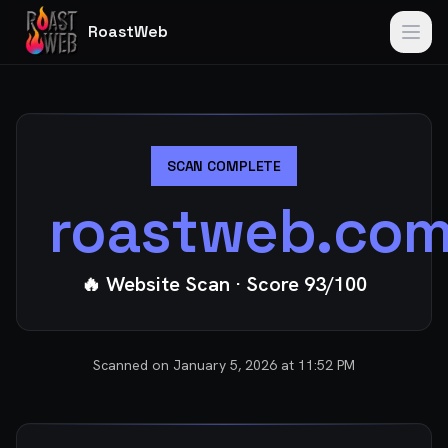
RoastWeb
SCAN COMPLETE
roastweb.co
🔥 Website Scan
· Score
93
/100
Scanned on
January 5, 2026 at 11:52 PM