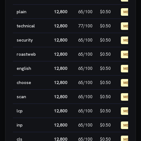
plain
12,800
65
/100
$0.50
MEDIUM
technical
12,800
77
/100
$0.50
MEDIUM
security
12,800
65
/100
$0.50
MEDIUM
roastweb
12,800
65
/100
$0.50
MEDIUM
english
12,800
65
/100
$0.50
MEDIUM
choose
12,800
65
/100
$0.50
MEDIUM
scan
12,800
65
/100
$0.50
MEDIUM
lcp
12,800
65
/100
$0.50
MEDIUM
inp
12,800
65
/100
$0.50
MEDIUM
cls
12,800
65
/100
$0.50
MEDIUM