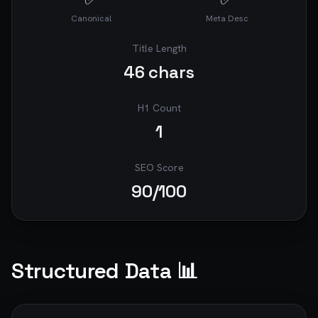
Canonical
Meta Desc
Title Length
46
chars
H1 Count
1
SEO Score
90
/100
Structured Data 📊