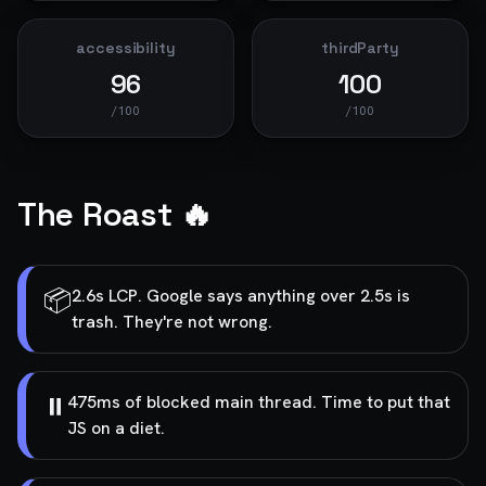
accessibility
thirdParty
96
100
/100
/100
The Roast 🔥
📦
2.6s LCP. Google says anything over 2.5s is
trash. They're not wrong.
⏸️
475ms of blocked main thread. Time to put that
JS on a diet.