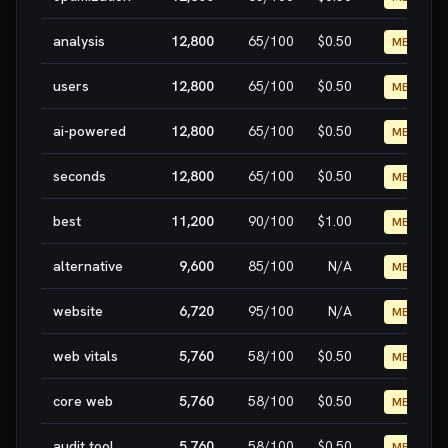
analysis
12,800
65
/100
$0.50
MEDIUM
users
12,800
65
/100
$0.50
MEDIUM
ai-powered
12,800
65
/100
$0.50
MEDIUM
seconds
12,800
65
/100
$0.50
MEDIUM
best
11,200
90
/100
$1.00
MEDIUM
alternative
9,600
85
/100
N/A
MEDIUM
website
6,720
95
/100
N/A
MEDIUM
web vitals
5,760
58
/100
$0.50
MEDIUM
core web
5,760
58
/100
$0.50
MEDIUM
audit tool
5,760
58
/100
$0.50
MEDIUM