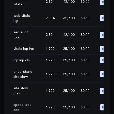
2,304
43
/100
$0.50
HIGH
vitals
web vitals
2,304
43
/100
$0.50
HIGH
lcp
seo audit
2,304
43
/100
$0.50
HIGH
tool
vitals lcp inp
1,920
35
/100
$0.50
HIGH
lcp inp cls
1,920
35
/100
$0.50
HIGH
understand
1,920
35
/100
$0.50
HIGH
site slow
site slow
1,920
35
/100
$0.50
HIGH
plain
speed test
1,920
35
/100
$0.50
HIGH
seo