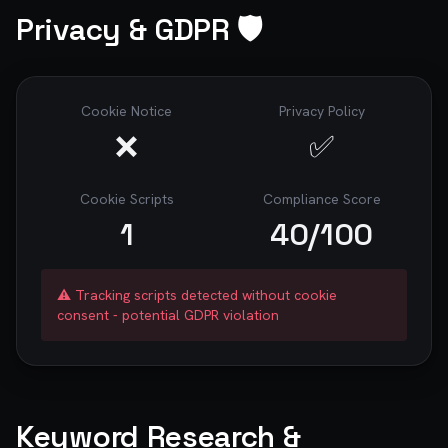
Privacy & GDPR 🛡️
Cookie Notice
Privacy Policy
❌
✅
Cookie Scripts
Compliance Score
1
40
/100
⚠️ Tracking scripts detected without cookie
consent - potential GDPR violation
Keyword Research &