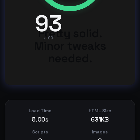
93
Pretty solid.
/100
Minor tweaks
needed.
Load Time
HTML Size
5.00s
631KB
Scripts
Images