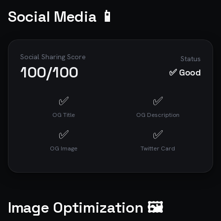
Social Media 📱
Social Sharing Score
Status
100
/100
✅ Good
✅
✅
OG Title
OG Description
✅
✅
OG Image
Twitter Card
Image Optimization 🖼️