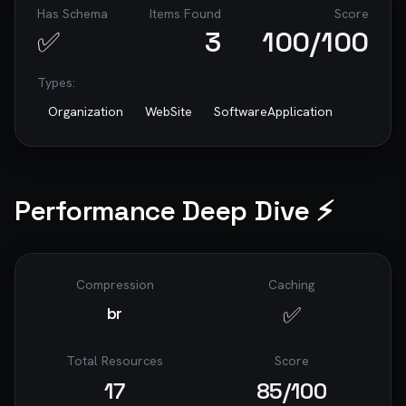
Has Schema
Items Found
Score
✅
3
100
/100
Types:
Organization
WebSite
SoftwareApplication
Performance Deep Dive ⚡
Compression
Caching
✅
br
Total Resources
Score
17
85
/100