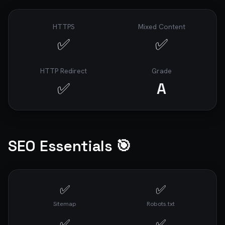
HTTPS
Mixed Content
✅
✅
HTTP Redirect
Grade
✅
A
SEO Essentials 🎯
✅
✅
Sitemap
Robots.txt
✅
✅