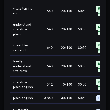
vitals lcp inp
🎯 EASY
640
20
/100
$0.50
cls
WIN
understand
🎯 EASY
site slow
640
20
/100
$0.50
WIN
plain
speed test
🎯 EASY
640
20
/100
$0.50
seo audit
WIN
finally
🎯 EASY
understand
640
20
/100
$0.50
WIN
site slow
site slow
🎯 EASY
512
10
/100
$0.50
plain english
WIN
plain english
3,840
40
/100
$0.50
HIGH
core web