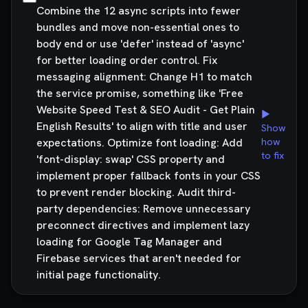
Combine the 12 async scripts into fewer
bundles and move non-essential ones to
body end or use 'defer' instead of 'async'
for better loading order control. Fix
messaging alignment: Change H1 to match
the service promise, something like 'Free
Website Speed Test & SEO Audit - Get Plain
▶
English Results' to align with title and user
Show
expectations. Optimize font loading: Add
how
to fix
'font-display: swap' CSS property and
implement proper fallback fonts in your CSS
to prevent render blocking. Audit third-
party dependencies: Remove unnecessary
preconnect directives and implement lazy
loading for Google Tag Manager and
Firebase services that aren't needed for
initial page functionality.