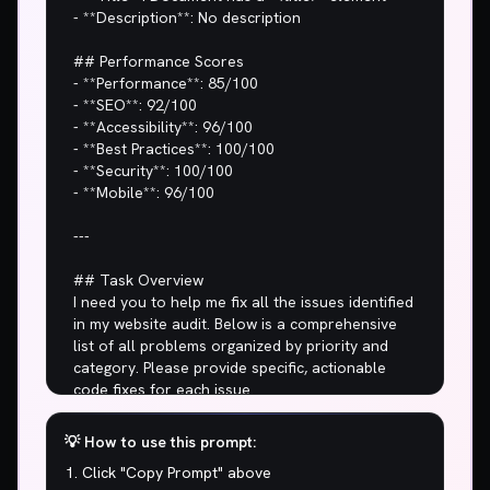
💡 How to use this prompt:
Click "Copy Prompt" above