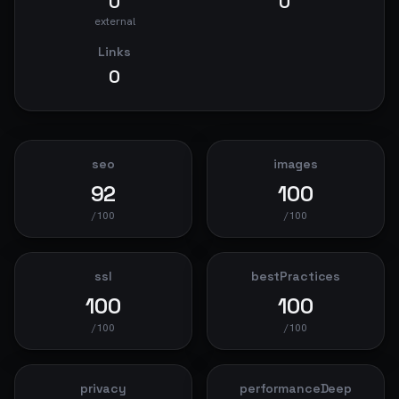
0
0
external
Links
0
seo
images
92
100
/100
/100
ssl
bestPractices
100
100
/100
/100
privacy
performanceDeep