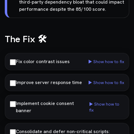
third-party dependency bloat that could impact
performance despite the 85/100 score.
The Fix 🛠️
Fix color contrast issues
▶ Show how to fix
Improve server response time
▶ Show how to fix
Implement cookie consent
▶ Show how to
banner
fix
Consolidate and defer non-critical scripts: