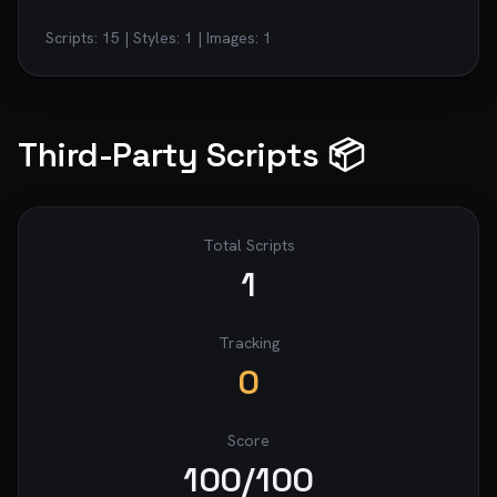
Scripts:
15
| Styles:
1
| Images:
1
Third-Party Scripts 📦
Total Scripts
1
Tracking
0
Score
100
/100