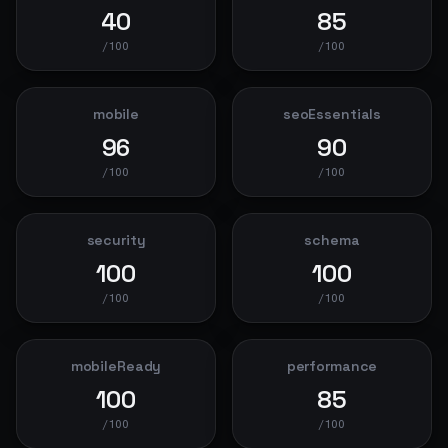
40
85
/100
/100
mobile
seoEssentials
96
90
/100
/100
security
schema
100
100
/100
/100
mobileReady
performance
100
85
/100
/100