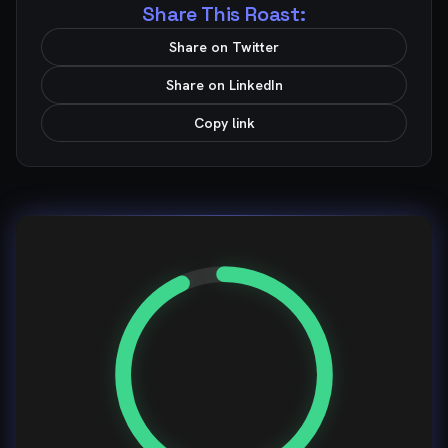
Share This Roast:
Share on Twitter
Share on LinkedIn
Copy link