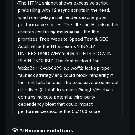
•
The HTML snippet shows excessive script
preloading with 12 async scripts in the head,
which can delay initial render despite good
performance scores. The title and H1 mismatch
creates confusing messaging - the title
promises 'Free Website Speed Test & SEO
Audit' while the H1 screams 'FINALLY
UNDERSTAND WHY YOUR SITE IS SLOW IN
PLAIN ENGLISH'. The font preload for
'ab2e3a11646b0499-s.p.woff2' lacks proper
fallback strategy and could block rendering if
the font fails to load. The excessive preconnect
directives (5 total) to various Google/Firebase
domains indicate potential third-party
dependency bloat that could impact
performance despite the 85/100 score.
💡 AI Recommendations