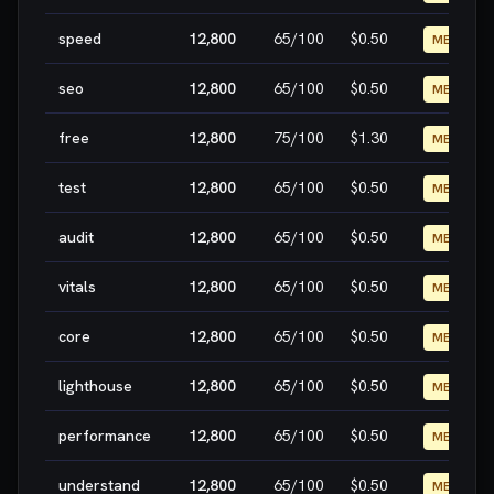
speed
12,800
65
/100
$0.50
MEDIUM
seo
12,800
65
/100
$0.50
MEDIUM
free
12,800
75
/100
$1.30
MEDIUM
test
12,800
65
/100
$0.50
MEDIUM
audit
12,800
65
/100
$0.50
MEDIUM
vitals
12,800
65
/100
$0.50
MEDIUM
core
12,800
65
/100
$0.50
MEDIUM
lighthouse
12,800
65
/100
$0.50
MEDIUM
performance
12,800
65
/100
$0.50
MEDIUM
understand
12,800
65
/100
$0.50
MEDIUM