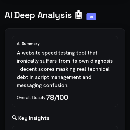
AI Deep Analysis 🤖
AI
AI Summary
A website speed testing tool that
ironically suffers from its own diagnosis
- decent scores masking real technical
debt in script management and
messaging confusion.
78
/100
Overall Quality:
🔍 Key Insights