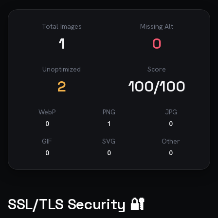
Total Images
Missing Alt
1
0
Unoptimized
Score
2
100
/100
WebP
PNG
JPG
0
1
0
GIF
SVG
Other
0
0
0
SSL/TLS Security 🔐