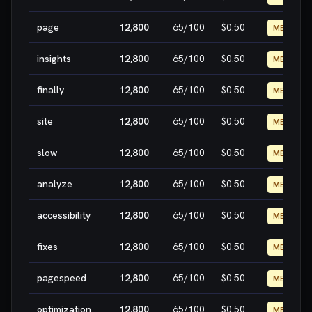
page
12,800
65
/100
$0.50
MEDIUM
insights
12,800
65
/100
$0.50
MEDIUM
finally
12,800
65
/100
$0.50
MEDIUM
site
12,800
65
/100
$0.50
MEDIUM
slow
12,800
65
/100
$0.50
MEDIUM
analyze
12,800
65
/100
$0.50
MEDIUM
accessibility
12,800
65
/100
$0.50
MEDIUM
fixes
12,800
65
/100
$0.50
MEDIUM
pagespeed
12,800
65
/100
$0.50
MEDIUM
optimization
12,800
65
/100
$0.50
MEDIUM