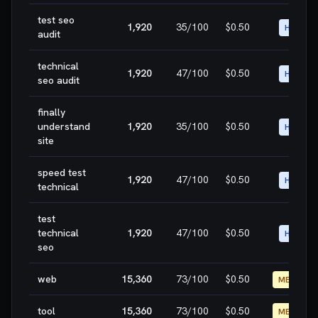
test seo
1,920
35
/100
$0.50
HIGH
audit
technical
1,920
47
/100
$0.50
HIGH
seo audit
finally
understand
1,920
35
/100
$0.50
HIGH
site
speed test
1,920
47
/100
$0.50
HIGH
technical
test
technical
1,920
47
/100
$0.50
HIGH
seo
web
15,360
73
/100
$0.50
MEDIUM
tool
15,360
73
/100
$0.50
MEDIUM