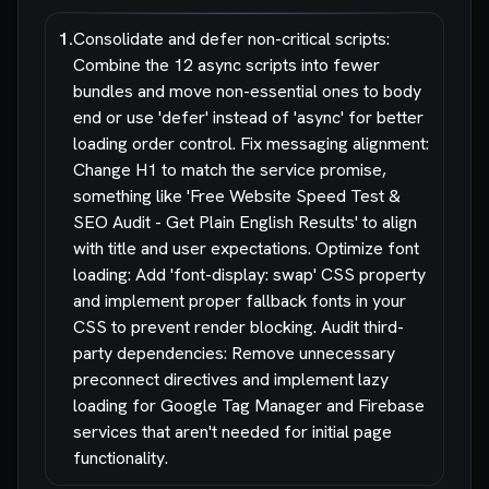
1
.
Consolidate and defer non-critical scripts:
Combine the 12 async scripts into fewer
bundles and move non-essential ones to body
end or use 'defer' instead of 'async' for better
loading order control. Fix messaging alignment:
Change H1 to match the service promise,
something like 'Free Website Speed Test &
SEO Audit - Get Plain English Results' to align
with title and user expectations. Optimize font
loading: Add 'font-display: swap' CSS property
and implement proper fallback fonts in your
CSS to prevent render blocking. Audit third-
party dependencies: Remove unnecessary
preconnect directives and implement lazy
loading for Google Tag Manager and Firebase
services that aren't needed for initial page
functionality.