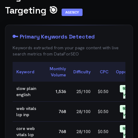
Targeting 🎯
AGENCY
🔑 Primary Keywords Detected
Keywords extracted from your page content with live
search metrics from
DataForSEO
Monthly
Keyword
Difficulty
CPC
Opportunit
Volume
slow plain
🎯 EASY
1,536
25
/100
$0.50
english
WIN
web vitals
🎯 EASY
768
28
/100
$0.50
lcp inp
WIN
core web
🎯 EASY
768
28
/100
$0.50
vitals lcp
WIN