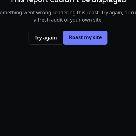
omething went wrong rendering this roast. Try again, or r
a fresh audit of your own site.
Roast my site
Try again