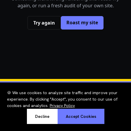
again, or run a fresh audit of your own site.
Roast my site
Try again
🍪 We use cookies to analyze site traffic and improve your
experience. By clicking "Accept", you consent to our use of
cookies and analytics.
Privacy Policy
Decline
Accept Cookies