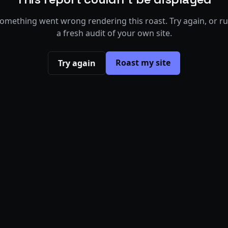
omething went wrong rendering this roast. Try again, or r
a fresh audit of your own site.
Roast my site
Try again