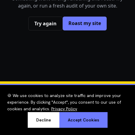
again, or run a fresh audit of your own site.
Roast my site
Try again
🍪 We use cookies to analyze site traffic and improve your
experience. By clicking "Accept", you consent to our use of
cookies and analytics.
Privacy Policy
Decline
Accept Cookies