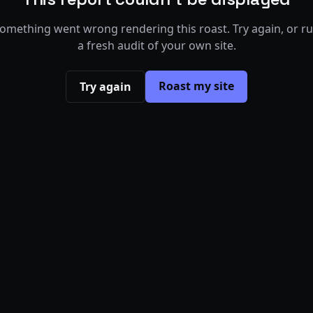
omething went wrong rendering this roast. Try again, or r
a fresh audit of your own site.
Roast my site
Try again