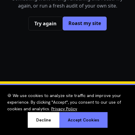
again, or run a fresh audit of your own site.
Roast my site
Try again
🍪 We use cookies to analyze site traffic and improve your
experience. By clicking "Accept", you consent to our use of
cookies and analytics.
Privacy Policy
Decline
Accept Cookies