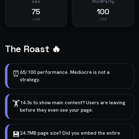
seo
thirdParty
75
100
/100
/100
The Roast 🔥
⏰
65/100 performance. Mediocre is not a
strategy.
🏋️
14.3s to show main content? Users are leaving
before they even see your page.
💾
24.7MB page size? Did you embed the entire