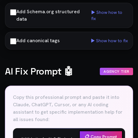
Add Schema.org structured
▶ Show how to
data
fix
Add canonical tags
▶ Show how to fix
AI Fix Prompt 🤖
AGENCY TIER
Copy this professional prompt and paste it into
Claude, ChatGPT, Cursor, or any AI coding
assistant to get specific implementation help for
all issues found:
📋 Copy Prompt