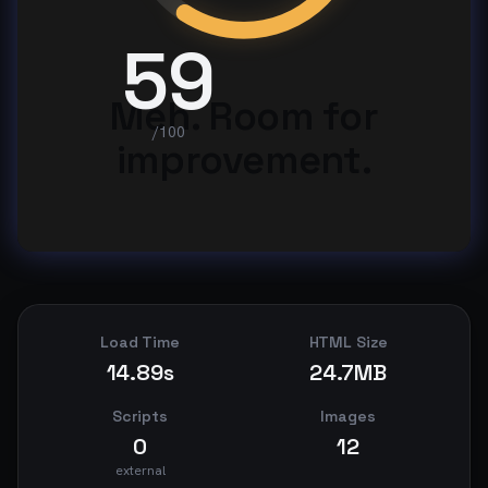
59
Meh. Room for
/100
improvement.
Load Time
HTML Size
14.89s
24.7MB
Scripts
Images
0
12
external