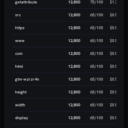
getattribute
12,800
75
/100
$1.30
src
12,800
65
/100
$0.50
https
12,800
65
/100
$0.50
www
12,800
65
/100
$0.50
com
12,800
65
/100
$0.50
html
12,800
65
/100
$0.50
gtm-wzrzr4n
12,800
65
/100
$0.50
height
12,800
65
/100
$0.50
width
12,800
65
/100
$0.50
display
12,800
65
/100
$0.50