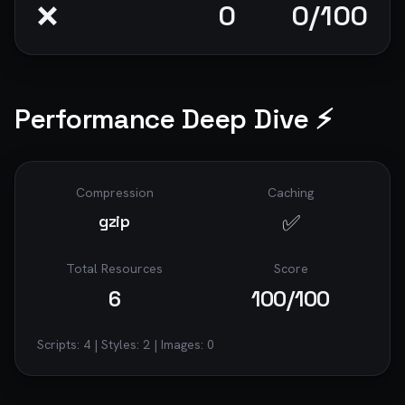
❌
0
0
/100
Performance Deep Dive ⚡
Compression
Caching
✅
gzip
Total Resources
Score
6
100
/100
Scripts:
4
| Styles:
2
| Images:
0