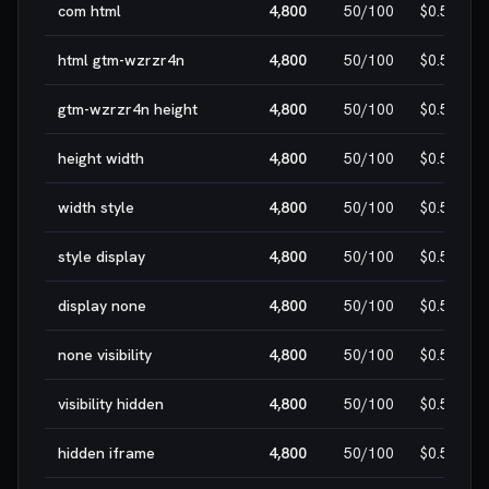
com html
4,800
50
/100
$0.50
html gtm-wzrzr4n
4,800
50
/100
$0.50
gtm-wzrzr4n height
4,800
50
/100
$0.50
height width
4,800
50
/100
$0.50
width style
4,800
50
/100
$0.50
style display
4,800
50
/100
$0.50
display none
4,800
50
/100
$0.50
none visibility
4,800
50
/100
$0.50
visibility hidden
4,800
50
/100
$0.50
hidden iframe
4,800
50
/100
$0.50