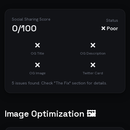
Social Sharing Score
Status
0
/100
❌ Poor
❌
❌
OG Title
OG Description
❌
❌
OG Image
Twitter Card
5
issue
s
found. Check "The Fix" section for details.
Image Optimization 🖼️