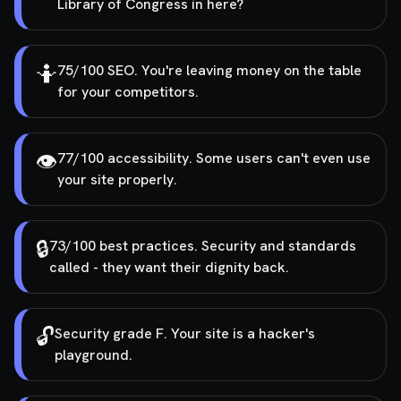
Library of Congress in here?
🤷
75/100 SEO. You're leaving money on the table
for your competitors.
👁️
77/100 accessibility. Some users can't even use
your site properly.
🔒
73/100 best practices. Security and standards
called - they want their dignity back.
🔓
Security grade F. Your site is a hacker's
playground.