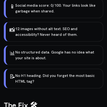
📱
Social media score: 0/100. Your links look like
garbage when shared.
📸
12 images without alt text. SEO and
accessibility? Never heard of them.
📊
No structured data. Google has no idea what
your site is about.
📝
No H1 heading. Did you forget the most basic
HTML tag?
The Fix 🛠️