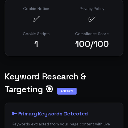
Cookie Notice
Privacy Policy
✅
✅
Cookie Scripts
Compliance Score
1
100
/100
Keyword Research &
Targeting 🎯
AGENCY
🔑 Primary Keywords Detected
Keywords extracted from your page content with live