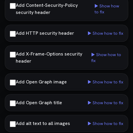
Add Content-Security-Policy
▶ Show how
security header
to fix
Add HTTP security header
▶ Show how to fix
Add X-Frame-Options security
▶ Show how to
header
fix
Add Open Graph image
▶ Show how to fix
Add Open Graph title
▶ Show how to fix
Add alt text to all images
▶ Show how to fix