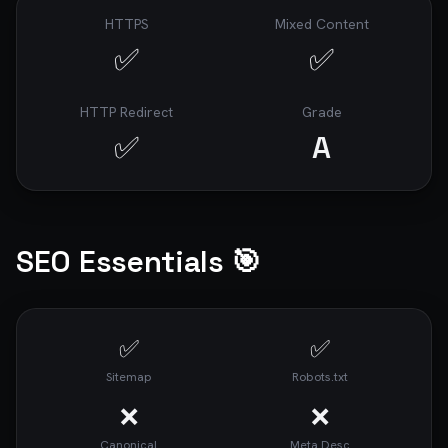
HTTPS
Mixed Content
✅
✅
HTTP Redirect
Grade
✅
A
SEO Essentials 🎯
✅
✅
Sitemap
Robots.txt
❌
❌
Canonical
Meta Desc