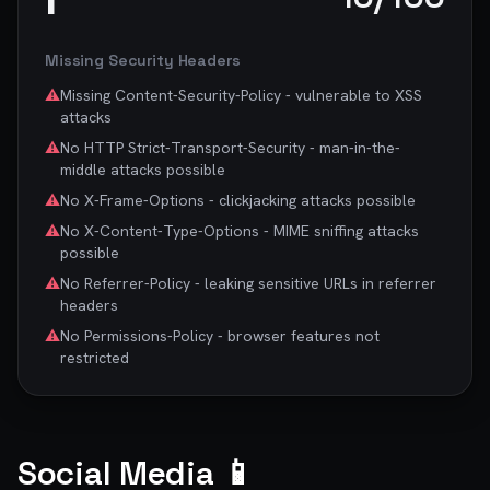
Missing Security Headers
⚠️
Missing Content-Security-Policy - vulnerable to XSS
attacks
⚠️
No HTTP Strict-Transport-Security - man-in-the-
middle attacks possible
⚠️
No X-Frame-Options - clickjacking attacks possible
⚠️
No X-Content-Type-Options - MIME sniffing attacks
possible
⚠️
No Referrer-Policy - leaking sensitive URLs in referrer
headers
⚠️
No Permissions-Policy - browser features not
restricted
Social Media 📱