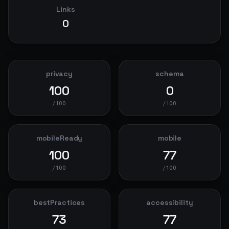
Links
0
privacy
schema
100
0
/100
/100
mobileReady
mobile
100
77
/100
/100
bestPractices
accessibility
73
77