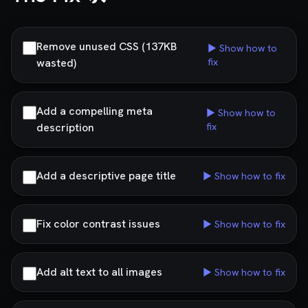
Remove unused CSS (137KB
▶ Show how to
wasted)
fix
Add a compelling meta
▶ Show how to
description
fix
Add a descriptive page title
▶ Show how to fix
Fix color contrast issues
▶ Show how to fix
Add alt text to all images
▶ Show how to fix