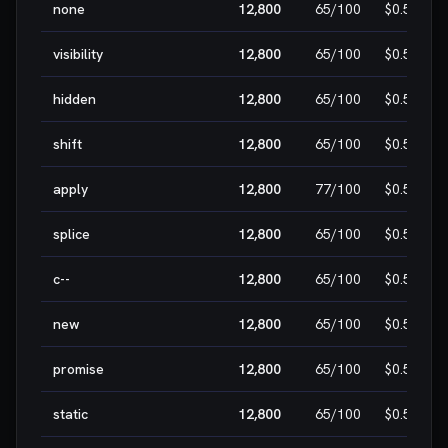
none
12,800
65
/100
$0.50
visibility
12,800
65
/100
$0.50
hidden
12,800
65
/100
$0.50
shift
12,800
65
/100
$0.50
apply
12,800
77
/100
$0.50
splice
12,800
65
/100
$0.50
c--
12,800
65
/100
$0.50
new
12,800
65
/100
$0.50
promise
12,800
65
/100
$0.50
static
12,800
65
/100
$0.50