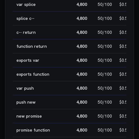
var splice
4,800
50
/100
$0.50
splice c--
4,800
50
/100
$0.50
c-- return
4,800
50
/100
$0.50
function return
4,800
50
/100
$0.50
exports var
4,800
50
/100
$0.50
exports function
4,800
50
/100
$0.50
var push
4,800
50
/100
$0.50
push new
4,800
50
/100
$0.50
new promise
4,800
50
/100
$0.50
promise function
4,800
50
/100
$0.50