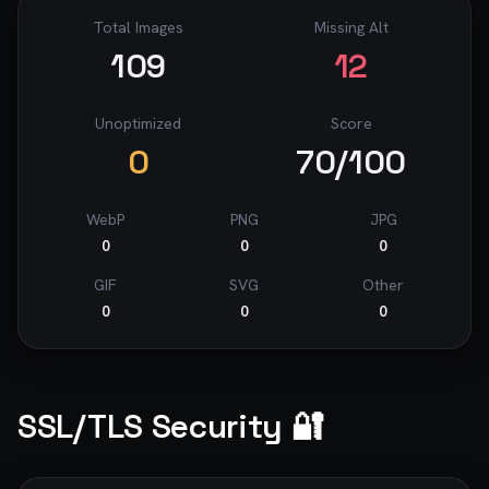
Total Images
Missing Alt
109
12
Unoptimized
Score
0
70
/100
WebP
PNG
JPG
0
0
0
GIF
SVG
Other
0
0
0
SSL/TLS Security 🔐