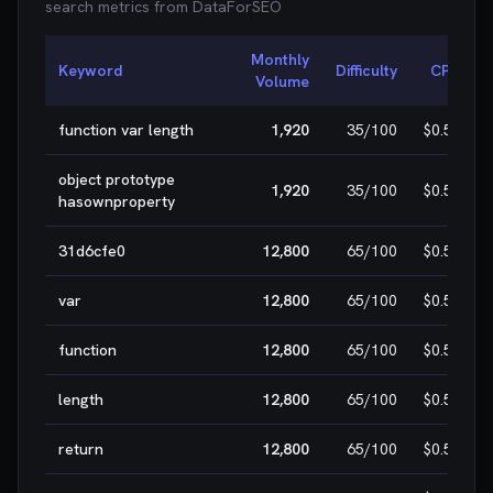
search metrics from
DataForSEO
Monthly
Keyword
Difficulty
CPC
Volume
function var length
1,920
35
/100
$0.50
object prototype
1,920
35
/100
$0.50
hasownproperty
31d6cfe0
12,800
65
/100
$0.50
var
12,800
65
/100
$0.50
function
12,800
65
/100
$0.50
length
12,800
65
/100
$0.50
return
12,800
65
/100
$0.50