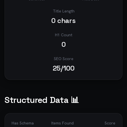
Title Length
0
chars
H1 Count
0
SEO Score
25
/100
Structured Data 📊
Has Schema
Items Found
Score