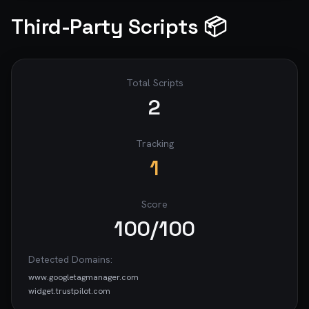
Third-Party Scripts 📦
Total Scripts
2
Tracking
1
Score
100
/100
Detected Domains:
www.googletagmanager.com
widget.trustpilot.com