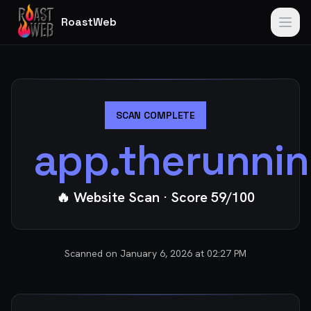
RoastWeb
SCAN COMPLETE
app.therunnin
🔥 Website Scan
· Score
59
/100
Scanned on
January 6, 2026 at 02:27 PM