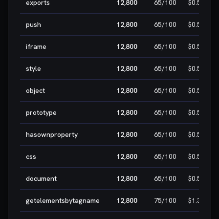
exports
12,800
65
/100
$0.50
push
12,800
65
/100
$0.50
iframe
12,800
65
/100
$0.50
style
12,800
65
/100
$0.50
object
12,800
65
/100
$0.50
prototype
12,800
65
/100
$0.50
hasownproperty
12,800
65
/100
$0.50
css
12,800
65
/100
$0.50
document
12,800
65
/100
$0.50
getelementsbytagname
12,800
75
/100
$1.30