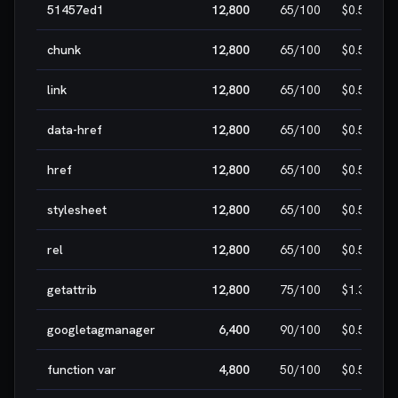
51457ed1
12,800
65
/100
$0.50
chunk
12,800
65
/100
$0.50
link
12,800
65
/100
$0.50
data-href
12,800
65
/100
$0.50
href
12,800
65
/100
$0.50
stylesheet
12,800
65
/100
$0.50
rel
12,800
65
/100
$0.50
getattrib
12,800
75
/100
$1.30
googletagmanager
6,400
90
/100
$0.50
function var
4,800
50
/100
$0.50