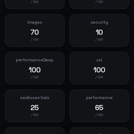
/100
/100
images
security
70
10
/100
/100
performanceDeep
ssl
100
100
/100
/100
seoEssentials
performance
25
65
/100
/100