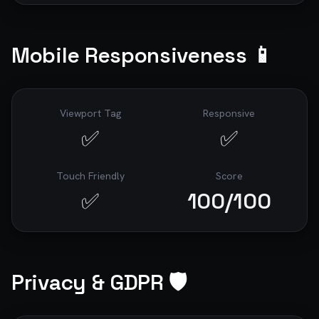
Mobile Responsiveness 📱
Viewport Tag
Responsive
✅
✅
Touch Friendly
Score
✅
100
/100
Privacy & GDPR 🛡️