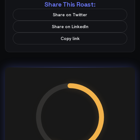
Share This Roast:
Share on Twitter
Share on LinkedIn
Copy link