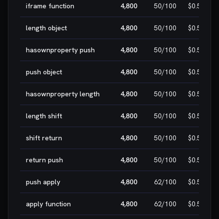
iframe function
4,800
50
/100
$0.50
length object
4,800
50
/100
$0.50
hasownproperty push
4,800
50
/100
$0.50
push object
4,800
50
/100
$0.50
hasownproperty length
4,800
50
/100
$0.50
length shift
4,800
50
/100
$0.50
shift return
4,800
50
/100
$0.50
return push
4,800
50
/100
$0.50
push apply
4,800
62
/100
$0.50
apply function
4,800
62
/100
$0.50