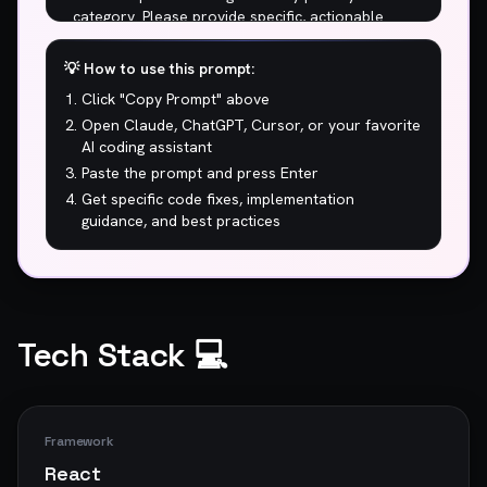
💡 How to use this prompt:
Click "Copy Prompt" above
Open Claude, ChatGPT, Cursor, or your favorite
AI coding assistant
Paste the prompt and press Enter
Get specific code fixes, implementation
guidance, and best practices
Tech Stack 💻
Framework
React