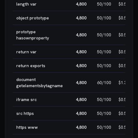
length var
4,800
50
/100
$0.50
object prototype
4,800
50
/100
$0.50
prototype
4,800
50
/100
$0.50
hasownproperty
return var
4,800
50
/100
$0.50
return exports
4,800
50
/100
$0.50
document
4,800
60
/100
$1.30
getelementsbytagname
iframe src
4,800
50
/100
$0.50
src https
4,800
50
/100
$0.50
https www
4,800
50
/100
$0.50