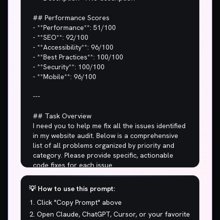
💡 How to use this prompt:
Click "Copy Prompt" above
Open Claude, ChatGPT, Cursor, or your favorite