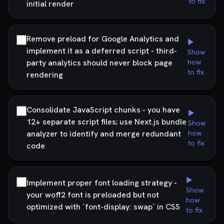
to fix
initial render
Remove preload for Google Analytics and
▶
implement it as a deferred script - third-
Show
party analytics should never block page
how
to fix
rendering
Consolidate JavaScript chunks - you have
▶
12+ separate script files; use Next.js bundle
Show
analyzer to identify and merge redundant
how
to fix
code
▶
Implement proper font loading strategy -
Show
your woff2 font is preloaded but not
how
optimized with `font-display: swap` in CSS
to fix