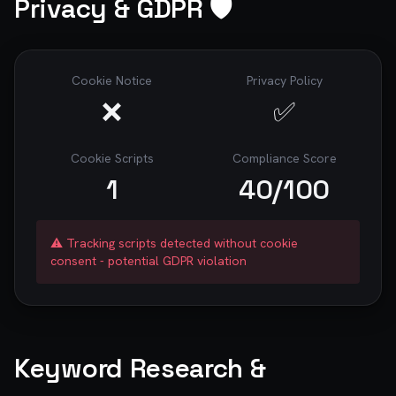
Privacy & GDPR 🛡️
Cookie Notice
Privacy Policy
❌
✅
Cookie Scripts
Compliance Score
1
40
/100
⚠️ Tracking scripts detected without cookie
consent - potential GDPR violation
Keyword Research &