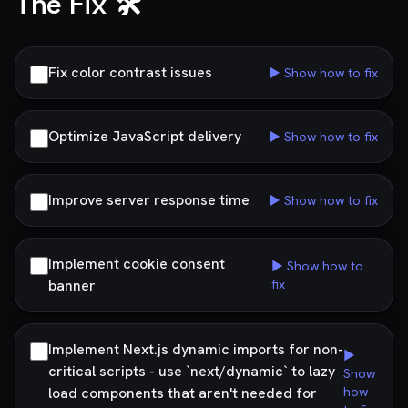
The Fix 🛠️
Fix color contrast issues
▶ Show how to fix
Optimize JavaScript delivery
▶ Show how to fix
Improve server response time
▶ Show how to fix
Implement cookie consent
▶ Show how to
banner
fix
Implement Next.js dynamic imports for non-
▶
critical scripts - use `next/dynamic` to lazy
Show
load components that aren't needed for
how