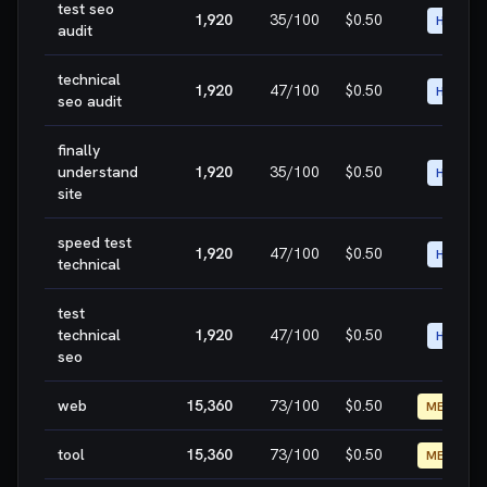
test seo
1,920
35
/100
$0.50
HIGH
audit
technical
1,920
47
/100
$0.50
HIGH
seo audit
finally
understand
1,920
35
/100
$0.50
HIGH
site
speed test
1,920
47
/100
$0.50
HIGH
technical
test
technical
1,920
47
/100
$0.50
HIGH
seo
web
15,360
73
/100
$0.50
MEDIUM
tool
15,360
73
/100
$0.50
MEDIUM