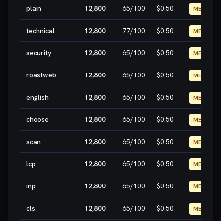
plain
12,800
65
/100
$0.50
MEDIUM
technical
12,800
77
/100
$0.50
MEDIUM
security
12,800
65
/100
$0.50
MEDIUM
roastweb
12,800
65
/100
$0.50
MEDIUM
english
12,800
65
/100
$0.50
MEDIUM
choose
12,800
65
/100
$0.50
MEDIUM
scan
12,800
65
/100
$0.50
MEDIUM
lcp
12,800
65
/100
$0.50
MEDIUM
inp
12,800
65
/100
$0.50
MEDIUM
cls
12,800
65
/100
$0.50
MEDIUM