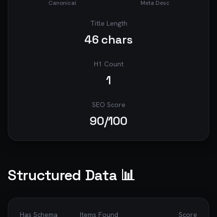
Canonical
Meta Desc
Title Length
46
chars
H1 Count
1
SEO Score
90
/100
Structured Data 📊
Has Schema
Items Found
Score