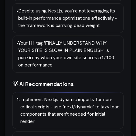
•
Despite using Next.js, you're not leveraging its
built-in performance optimizations effectively -
the framework is carrying dead weight
•
Your H1 tag 'FINALLY UNDERSTAND WHY
YOUR SITE IS SLOW IN PLAIN ENGLISH' is
pure irony when your own site scores 51/100
on performance
💡 AI Recommendations
1
.
Implement Next.js dynamic imports for non-
critical scripts - use `next/dynamic` to lazy load
components that aren't needed for initial
render