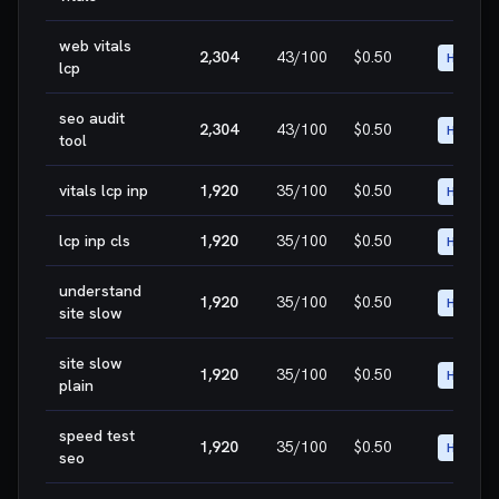
web vitals
2,304
43
/100
$0.50
HIGH
lcp
seo audit
2,304
43
/100
$0.50
HIGH
tool
vitals lcp inp
1,920
35
/100
$0.50
HIGH
lcp inp cls
1,920
35
/100
$0.50
HIGH
understand
1,920
35
/100
$0.50
HIGH
site slow
site slow
1,920
35
/100
$0.50
HIGH
plain
speed test
1,920
35
/100
$0.50
HIGH
seo