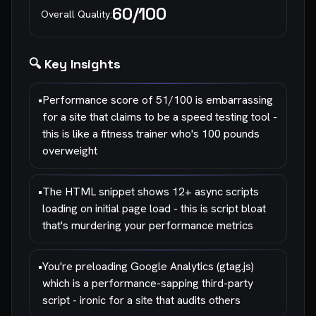
60
/100
Overall Quality:
🔍 Key Insights
•
Performance score of 51/100 is embarrassing
for a site that claims to be a speed testing tool -
this is like a fitness trainer who's 100 pounds
overweight
•
The HTML snippet shows 12+ async scripts
loading on initial page load - this is script bloat
that's murdering your performance metrics
•
You're preloading Google Analytics (gtag.js)
which is a performance-sapping third-party
script - ironic for a site that audits others