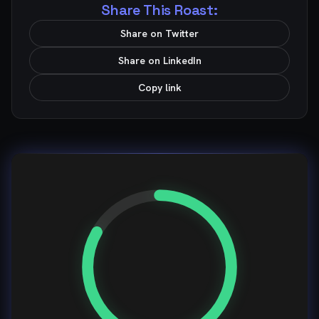
Share This Roast:
Share on Twitter
Share on LinkedIn
Copy link