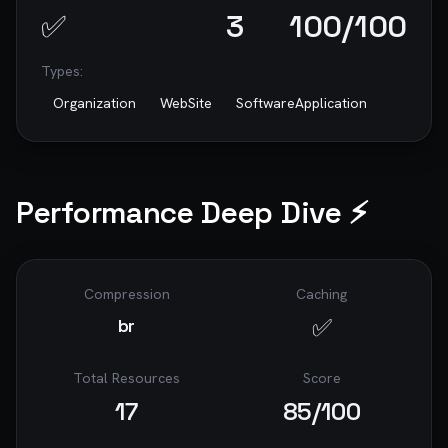
✅
3
100
/100
Types:
Organization
WebSite
SoftwareApplication
Performance Deep Dive ⚡
Compression
Caching
✅
br
Total Resources
Score
17
85
/100