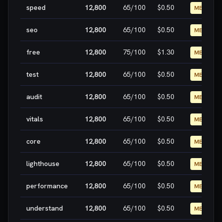
speed
12,800
65
/100
$0.50
MEDIUM
seo
12,800
65
/100
$0.50
MEDIUM
free
12,800
75
/100
$1.30
MEDIUM
test
12,800
65
/100
$0.50
MEDIUM
audit
12,800
65
/100
$0.50
MEDIUM
vitals
12,800
65
/100
$0.50
MEDIUM
core
12,800
65
/100
$0.50
MEDIUM
lighthouse
12,800
65
/100
$0.50
MEDIUM
performance
12,800
65
/100
$0.50
MEDIUM
understand
12,800
65
/100
$0.50
MEDIUM