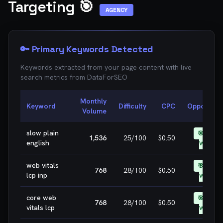
Targeting 🎯
AGENCY
🔑 Primary Keywords Detected
Keywords extracted from your page content with live
search metrics from
DataForSEO
Monthly
Keyword
Difficulty
CPC
Opportunit
Volume
slow plain
🎯 EASY
1,536
25
/100
$0.50
english
WIN
web vitals
🎯 EASY
768
28
/100
$0.50
lcp inp
WIN
core web
🎯 EASY
768
28
/100
$0.50
vitals lcp
WIN