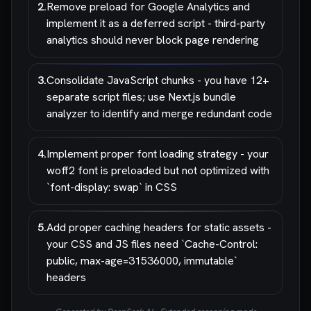
2
.
Remove preload for Google Analytics and
implement it as a deferred script - third-party
analytics should never block page rendering
3
.
Consolidate JavaScript chunks - you have 12+
separate script files; use Next.js bundle
analyzer to identify and merge redundant code
4
.
Implement proper font loading strategy - your
woff2 font is preloaded but not optimized with
`font-display: swap` in CSS
5
.
Add proper caching headers for static assets -
your CSS and JS files need `Cache-Control:
public, max-age=31536000, immutable`
headers