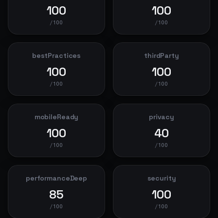
100
100
/100
/100
bestPractices
thirdParty
100
100
/100
/100
mobileReady
privacy
100
40
/100
/100
performanceDeep
security
85
100
/100
/100