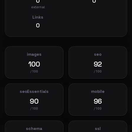
0
0
external
Links
0
images
seo
100
92
/100
/100
seoEssentials
mobile
90
96
/100
/100
schema
ssl