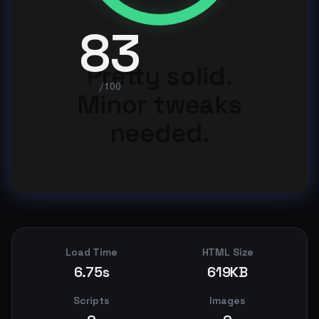
83
Pretty solid.
/100
Minor tweaks
needed.
Load Time
HTML Size
6.75s
619KB
Scripts
Images