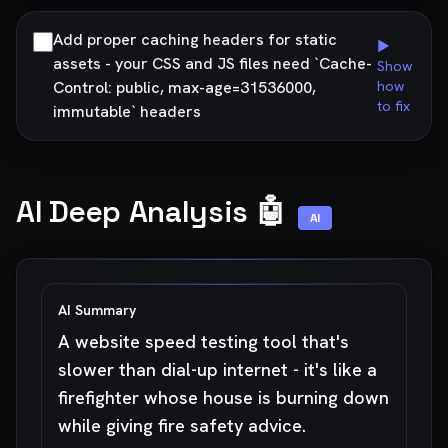
Add proper caching headers for static
▶
assets - your CSS and JS files need `Cache-
Show
Control: public, max-age=31536000,
how
to fix
immutable` headers
AI Deep Analysis 🤖
AI
AI Summary
A website speed testing tool that's
slower than dial-up internet - it's like a
firefighter whose house is burning down
while giving fire safety advice.