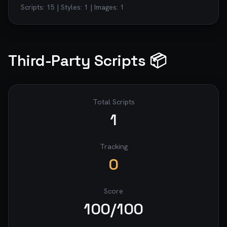
Scripts:
15
| Styles:
1
| Images:
1
Third-Party Scripts 📦
Total Scripts
1
Tracking
0
Score
100
/100