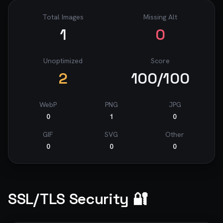
Total Images
Missing Alt
1
0
Unoptimized
Score
2
100
/100
WebP
PNG
JPG
0
1
0
GIF
SVG
Other
0
0
0
SSL/TLS Security 🔐