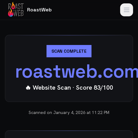
RoastWeb
SCAN COMPLETE
roastweb.co
🔥 Website Scan
· Score
83
/100
Scanned on
January 4, 2026 at 11:22 PM