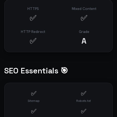
HTTPS
Mixed Content
✅
✅
HTTP Redirect
Grade
✅
A
SEO Essentials 🎯
✅
✅
Sitemap
Robots.txt
✅
✅