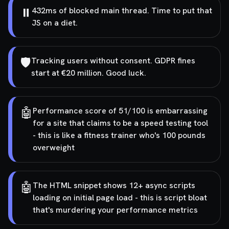
⏸️
432ms of blocked main thread. Time to put that
JS on a diet.
🛡️
Tracking users without consent. GDPR fines
start at €20 million. Good luck.
🤖
Performance score of 51/100 is embarrassing
for a site that claims to be a speed testing tool
- this is like a fitness trainer who's 100 pounds
overweight
🤖
The HTML snippet shows 12+ async scripts
loading on initial page load - this is script bloat
that's murdering your performance metrics