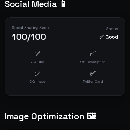
Social Media 📱
Social Sharing Score
Status
100
/100
✅ Good
✅
✅
OG Title
OG Description
✅
✅
OG Image
Twitter Card
Image Optimization 🖼️