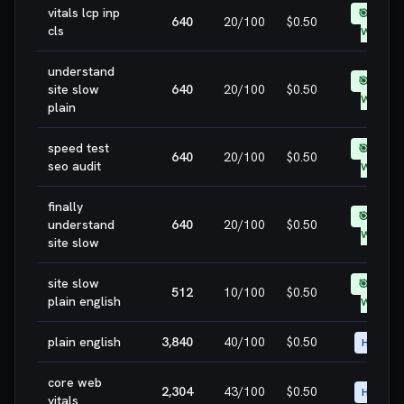
vitals lcp inp
🎯 EASY
640
20
/100
$0.50
cls
WIN
understand
🎯 EASY
site slow
640
20
/100
$0.50
WIN
plain
speed test
🎯 EASY
640
20
/100
$0.50
seo audit
WIN
finally
🎯 EASY
understand
640
20
/100
$0.50
WIN
site slow
site slow
🎯 EASY
512
10
/100
$0.50
plain english
WIN
plain english
3,840
40
/100
$0.50
HIGH
core web
2,304
43
/100
$0.50
HIGH
vitals