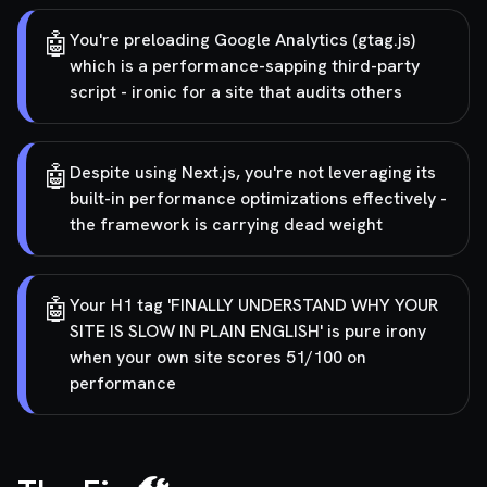
🤖
You're preloading Google Analytics (gtag.js)
which is a performance-sapping third-party
script - ironic for a site that audits others
🤖
Despite using Next.js, you're not leveraging its
built-in performance optimizations effectively -
the framework is carrying dead weight
🤖
Your H1 tag 'FINALLY UNDERSTAND WHY YOUR
SITE IS SLOW IN PLAIN ENGLISH' is pure irony
when your own site scores 51/100 on
performance