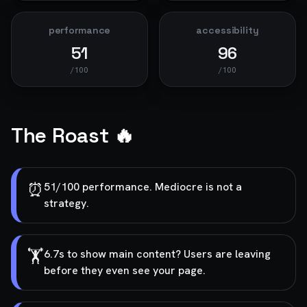
performance
accessibility
51
96
/100
/100
The Roast 🔥
⏰
51/100 performance. Mediocre is not a
strategy.
🏋️
6.7s to show main content? Users are leaving
before they even see your page.