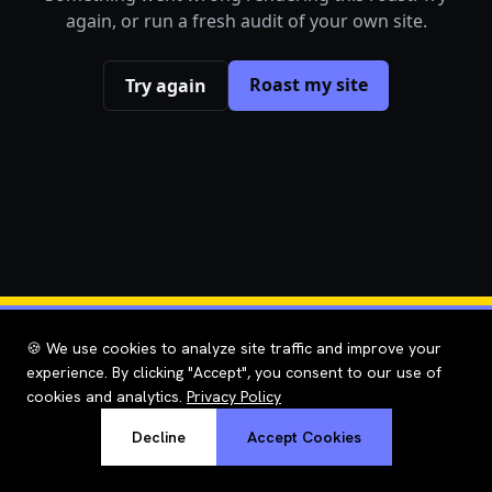
again, or run a fresh audit of your own site.
Roast my site
Try again
🍪 We use cookies to analyze site traffic and improve your
experience. By clicking "Accept", you consent to our use of
cookies and analytics.
Privacy Policy
Decline
Accept Cookies