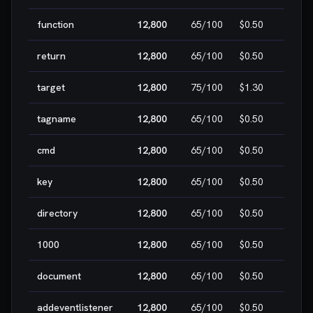
function
12,800
65
/100
$0.50
MEDI
return
12,800
65
/100
$0.50
MEDI
target
12,800
75
/100
$1.30
MEDI
tagname
12,800
65
/100
$0.50
MEDI
cmd
12,800
65
/100
$0.50
MEDI
key
12,800
65
/100
$0.50
MEDI
directory
12,800
65
/100
$0.50
MEDI
1000
12,800
65
/100
$0.50
MEDI
document
12,800
65
/100
$0.50
MEDI
addeventlistener
12,800
65
/100
$0.50
MEDI