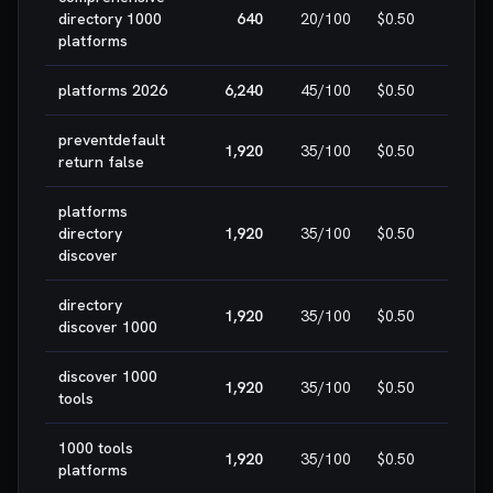
🎯 E
directory 1000
640
20
/100
$0.50
WIN
platforms
platforms 2026
6,240
45
/100
$0.50
HIG
preventdefault
1,920
35
/100
$0.50
HIG
return false
platforms
directory
1,920
35
/100
$0.50
HIG
discover
directory
1,920
35
/100
$0.50
HIG
discover 1000
discover 1000
1,920
35
/100
$0.50
HIG
tools
1000 tools
1,920
35
/100
$0.50
HIG
platforms