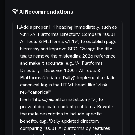
💡 AI Recommendations
1
.
Add a proper H1 heading immediately, such as
'<h1>AI Platforms Directory: Compare 1000+
AI Tools & Platforms</h1>', to establish page
hierarchy and improve SEO. Change the title
tag to remove the misleading 2026 reference
and make it accurate, e.g., 'AI Platforms
Directory - Discover 1000+ AI Tools &
Platforms (Updated Daily)'. Implement a static
canonical tag in the HTML head, like '<link
rel="canonical"
href="https://aiplatformslist.com/">', to
prevent duplicate content problems. Rewrite
the meta description to include specific
benefits, e.g., 'Daily-updated directory
comparing 1000+ AI platforms by features,