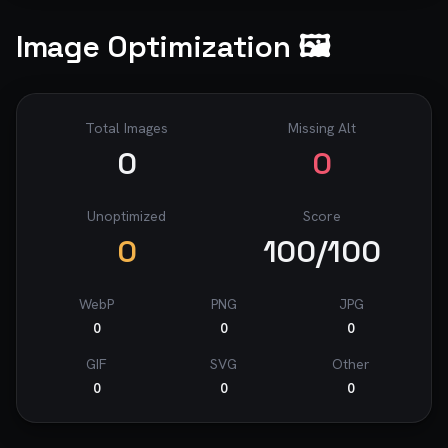
Image Optimization 🖼️
Total Images
Missing Alt
0
0
Unoptimized
Score
0
100
/100
WebP
PNG
JPG
0
0
0
GIF
SVG
Other
0
0
0