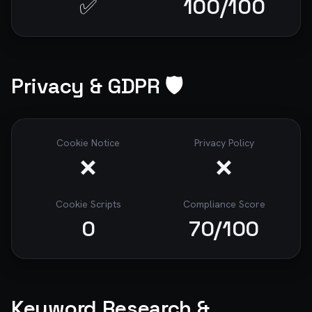
✅
100
/100
Privacy & GDPR 🛡️
Cookie Notice
Privacy Policy
❌
❌
Cookie Scripts
Compliance Score
0
70
/100
Keyword Research &