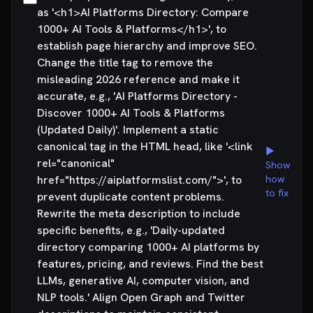
as '<h1>AI Platforms Directory: Compare
1000+ AI Tools & Platforms</h1>', to
establish page hierarchy and improve SEO.
Change the title tag to remove the
misleading 2026 reference and make it
accurate, e.g., 'AI Platforms Directory -
Discover 1000+ AI Tools & Platforms
(Updated Daily)'. Implement a static
canonical tag in the HTML head, like '<link
▶
rel="canonical"
Show
href="https://aiplatformslist.com/">', to
how
to fix
prevent duplicate content problems.
Rewrite the meta description to include
specific benefits, e.g., 'Daily-updated
directory comparing 1000+ AI platforms by
features, pricing, and reviews. Find the best
LLMs, generative AI, computer vision, and
NLP tools.' Align Open Graph and Twitter