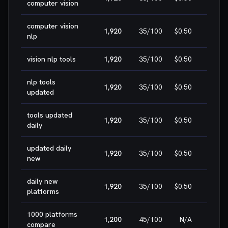
computer vision
computer vision
1,920
35
/100
$0.50
HIG
nlp
vision nlp tools
1,920
35
/100
$0.50
HIG
nlp tools
1,920
35
/100
$0.50
HIG
updated
tools updated
1,920
35
/100
$0.50
HIG
daily
updated daily
1,920
35
/100
$0.50
HIG
new
daily new
1,920
35
/100
$0.50
HIG
platforms
1000 platforms
1,200
45
/100
N/A
HIG
compare