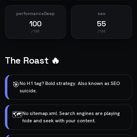
performanceDeep
seo
100
55
/100
/100
The Roast 🔥
🎯
No H1 tag? Bold strategy. Also known as SEO
suicide.
🗺️
No sitemap.xml. Search engines are playing
hide and seek with your content.