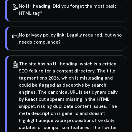
📝
No H1 heading. Did you forget the most basic
HTML tag?
📜
No privacy policy link. Legally required, but who
needs compliance?
🤖
The site has no H1 heading, which is a critical
SEO failure for a content directory. The title
tag mentions 2026, which is misleading and
could be flagged as deceptive by search
engines. The canonical URL is set dynamically
by React but appears missing in the HTML
snippet, risking duplicate content issues. The
meta description is generic and doesn't
highlight unique value propositions like daily
updates or comparison features. The Twitter