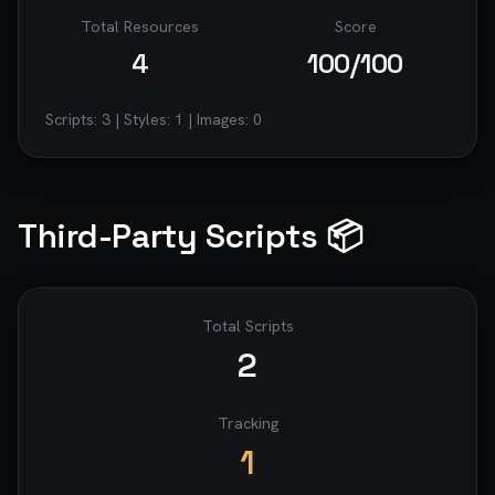
Total Resources
Score
4
100
/100
Scripts:
3
| Styles:
1
| Images:
0
Third-Party Scripts 📦
Total Scripts
2
Tracking
1