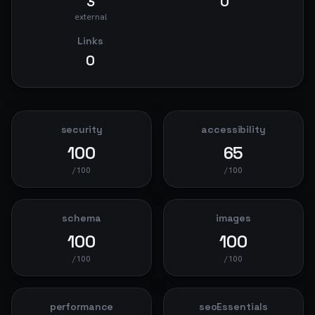
3
0
external
Links
0
security
accessibility
100
65
/100
/100
schema
images
100
100
/100
/100
performance
seoEssentials