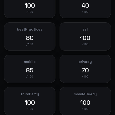
100
40
/100
/100
bestPractices
ssl
80
100
/100
/100
mobile
privacy
85
70
/100
/100
thirdParty
mobileReady
100
100
/100
/100