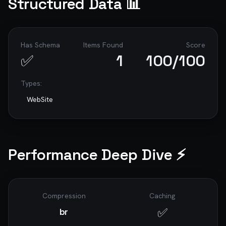
Structured Data 📊
Has Schema
Items Found
Score
✅
1
100
/100
Types:
WebSite
Performance Deep Dive ⚡
Compression
Caching
✅
br