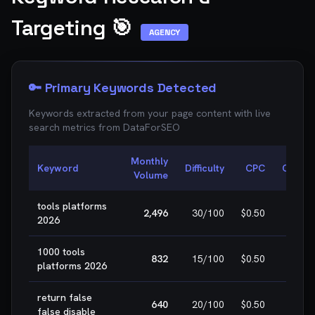
Targeting 🎯
AGENCY
🔑 Primary Keywords Detected
Keywords extracted from your page content with live
search metrics from
DataForSEO
Monthly
Keyword
Difficulty
CPC
Opport
Volume
tools platforms
🎯 E
2,496
30
/100
$0.50
2026
WIN
1000 tools
🎯 E
832
15
/100
$0.50
platforms 2026
WIN
return false
🎯 E
640
20
/100
$0.50
false disable
WIN