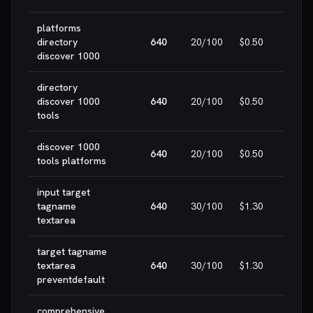
platforms
🎯 E
directory
640
20
/100
$0.50
WIN
discover 1000
directory
🎯 E
discover 1000
640
20
/100
$0.50
WIN
tools
discover 1000
🎯 E
640
20
/100
$0.50
tools platforms
WIN
input target
🎯 E
tagname
640
30
/100
$1.30
WIN
textarea
target tagname
🎯 E
textarea
640
30
/100
$1.30
WIN
preventdefault
comprehensive