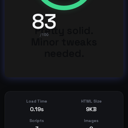
83
Pretty solid.
/100
Minor tweaks
needed.
Load Time
HTML Size
0.19s
9KB
Scripts
Images