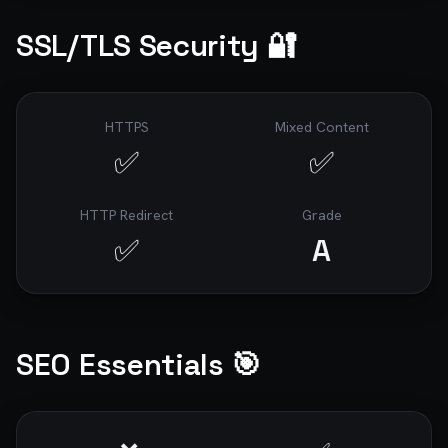
SSL/TLS Security 🔐
HTTPS
Mixed Content
✅
✅
HTTP Redirect
Grade
✅
A
SEO Essentials 🎯