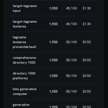
target tagname
1,920
45
/100
$1.30
HIG
input
target tagname
1,920
45
/100
$1.30
HIG
textarea
tagname
textarea
1,920
35
/100
$0.50
HIG
preventdefault
comprehensive
1,920
35
/100
$0.50
HIG
directory 1000
directory 1000
1,920
35
/100
$0.50
HIG
platforms
llms generative
1,920
35
/100
$0.50
HIG
computer
generative
1,920
35
/100
$0.50
HIG