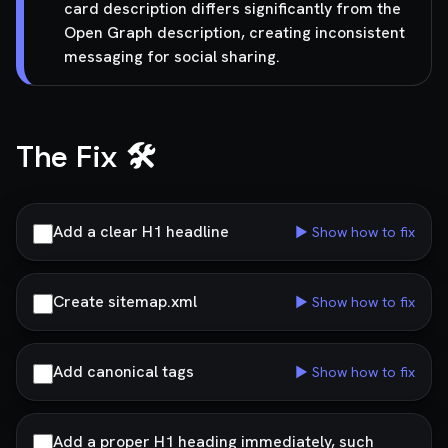
card description differs significantly from the
Open Graph description, creating inconsistent
messaging for social sharing.
The Fix 🛠️
Add a clear H1 headline
▶ Show how to fix
Create sitemap.xml
▶ Show how to fix
Add canonical tags
▶ Show how to fix
Add a proper H1 heading immediately, such