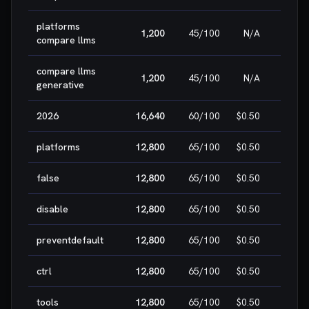
platforms
1,200
45
/100
N/A
HIG
compare llms
compare llms
1,200
45
/100
N/A
HIG
generative
2026
16,640
60
/100
$0.50
MEDI
platforms
12,800
65
/100
$0.50
MEDI
false
12,800
65
/100
$0.50
MEDI
disable
12,800
65
/100
$0.50
MEDI
preventdefault
12,800
65
/100
$0.50
MEDI
ctrl
12,800
65
/100
$0.50
MEDI
tools
12,800
65
/100
$0.50
MEDI