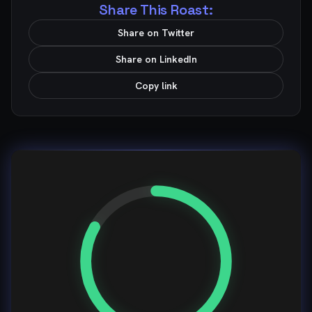
Share This Roast:
Share on Twitter
Share on LinkedIn
Copy link