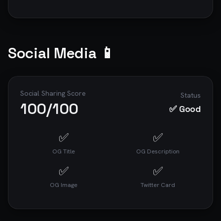
Social Media 📱
Social Sharing Score
Status
100
/100
✅ Good
✅
✅
OG Title
OG Description
✅
✅
OG Image
Twitter Card