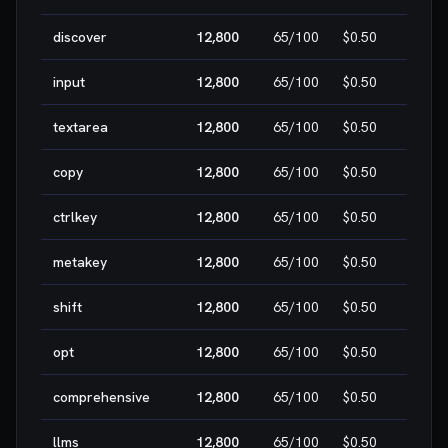
discover
12,800
65
/100
$0.50
MEDI
input
12,800
65
/100
$0.50
MEDI
textarea
12,800
65
/100
$0.50
MEDI
copy
12,800
65
/100
$0.50
MEDI
ctrlkey
12,800
65
/100
$0.50
MEDI
metakey
12,800
65
/100
$0.50
MEDI
shift
12,800
65
/100
$0.50
MEDI
opt
12,800
65
/100
$0.50
MEDI
comprehensive
12,800
65
/100
$0.50
MEDI
llms
12,800
65
/100
$0.50
MEDI