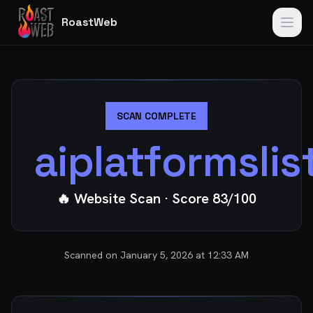
RoastWeb
SCAN COMPLETE
aiplatformsli
🔥 Website Scan
· Score
83
/100
Scanned on
January 5, 2026 at 12:33 AM