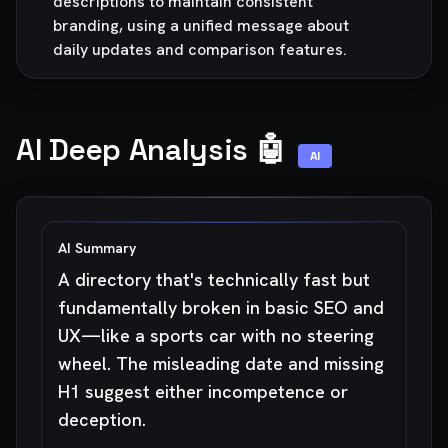
descriptions to maintain consistent
branding, using a unified message about
daily updates and comparison features.
AI Deep Analysis 🤖
AI
AI Summary
A directory that's technically fast but
fundamentally broken in basic SEO and
UX—like a sports car with no steering
wheel. The misleading date and missing
H1 suggest either incompetence or
deception.