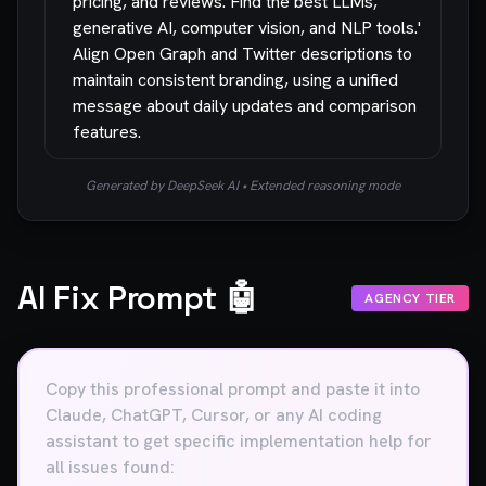
pricing, and reviews. Find the best LLMs,
generative AI, computer vision, and NLP tools.'
Align Open Graph and Twitter descriptions to
maintain consistent branding, using a unified
message about daily updates and comparison
features.
Generated by DeepSeek AI • Extended reasoning mode
AI Fix Prompt 🤖
AGENCY TIER
Copy this professional prompt and paste it into
Claude, ChatGPT, Cursor, or any AI coding
assistant to get specific implementation help for
all issues found: