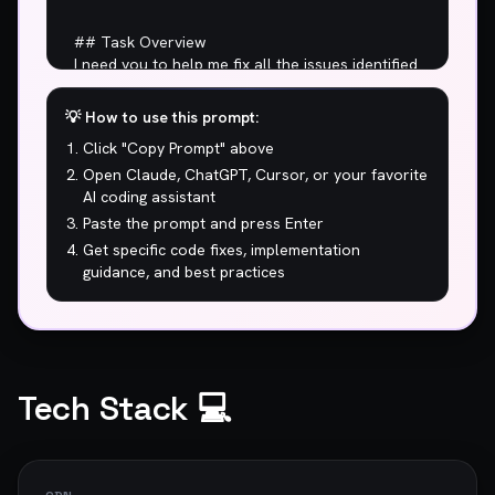
💡 How to use this prompt:
Click "Copy Prompt" above
Open Claude, ChatGPT, Cursor, or your favorite
AI coding assistant
Paste the prompt and press Enter
Get specific code fixes, implementation
guidance, and best practices
Tech Stack 💻