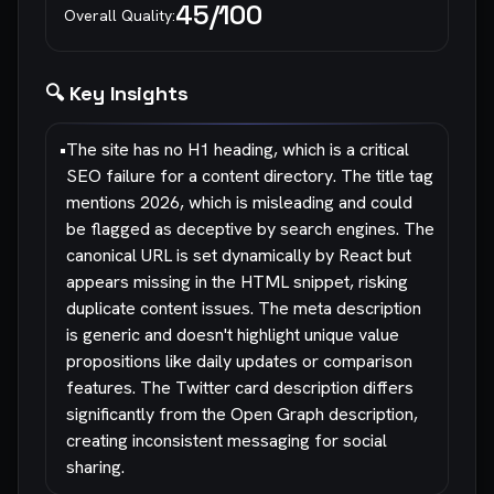
45
/100
Overall Quality:
🔍 Key Insights
•
The site has no H1 heading, which is a critical
SEO failure for a content directory. The title tag
mentions 2026, which is misleading and could
be flagged as deceptive by search engines. The
canonical URL is set dynamically by React but
appears missing in the HTML snippet, risking
duplicate content issues. The meta description
is generic and doesn't highlight unique value
propositions like daily updates or comparison
features. The Twitter card description differs
significantly from the Open Graph description,
creating inconsistent messaging for social
sharing.