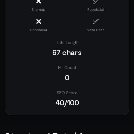
❌
✅
Sitemap
Robots.txt
❌
✅
Canonical
Meta Desc
Title Length
67
chars
H1 Count
0
SEO Score
40
/100