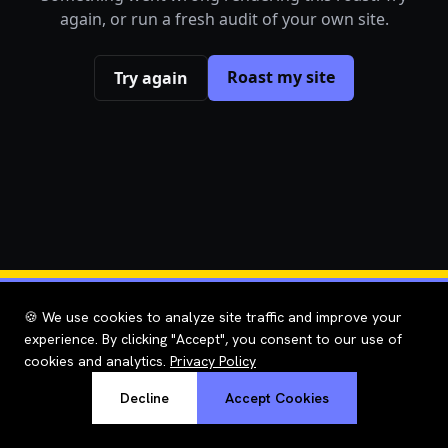
again, or run a fresh audit of your own site.
Roast my site
Try again
🍪 We use cookies to analyze site traffic and improve your
experience. By clicking "Accept", you consent to our use of
cookies and analytics.
Privacy Policy
Decline
Accept Cookies