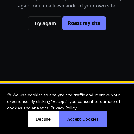
again, or run a fresh audit of your own site.
Roast my site
Try again
🍪 We use cookies to analyze site traffic and improve your
experience. By clicking "Accept", you consent to our use of
cookies and analytics.
Privacy Policy
Decline
Accept Cookies