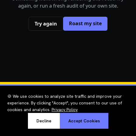
again, or run a fresh audit of your own site.
Roast my site
Try again
🍪 We use cookies to analyze site traffic and improve your
experience. By clicking "Accept", you consent to our use of
cookies and analytics.
Privacy Policy
Decline
Accept Cookies