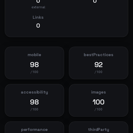
0
0
external
Links
0
mobile
bestPractices
98
92
/100
/100
accessibility
images
98
100
/100
/100
performance
thirdParty