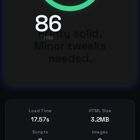
86
Pretty solid.
/100
Minor tweaks
needed.
Load Time
HTML Size
17.57s
3.2MB
Scripts
Images