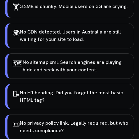
🏋️
3.2MB is chunky. Mobile users on 3G are crying.
🌍
No CDN detected. Users in Australia are still
waiting for your site to load.
🗺️
No sitemap.xml. Search engines are playing
hide and seek with your content.
📝
No H1 heading. Did you forget the most basic
HTML tag?
📜
No privacy policy link. Legally required, but who
needs compliance?