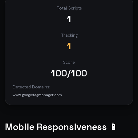
Total Scripts
1
Tracking
1
Score
100
/100
Detected Domains:
www.googletagmanager.com
Mobile Responsiveness 📱