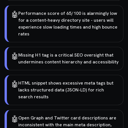
🤖
Performance score of 65/100 is alarmingly low
for a content-heavy directory site - users will
experience slow loading times and high bounce
rates
🤖
Missing H1 tag is a critical SEO oversight that
undermines content hierarchy and accessibility
🤖
HTML snippet shows excessive meta tags but
lacks structured data (JSON-LD) for rich
search results
🤖
Open Graph and Twitter card descriptions are
inconsistent with the main meta description,