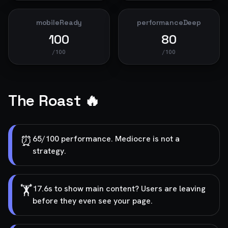
mobileReady
performanceDeep
100
80
/100
/100
The Roast 🔥
⏰
65/100 performance. Mediocre is not a
strategy.
🏋️
17.6s to show main content? Users are leaving
before they even see your page.