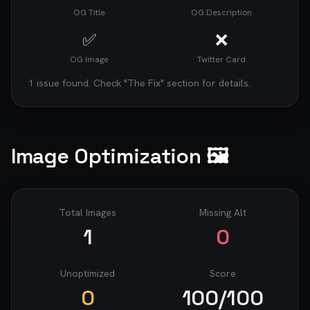
OG Title
OG Description
✅
❌
OG Image
Twitter Card
1
issue
found. Check "The Fix" section for details.
Image Optimization 🖼️
Total Images
Missing Alt
1
0
Unoptimized
Score
0
100
/100