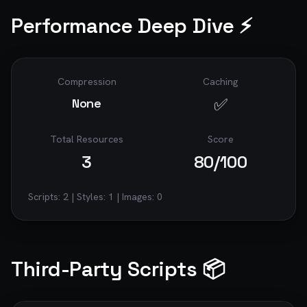
Performance Deep Dive ⚡
Compression
Caching
✅
None
Total Resources
Score
3
80
/100
Scripts:
2
| Styles:
1
| Images:
0
Third-Party Scripts 📦