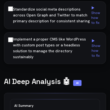
▶
Standardize social meta descriptions
Show
across Open Graph and Twitter to match
how
primary description for consistent sharing
to fix
Implement a proper CMS like WordPress
▶
with custom post types or a headless
Show
solution to manage the directory
how
to fix
sustainably
AI Deep Analysis 🤖
AI
AI Summary