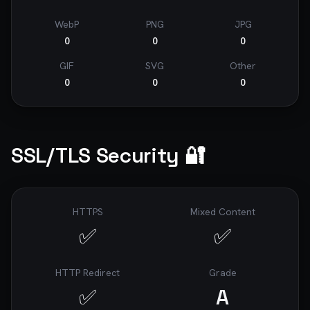
WebP
PNG
JPG
0
0
0
GIF
SVG
Other
0
0
0
SSL/TLS Security 🔐
HTTPS
Mixed Content
✅
✅
HTTP Redirect
Grade
✅
A