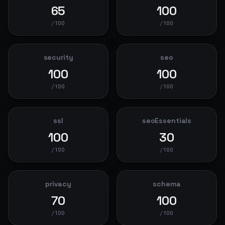
65
100
/100
/100
security
seo
100
100
/100
/100
ssl
seoEssentials
100
30
/100
/100
privacy
schema
70
100
/100
/100