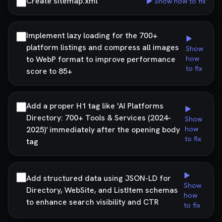
Create sitemap.xml
▶ Show how to fix
Implement lazy loading for the 700+
▶
platform listings and compress all images
Show
to WebP format to improve performance
how
to fix
score to 85+
Add a proper H1 tag like 'AI Platforms
▶
Directory: 700+ Tools & Services (2024-
Show
2025)' immediately after the opening body
how
to fix
tag
▶
Add structured data using JSON-LD for
Show
Directory, WebSite, and ListItem schemas
how
to enhance search visibility and CTR
to fix