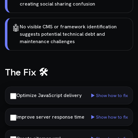
creating social sharing confusion
🤖
No visible CMS or framework identification
suggests potential technical debt and
maintenance challenges
The Fix 🛠️
Optimize JavaScript delivery
▶ Show how to fix
Improve server response time
▶ Show how to fix