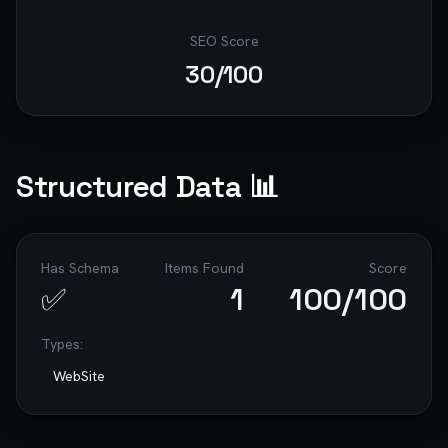
SEO Score
30
/100
Structured Data 📊
Has Schema
Items Found
Score
✅
1
100
/100
Types:
WebSite