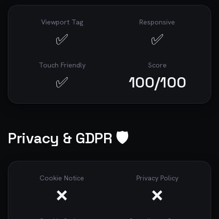
Viewport Tag
Responsive
✅
✅
Touch Friendly
Score
✅
100
/100
Privacy & GDPR 🛡️
Cookie Notice
Privacy Policy
❌
❌