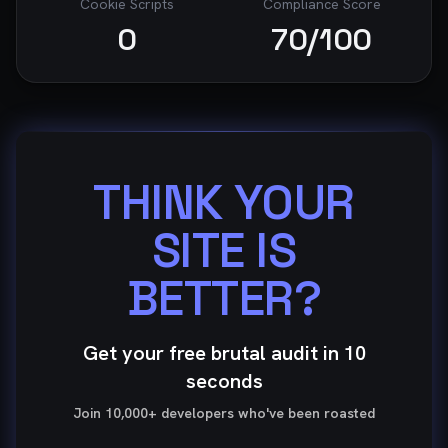
Cookie Scripts
Compliance Score
0
70
/100
THINK YOUR
SITE IS
BETTER?
Get your free brutal audit in 10
seconds
Join 10,000+ developers who've been roasted