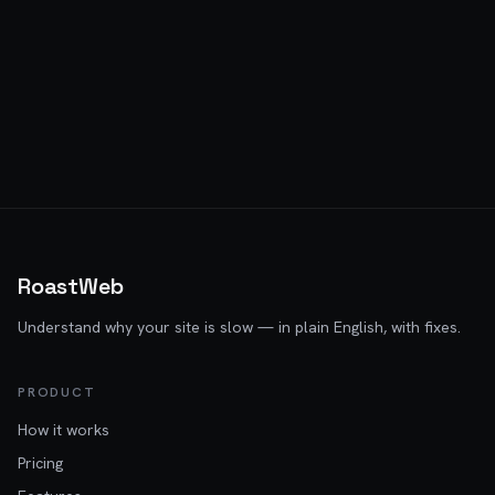
RoastWeb
Understand why your site is slow — in plain English, with fixes.
PRODUCT
How it works
Pricing