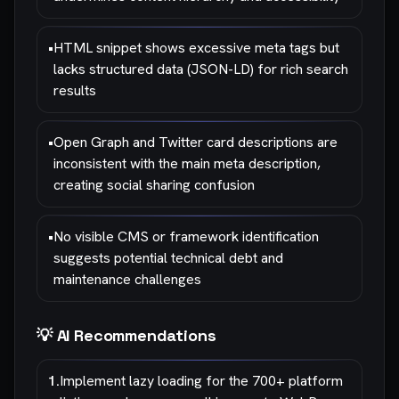
•
HTML snippet shows excessive meta tags but
lacks structured data (JSON-LD) for rich search
results
•
Open Graph and Twitter card descriptions are
inconsistent with the main meta description,
creating social sharing confusion
•
No visible CMS or framework identification
suggests potential technical debt and
maintenance challenges
💡 AI Recommendations
1
.
Implement lazy loading for the 700+ platform