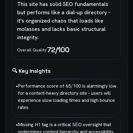
This site has solid SEO fundamentals
but performs like a dial-up directory -
it's organized chaos that loads like
molasses and lacks basic structural
integrity.
72
/100
Overall Quality:
🔍 Key Insights
•
Performance score of 65/100 is alarmingly low
for a content-heavy directory site - users will
experience slow loading times and high bounce
rates
•
Missing H1 tag is a critical SEO oversight that
undermines content hierarchy and accessibility