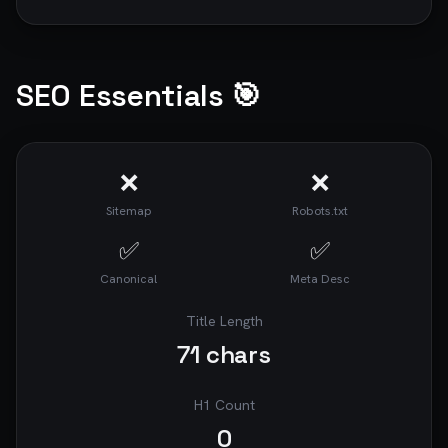
SEO Essentials 🎯
❌
❌
Sitemap
Robots.txt
✅
✅
Canonical
Meta Desc
Title Length
71
chars
H1 Count
0