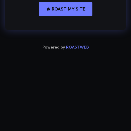
🔥 ROAST MY SITE
Powered by
ROASTWEB