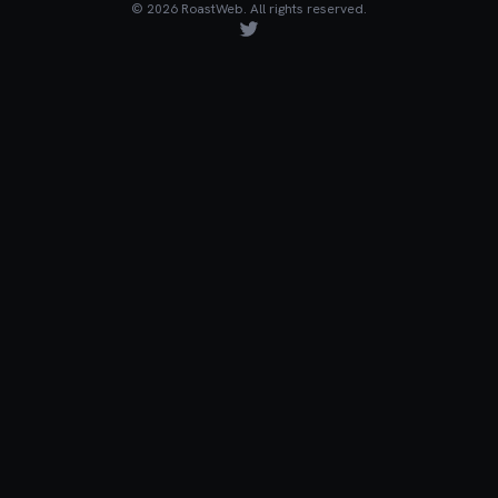
©
2026
RoastWeb. All rights reserved.