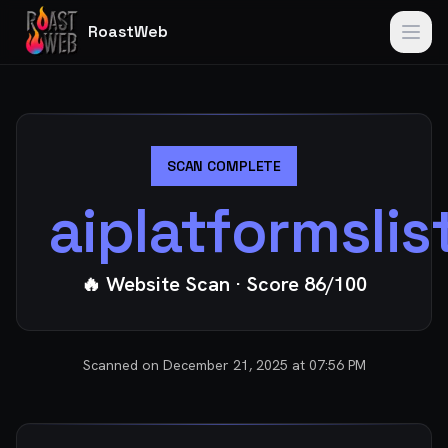
RoastWeb
SCAN COMPLETE
aiplatformsli
🔥 Website Scan
· Score
86
/100
Scanned on
December 21, 2025 at 07:56 PM