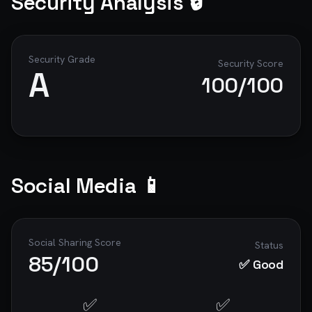
Security Analysis 🔒
Security Grade
Security Score
A
100
/100
Social Media 📱
Social Sharing Score
Status
85
/100
✅ Good
✅
✅