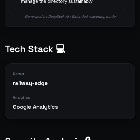
manage the directory sustainably
Generated by DeepSeek AI • Extended reasoning mode
Tech Stack 💻
Server
railway-edge
Analytics
Google Analytics