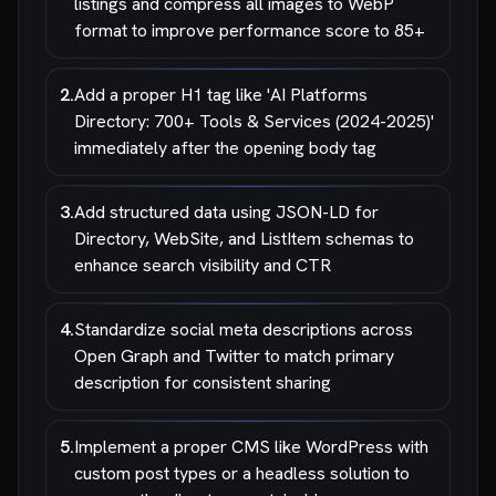
listings and compress all images to WebP
format to improve performance score to 85+
2
.
Add a proper H1 tag like 'AI Platforms
Directory: 700+ Tools & Services (2024-2025)'
immediately after the opening body tag
3
.
Add structured data using JSON-LD for
Directory, WebSite, and ListItem schemas to
enhance search visibility and CTR
4
.
Standardize social meta descriptions across
Open Graph and Twitter to match primary
description for consistent sharing
5
.
Implement a proper CMS like WordPress with
custom post types or a headless solution to