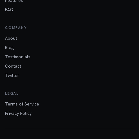
Features
FAQ
COMPANY
About
Blog
Testimonials
Contact
Twitter
LEGAL
Terms of Service
Privacy Policy