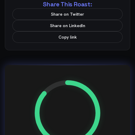
Share This Roast:
Share on Twitter
Share on LinkedIn
Copy link