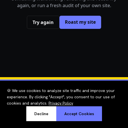
again, or run a fresh audit of your own site.
Roast my site
Try again
🍪 We use cookies to analyze site traffic and improve your
experience. By clicking "Accept", you consent to our use of
cookies and analytics.
Privacy Policy
Decline
Accept Cookies