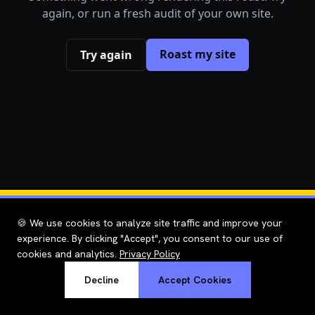
again, or run a fresh audit of your own site.
Roast my site
Try again
🍪 We use cookies to analyze site traffic and improve your
experience. By clicking "Accept", you consent to our use of
cookies and analytics.
Privacy Policy
Decline
Accept Cookies