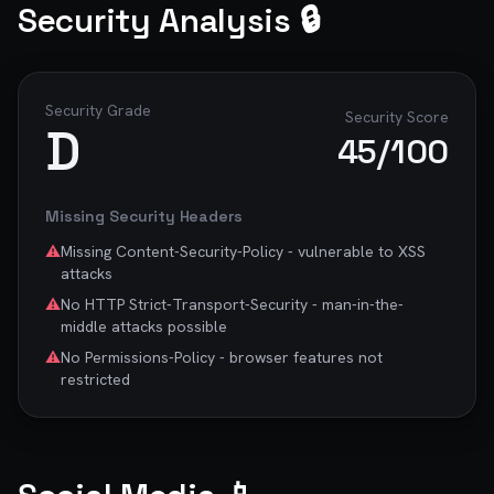
Security Analysis 🔒
Security Grade
Security Score
D
45
/100
Missing Security Headers
⚠️
Missing Content-Security-Policy - vulnerable to XSS
attacks
⚠️
No HTTP Strict-Transport-Security - man-in-the-
middle attacks possible
⚠️
No Permissions-Policy - browser features not
restricted