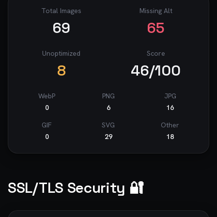
Total Images
Missing Alt
69
65
Unoptimized
Score
8
46
/100
WebP
PNG
JPG
0
6
16
GIF
SVG
Other
0
29
18
SSL/TLS Security 🔐