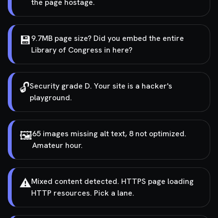
the page hostage.
💾
9.7MB page size? Did you embed the entire
Library of Congress in here?
🔓
Security grade D. Your site is a hacker's
playground.
🖼️
65 images missing alt text, 8 not optimized.
Amateur hour.
⚠️
Mixed content detected. HTTPS page loading
HTTP resources. Pick a lane.