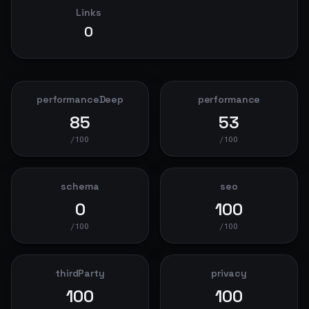
Links
0
performanceDeep
performance
85
53
/100
/100
schema
seo
0
100
/100
/100
thirdParty
privacy
100
100