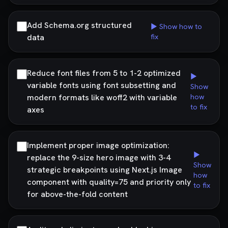
Add Schema.org structured
▶ Show how to
data
fix
Reduce font files from 5 to 1-2 optimized
▶
variable fonts using font subsetting and
Show
modern formats like woff2 with variable
how
to fix
axes
Implement proper image optimization:
▶
replace the 9-size hero image with 3-4
Show
strategic breakpoints using Next.js Image
how
component with quality=75 and priority only
to fix
for above-the-fold content