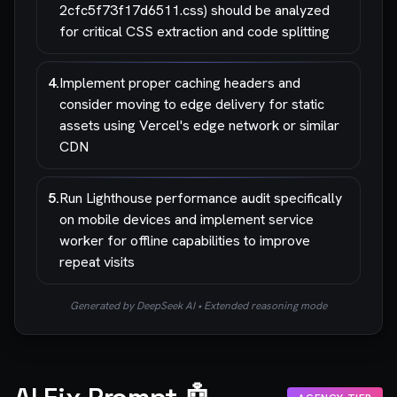
2cfc5f73f17d6511.css) should be analyzed
for critical CSS extraction and code splitting
4
.
Implement proper caching headers and
consider moving to edge delivery for static
assets using Vercel's edge network or similar
CDN
5
.
Run Lighthouse performance audit specifically
on mobile devices and implement service
worker for offline capabilities to improve
repeat visits
Generated by DeepSeek AI • Extended reasoning mode