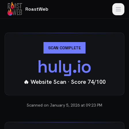
RoastWeb
SCAN COMPLETE
huly.io
🔥 Website Scan
· Score
74
/100
Scanned on
January 5, 2026 at 09:23 PM