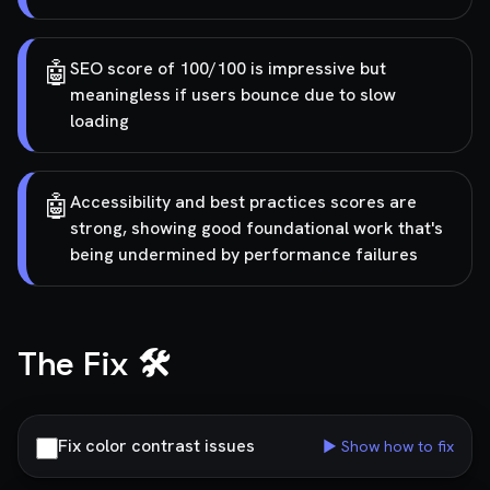
🤖
SEO score of 100/100 is impressive but
meaningless if users bounce due to slow
loading
🤖
Accessibility and best practices scores are
strong, showing good foundational work that's
being undermined by performance failures
The Fix 🛠️
Fix color contrast issues
▶ Show how to fix