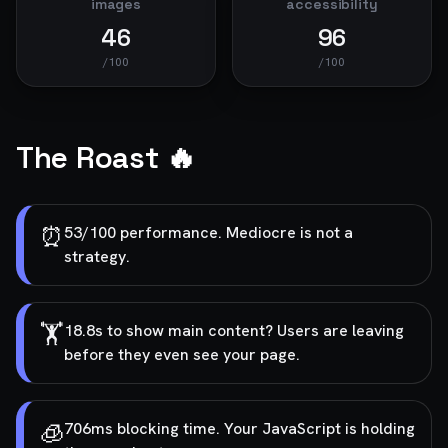
images
accessibility
46
96
/100
/100
The Roast 🔥
⏰
53/100 performance. Mediocre is not a
strategy.
🏋️
18.8s to show main content? Users are leaving
before they even see your page.
🧊
706ms blocking time. Your JavaScript is holding