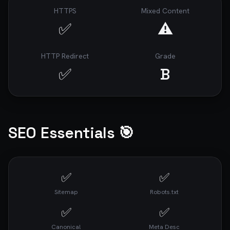
HTTPS
Mixed Content
✅
⚠️
HTTP Redirect
Grade
✅
B
SEO Essentials 🎯
✅
✅
Sitemap
Robots.txt
✅
✅
Canonical
Meta Desc