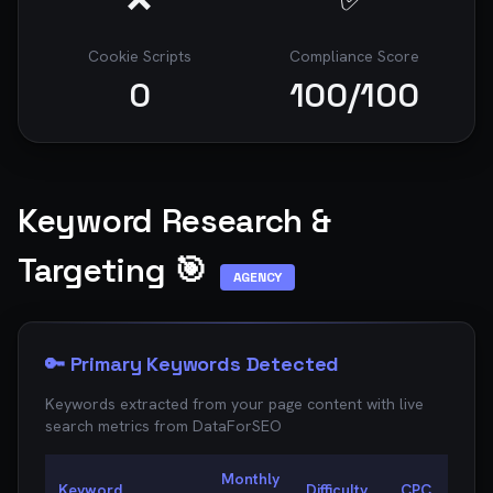
Cookie Scripts
Compliance Score
0
100
/100
Keyword Research &
Targeting 🎯
AGENCY
🔑 Primary Keywords Detected
Keywords extracted from your page content with live
search metrics from
DataForSEO
Monthly
Keyword
Difficulty
CPC
Oppo