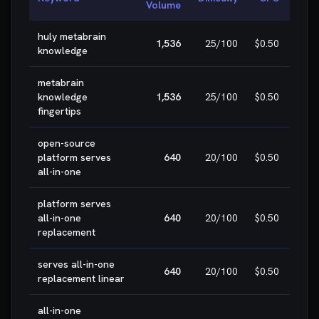
Volume
huly metabrain

1,536
25
/100
$0.50
knowledge
W
metabrain

knowledge
1,536
25
/100
$0.50
W
fingertips
open-source

platform serves
640
20
/100
$0.50
W
all-in-one
platform serves

all-in-one
640
20
/100
$0.50
W
replacement
serves all-in-one

640
20
/100
$0.50
replacement linear
W
all-in-one
