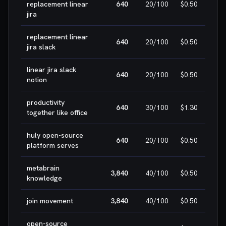
replacement linear
640
20
/100
$0.50
W
jira
replacement linear

640
20
/100
$0.50
jira slack
W
linear jira slack

640
20
/100
$0.50
notion
W
productivity

640
30
/100
$1.30
together like office
W
huly open-source

640
20
/100
$0.50
platform serves
W
metabrain
3,840
40
/100
$0.50
H
knowledge
join movement
3,840
40
/100
$0.50
H
open-source