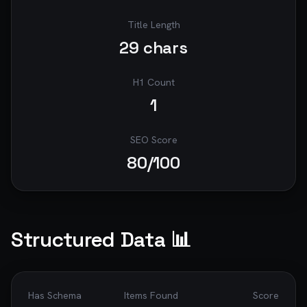
Title Length
29
chars
H1 Count
1
SEO Score
80
/100
Structured Data 📊
Has Schema
Items Found
Score