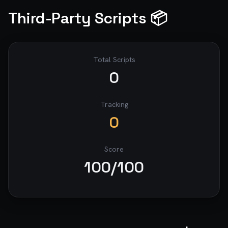
Third-Party Scripts 📦
Total Scripts
0
Tracking
0
Score
100
/100