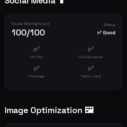
Social Media 📱
Social Sharing Score
Status
100
/100
✅ Good
✅
✅
OG Title
OG Description
✅
✅
OG Image
Twitter Card
Image Optimization 🖼️