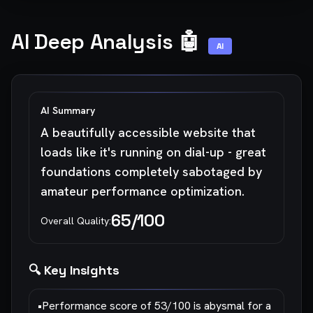
AI Deep Analysis 🤖
AI
AI Summary
A beautifully accessible website that
loads like it's running on dial-up - great
foundations completely sabotaged by
amateur performance optimization.
65
/100
Overall Quality:
🔍 Key Insights
•
Performance score of 53/100 is abysmal for a