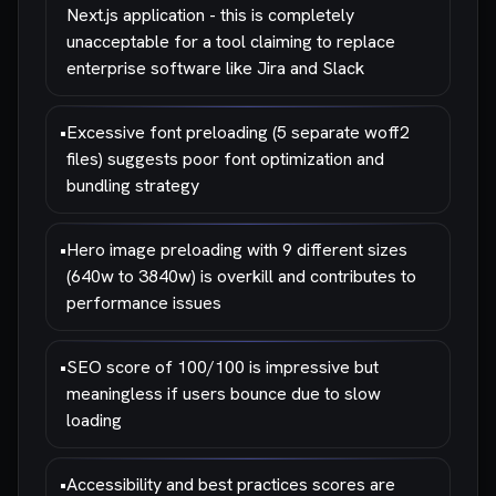
Next.js application - this is completely
unacceptable for a tool claiming to replace
enterprise software like Jira and Slack
•
Excessive font preloading (5 separate woff2
files) suggests poor font optimization and
bundling strategy
•
Hero image preloading with 9 different sizes
(640w to 3840w) is overkill and contributes to
performance issues
•
SEO score of 100/100 is impressive but
meaningless if users bounce due to slow
loading
•
Accessibility and best practices scores are