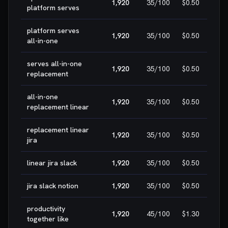
1,920
35
/100
$0.50
H
platform serves
platform serves
1,920
35
/100
$0.50
H
all-in-one
serves all-in-one
1,920
35
/100
$0.50
H
replacement
all-in-one
1,920
35
/100
$0.50
H
replacement linear
replacement linear
1,920
35
/100
$0.50
H
jira
linear jira slack
1,920
35
/100
$0.50
H
jira slack notion
1,920
35
/100
$0.50
H
productivity
1,920
45
/100
$1.30
H
together like