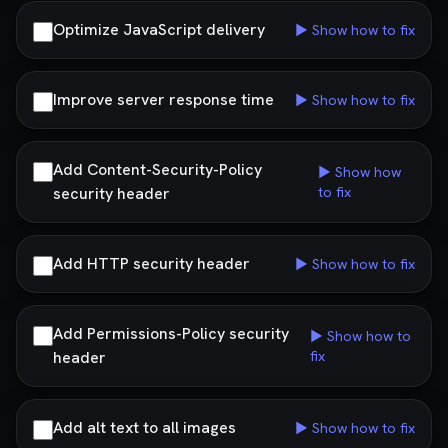
Optimize JavaScript delivery
▶ Show how to fix
Improve server response time
▶ Show how to fix
Add Content-Security-Policy
▶ Show how
security header
to fix
Add HTTP security header
▶ Show how to fix
Add Permissions-Policy security
▶ Show how to
header
fix
Add alt text to all images
▶ Show how to fix