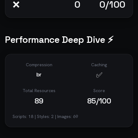
❌
0
0
/100
Performance Deep Dive ⚡
Compression
Caching
✅
br
Total Resources
Score
89
85
/100
Scripts:
18
| Styles:
2
| Images:
69