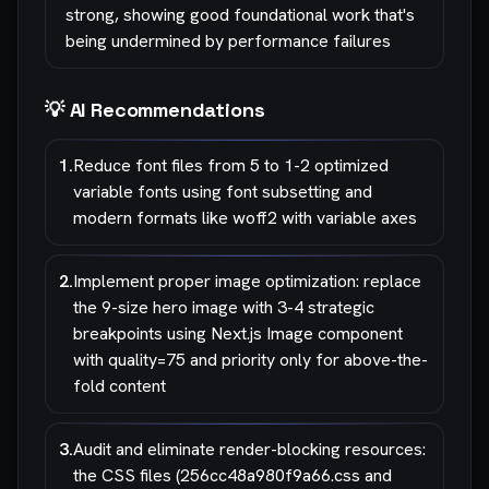
strong, showing good foundational work that's
being undermined by performance failures
💡 AI Recommendations
1
.
Reduce font files from 5 to 1-2 optimized
variable fonts using font subsetting and
modern formats like woff2 with variable axes
2
.
Implement proper image optimization: replace
the 9-size hero image with 3-4 strategic
breakpoints using Next.js Image component
with quality=75 and priority only for above-the-
fold content
3
.
Audit and eliminate render-blocking resources:
the CSS files (256cc48a980f9a66.css and