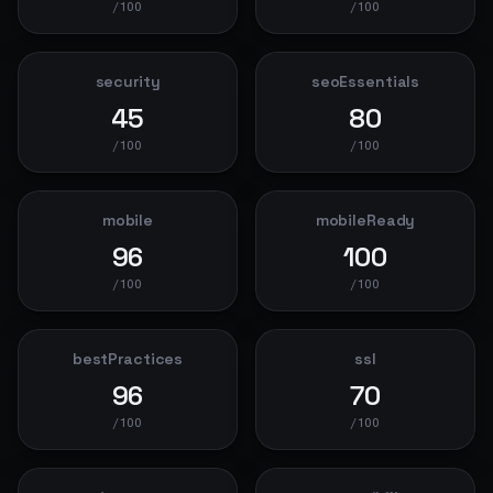
/100
/100
security
seoEssentials
45
80
/100
/100
mobile
mobileReady
96
100
/100
/100
bestPractices
ssl
96
70
/100
/100