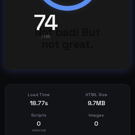
74
Not bad! But
/100
not great.
Load Time
HTML Size
18.77s
9.7MB
Scripts
Images
0
0
external