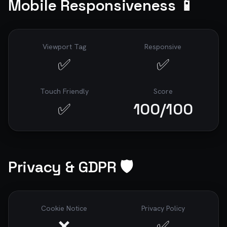
Mobile Responsiveness 📱
Viewport Tag
Responsive
✅
✅
Touch Friendly
Score
✅
100
/100
Privacy & GDPR 🛡️
Cookie Notice
Privacy Policy
❌
✅