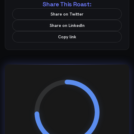
Share This Roast:
Share on Twitter
Share on LinkedIn
Copy link