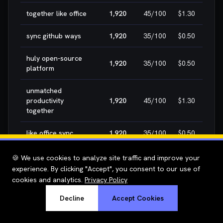
together like office
1,920
45
/100
$1.30
H
sync github ways
1,920
35
/100
$0.50
H
huly open-source
1,920
35
/100
$0.50
H
platform
unmatched
productivity
1,920
45
/100
$1.30
H
together
like office sync
1,920
35
/100
$0.50
H
office sync github
1,920
35
/100
$0.50
H
🍪 We use cookies to analyze site traffic and improve your
experience. By clicking "Accept", you consent to our use of
github ways huly
1,920
35
/100
$0.50
H
cookies and analytics.
Privacy Policy
Decline
Accept Cookies
ways huly
1,920
35
/100
$0.50
H
metabrain