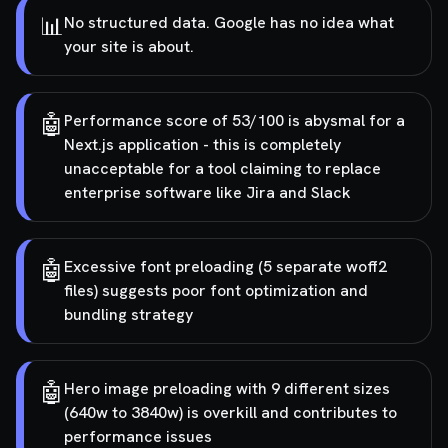
📊
No structured data. Google has no idea what
your site is about.
🤖
Performance score of 53/100 is abysmal for a
Next.js application - this is completely
unacceptable for a tool claiming to replace
enterprise software like Jira and Slack
🤖
Excessive font preloading (5 separate woff2
files) suggests poor font optimization and
bundling strategy
🤖
Hero image preloading with 9 different sizes
(640w to 3840w) is overkill and contributes to
performance issues