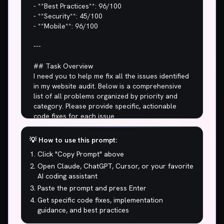
💡 How to use this prompt:
Click "Copy Prompt" above
Open Claude, ChatGPT, Cursor, or your favorite
AI coding assistant
Paste the prompt and press Enter
Get specific code fixes, implementation
guidance, and best practices