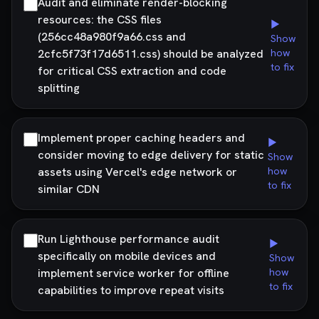
Audit and eliminate render-blocking
resources: the CSS files
▶
(256cc48a980f9a66.css and
Show
2cfc5f73f17d6511.css) should be analyzed
how
to fix
for critical CSS extraction and code
splitting
Implement proper caching headers and
▶
consider moving to edge delivery for static
Show
assets using Vercel's edge network or
how
to fix
similar CDN
Run Lighthouse performance audit
▶
specifically on mobile devices and
Show
implement service worker for offline
how
to fix
capabilities to improve repeat visits