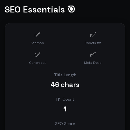
SEO Essentials 🎯
✅
✅
Sitemap
Robots.txt
✅
✅
Canonical
Meta Desc
Title Length
46
chars
H1 Count
1
SEO Score