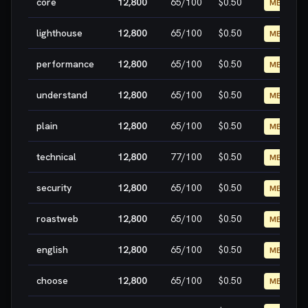
core
12,800
65
/100
$0.50
MEDIUM
lighthouse
12,800
65
/100
$0.50
MEDIUM
performance
12,800
65
/100
$0.50
MEDIUM
understand
12,800
65
/100
$0.50
MEDIUM
plain
12,800
65
/100
$0.50
MEDIUM
technical
12,800
77
/100
$0.50
MEDIUM
security
12,800
65
/100
$0.50
MEDIUM
roastweb
12,800
65
/100
$0.50
MEDIUM
english
12,800
65
/100
$0.50
MEDIUM
choose
12,800
65
/100
$0.50
MEDIUM