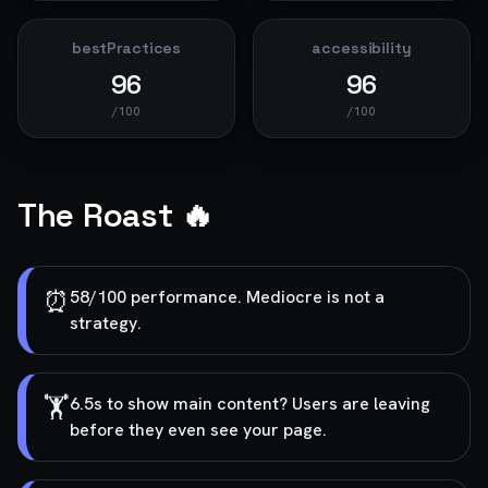
bestPractices
accessibility
96
96
/100
/100
The Roast 🔥
⏰
58/100 performance. Mediocre is not a
strategy.
🏋️
6.5s to show main content? Users are leaving
before they even see your page.