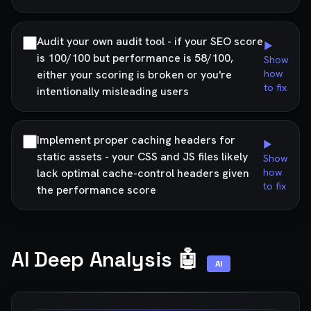
Audit your own audit tool - if your SEO score
▶
is 100/100 but performance is 58/100,
Show
either your scoring is broken or you're
how
to fix
intentionally misleading users
Implement proper caching headers for
▶
static assets - your CSS and JS files likely
Show
lack optimal cache-control headers given
how
to fix
the performance score
AI Deep Analysis 🤖
AI