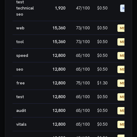
test
technical
1,920
47
/100
$0.50
HIGH
seo
web
15,360
73
/100
$0.50
MEDIUM
tool
15,360
73
/100
$0.50
MEDIUM
speed
12,800
65
/100
$0.50
MEDIUM
seo
12,800
65
/100
$0.50
MEDIUM
free
12,800
75
/100
$1.30
MEDIUM
test
12,800
65
/100
$0.50
MEDIUM
audit
12,800
65
/100
$0.50
MEDIUM
vitals
12,800
65
/100
$0.50
MEDIUM