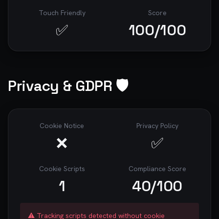
Touch Friendly
Score
✅
100
/100
Privacy & GDPR 🛡️
Cookie Notice
Privacy Policy
❌
✅
Cookie Scripts
Compliance Score
1
40
/100
⚠️ Tracking scripts detected without cookie