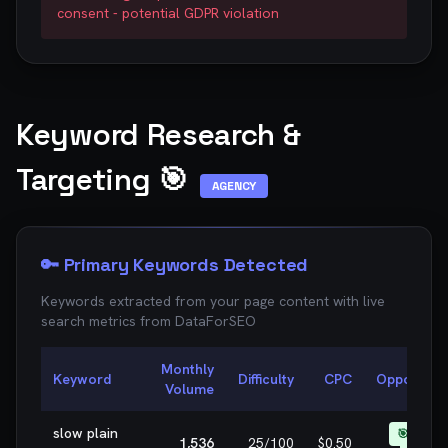
consent - potential GDPR violation
Keyword Research &
Targeting 🎯
AGENCY
🔑 Primary Keywords Detected
Keywords extracted from your page content with live
search metrics from
DataForSEO
Monthly
Keyword
Difficulty
CPC
Opportunit
Volume
slow plain
🎯 EASY
1,536
25
/100
$0.50