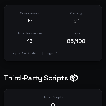
Compression
Caching
✅
br
Total Resources
Score
16
85
/100
Scripts:
14
| Styles:
1
| Images:
1
Third-Party Scripts 📦
Total Scripts
0