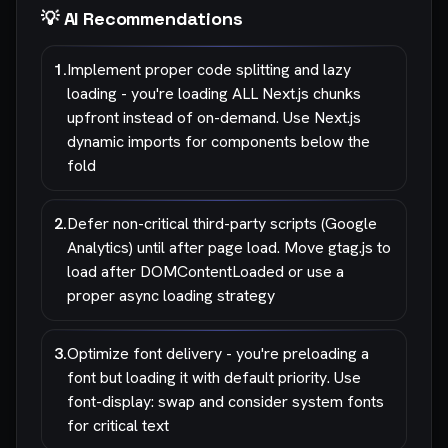
💡 AI Recommendations
1
.
Implement proper code splitting and lazy
loading - you're loading ALL Next.js chunks
upfront instead of on-demand. Use Next.js
dynamic imports for components below the
fold
2
.
Defer non-critical third-party scripts (Google
Analytics) until after page load. Move gtag.js to
load after DOMContentLoaded or use a
proper async loading strategy
3
.
Optimize font delivery - you're preloading a
font but loading it with default priority. Use
font-display: swap and consider system fonts
for critical text