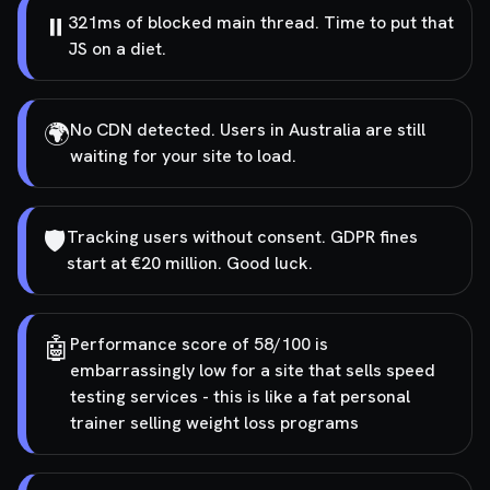
⏸️
321ms of blocked main thread. Time to put that
JS on a diet.
🌍
No CDN detected. Users in Australia are still
waiting for your site to load.
🛡️
Tracking users without consent. GDPR fines
start at €20 million. Good luck.
🤖
Performance score of 58/100 is
embarrassingly low for a site that sells speed
testing services - this is like a fat personal
trainer selling weight loss programs