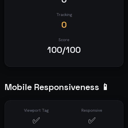
Tracking
0
Score
100
/100
Mobile Responsiveness 📱
Viewport Tag
Responsive
✅
✅