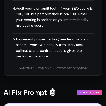
4
.
Audit your own audit tool - if your SEO score is
100/100 but performance is 58/100, either
your scoring is broken or you're intentionally
misleading users
5
.
Implement proper caching headers for static
assets - your CSS and JS files likely lack
optimal cache-control headers given the
performance score
Generated by DeepSeek AI • Extended reasoning mode
AI Fix Prompt 🤖
AGENCY TIER