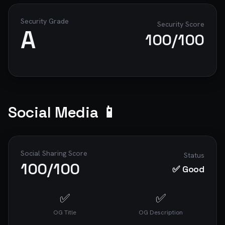
Security Grade
Security Score
A
100
/100
Social Media 📱
Social Sharing Score
Status
100
/100
✅ Good
✅
✅
OG Title
OG Description