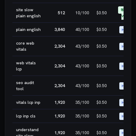
site slow
🎯 EASY
512
10
/100
$0.50
plain english
WIN
plain english
3,840
40
/100
$0.50
HIGH
core web
2,304
43
/100
$0.50
HIGH
vitals
web vitals
2,304
43
/100
$0.50
HIGH
lcp
seo audit
2,304
43
/100
$0.50
HIGH
tool
vitals lcp inp
1,920
35
/100
$0.50
HIGH
lcp inp cls
1,920
35
/100
$0.50
HIGH
understand
1,920
35
/100
$0.50
HIGH
site slow