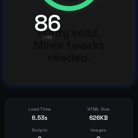
86
Pretty solid.
/100
Minor tweaks
needed.
Load Time
HTML Size
6.53s
626KB
Scripts
Images