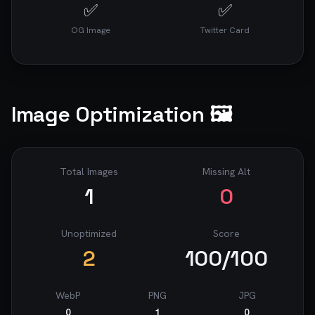
✅
✅
OG Image
Twitter Card
Image Optimization 🖼️
Total Images
Missing Alt
1
0
Unoptimized
Score
2
100
/100
WebP
PNG
JPG
0
1
0