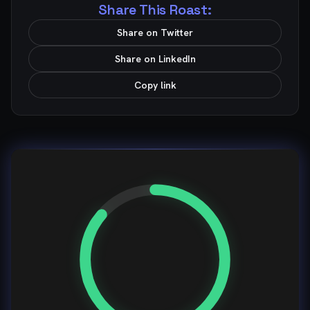
Share This Roast:
Share on Twitter
Share on LinkedIn
Copy link