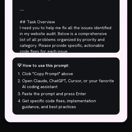
💡 How to use this prompt:
Click "Copy Prompt" above
Open Claude, ChatGPT, Cursor, or your favorite
AI coding assistant
Paste the prompt and press Enter
Get specific code fixes, implementation
guidance, and best practices