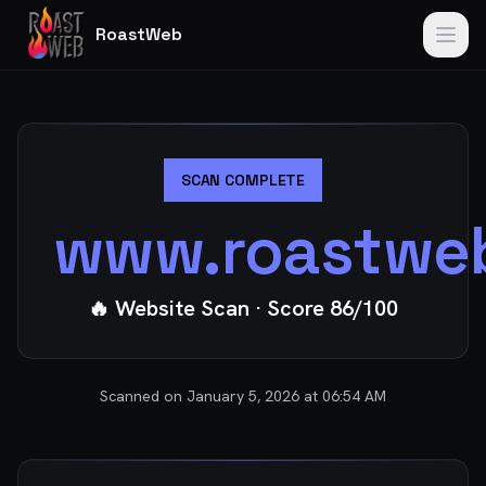
RoastWeb
SCAN COMPLETE
www.roastwe
🔥 Website Scan
· Score
86
/100
Scanned on
January 5, 2026 at 06:54 AM