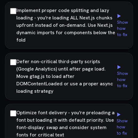
Implement proper code splitting and lazy
▶
loading - you're loading ALL Next.js chunks
Show
upfront instead of on-demand. Use Next.js
how
dynamic imports for components below the
to fix
fold
Defer non-critical third-party scripts
▶
(Google Analytics) until after page load.
Show
Move gtag.js to load after
how
DOMContentLoaded or use a proper async
to fix
loading strategy
Optimize font delivery - you're preloading a
▶
font but loading it with default priority. Use
Show
font-display: swap and consider system
how
to fix
fonts for critical text