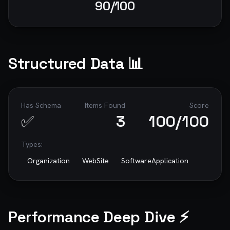
90
/100
Structured Data 📊
Has Schema
Items Found
Score
✅
3
100
/100
Types:
Organization
WebSite
SoftwareApplication
Performance Deep Dive ⚡