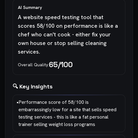
AI Summary
A website speed testing tool that
scores 58/100 on performance is like a
chef who can't cook - either fix your
own house or stop selling cleaning
services.
65
/100
Overall Quality:
🔍 Key Insights
•
Performance score of 58/100 is
embarrassingly low for a site that sells speed
testing services - this is like a fat personal
trainer selling weight loss programs