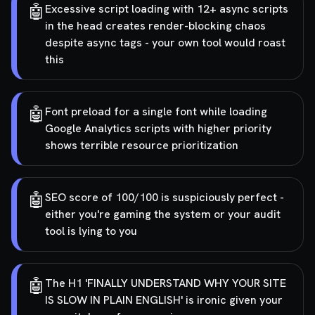
🤖
Excessive script loading with 12+ async scripts
in the head creates render-blocking chaos
despite async tags - your own tool would roast
this
🤖
Font preload for a single font while loading
Google Analytics scripts with higher priority
shows terrible resource prioritization
🤖
SEO score of 100/100 is suspiciously perfect -
either you're gaming the system or your audit
tool is lying to you
🤖
The H1 'FINALLY UNDERSTAND WHY YOUR SITE
IS SLOW IN PLAIN ENGLISH' is ironic given your