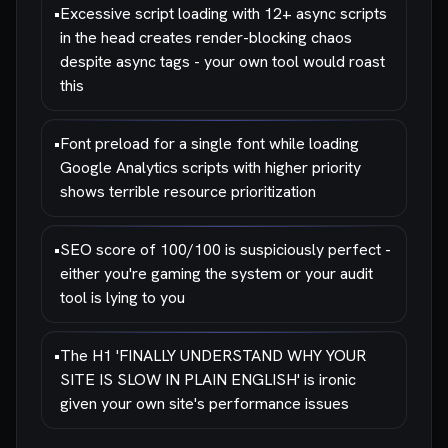
•
Excessive script loading with 12+ async scripts
in the head creates render-blocking chaos
despite async tags - your own tool would roast
this
•
Font preload for a single font while loading
Google Analytics scripts with higher priority
shows terrible resource prioritization
•
SEO score of 100/100 is suspiciously perfect -
either you're gaming the system or your audit
tool is lying to you
•
The H1 'FINALLY UNDERSTAND WHY YOUR
SITE IS SLOW IN PLAIN ENGLISH' is ironic
given your own site's performance issues