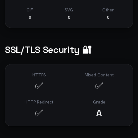
GIF
SVG
Other
0
0
0
SSL/TLS Security 🔐
HTTPS
Mixed Content
✅
✅
HTTP Redirect
Grade
✅
A