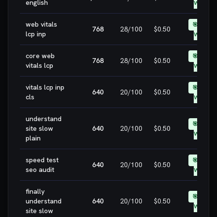
english
WIN
web vitals
🎯 EASY
768
28
/100
$0.50
lcp inp
WIN
core web
🎯 EASY
768
28
/100
$0.50
vitals lcp
WIN
vitals lcp inp
🎯 EASY
640
20
/100
$0.50
cls
WIN
understand
🎯 EASY
site slow
640
20
/100
$0.50
WIN
plain
speed test
🎯 EASY
640
20
/100
$0.50
seo audit
WIN
finally
🎯 EASY
understand
640
20
/100
$0.50
WIN
site slow