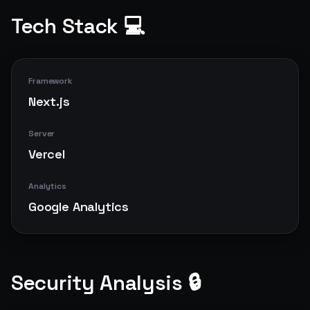
Tech Stack 💻
Framework
Next.js
Server
Vercel
Analytics
Google Analytics
Security Analysis 🔒