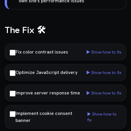
own site's performance issues
The Fix 🛠️
Fix color contrast issues
▶ Show how to fix
Optimize JavaScript delivery
▶ Show how to fix
Improve server response time
▶ Show how to fix
Implement cookie consent
▶ Show how to
banner
fix