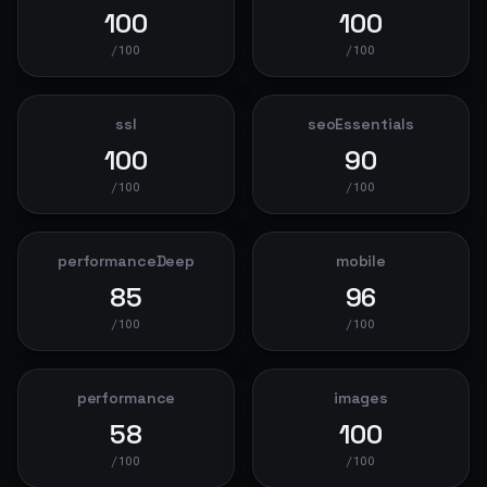
100
100
/100
/100
ssl
seoEssentials
100
90
/100
/100
performanceDeep
mobile
85
96
/100
/100
performance
images
58
100
/100
/100