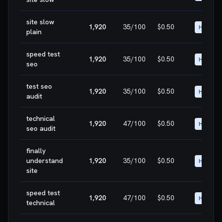
site slow
1,920
35
/100
$0.50
HIGH
plain
speed test
1,920
35
/100
$0.50
HIGH
seo
test seo
1,920
35
/100
$0.50
HIGH
audit
technical
1,920
47
/100
$0.50
HIGH
seo audit
finally
understand
1,920
35
/100
$0.50
HIGH
site
speed test
1,920
47
/100
$0.50
HIGH
technical