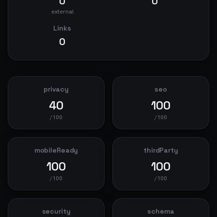
0
0
external
Links
0
privacy
seo
40
100
/100
/100
mobileReady
thirdParty
100
100
/100
/100
security
schema