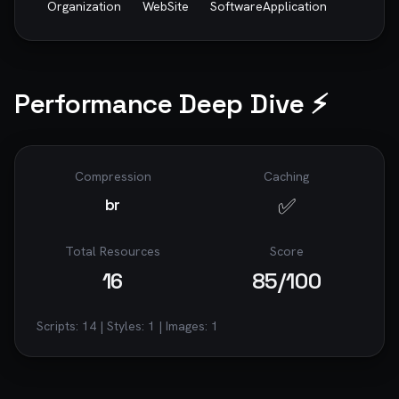
Organization
WebSite
SoftwareApplication
Performance Deep Dive ⚡
Compression
Caching
✅
br
Total Resources
Score
16
85
/100
Scripts:
14
| Styles:
1
| Images:
1