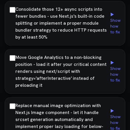
Consolidate those 12+ async scripts into
▶
fewer bundles - use Next.js's built-in code
Show
splitting or implement a proper module
how
bundler strategy to reduce HTTP requests
to fix
by at least 50%
Move Google Analytics to a non-blocking
▶
position - load it after your critical content
Show
renders using next/script with
how
strategy='afterInteractive' instead of
to fix
preloading it
Replace manual image optimization with
▶
Next.js Image component - let it handle
Show
srcset generation automatically and
how
implement proper lazy loading for below-
to fix