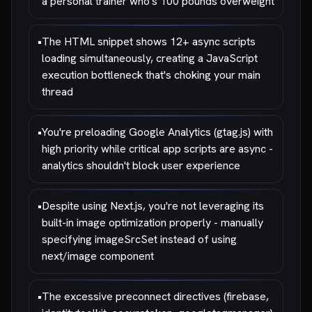
a personal trainer who's 100 pounds overweight
•
The HTML snippet shows 12+ async scripts
loading simultaneously, creating a JavaScript
execution bottleneck that's choking your main
thread
•
You're preloading Google Analytics (gtag.js) with
high priority while critical app scripts are async -
analytics shouldn't block user experience
•
Despite using Next.js, you're not leveraging its
built-in image optimization properly - manually
specifying imageSrcSet instead of using
next/image component
•
The excessive preconnect directives (firebase,