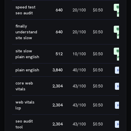
speed test
🎯 EASY
640
20
/100
$0.50
seo audit
WIN
finally
🎯 EASY
understand
640
20
/100
$0.50
WIN
site slow
site slow
🎯 EASY
512
10
/100
$0.50
plain english
WIN
plain english
3,840
40
/100
$0.50
HIGH
core web
2,304
43
/100
$0.50
HIGH
vitals
web vitals
2,304
43
/100
$0.50
HIGH
lcp
seo audit
2,304
43
/100
$0.50
HIGH
tool