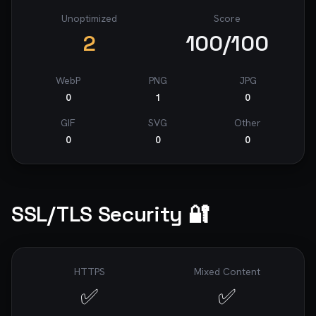
Unoptimized
Score
2
100
/100
WebP
PNG
JPG
0
1
0
GIF
SVG
Other
0
0
0
SSL/TLS Security 🔐
HTTPS
Mixed Content
✅
✅