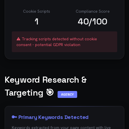
Cookie Scripts
Compliance Score
1
40
/100
⚠️ Tracking scripts detected without cookie
consent - potential GDPR violation
Keyword Research &
Targeting 🎯
AGENCY
🔑 Primary Keywords Detected
Keywords extracted from your page content with live