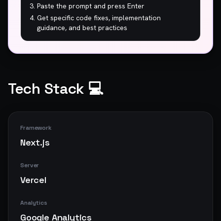
Paste the prompt and press Enter
Get specific code fixes, implementation
guidance, and best practices
Tech Stack 💻
Framework
Next.js
Server
Vercel
Analytics
Google Analytics