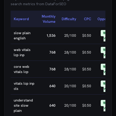
search metrics from
DataForSEO
Monthly
Keyword
Difficulty
CPC
Opportunit
Volume
slow plain
🎯 EASY
1,536
25
/100
$0.50
english
WIN
web vitals
🎯 EASY
768
28
/100
$0.50
lcp inp
WIN
core web
🎯 EASY
768
28
/100
$0.50
vitals lcp
WIN
vitals lcp inp
🎯 EASY
640
20
/100
$0.50
cls
WIN
understand
🎯 EASY
site slow
640
20
/100
$0.50
WIN
plain