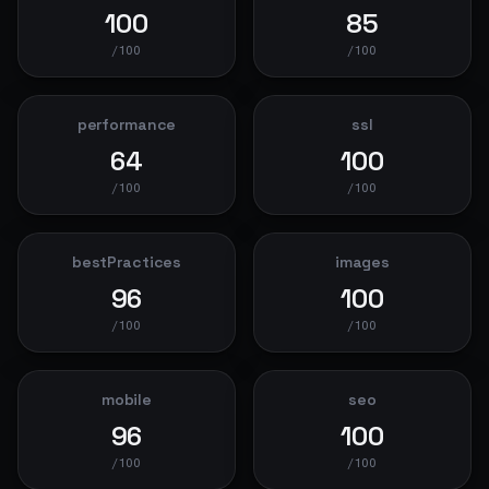
100
85
/100
/100
performance
ssl
64
100
/100
/100
bestPractices
images
96
100
/100
/100
mobile
seo
96
100
/100
/100