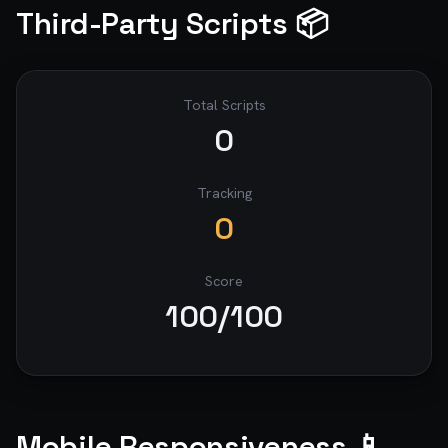
Third-Party Scripts 📦
Total Scripts
0
Tracking
0
Score
100
/100
Mobile Responsiveness 📱