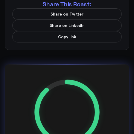
Share This Roast:
Share on Twitter
Share on LinkedIn
Copy link