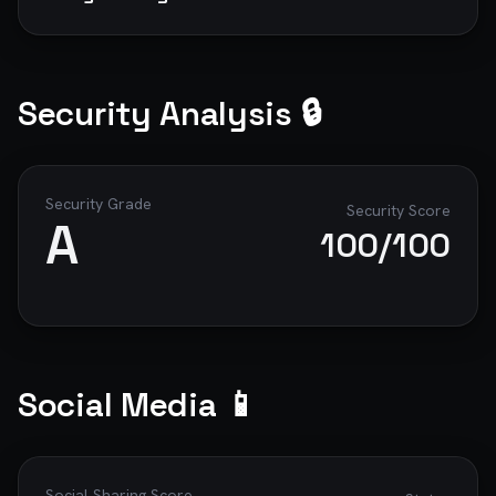
Security Analysis 🔒
Security Grade
Security Score
A
100
/100
Social Media 📱
Social Sharing Score