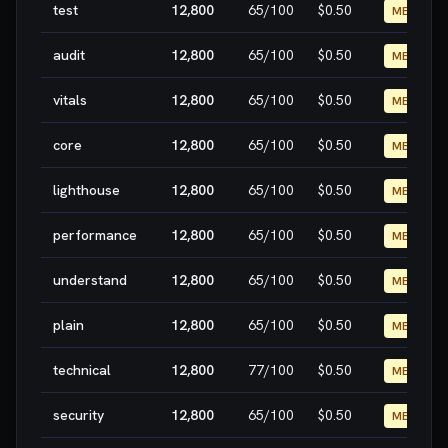
test
12,800
65
/100
$0.50
MEDIUM
audit
12,800
65
/100
$0.50
MEDIUM
vitals
12,800
65
/100
$0.50
MEDIUM
core
12,800
65
/100
$0.50
MEDIUM
lighthouse
12,800
65
/100
$0.50
MEDIUM
performance
12,800
65
/100
$0.50
MEDIUM
understand
12,800
65
/100
$0.50
MEDIUM
plain
12,800
65
/100
$0.50
MEDIUM
technical
12,800
77
/100
$0.50
MEDIUM
security
12,800
65
/100
$0.50
MEDIUM