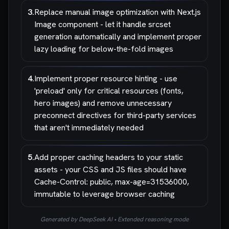
3
.
Replace manual image optimization with Next.js
Image component - let it handle srcset
generation automatically and implement proper
lazy loading for below-the-fold images
4
.
Implement proper resource hinting - use
'preload' only for critical resources (fonts,
hero images) and remove unnecessary
preconnect directives for third-party services
that aren't immediately needed
5
.
Add proper caching headers to your static
assets - your CSS and JS files should have
Cache-Control: public, max-age=31536000,
immutable to leverage browser caching
Generated by DeepSeek AI • Extended reasoning mode