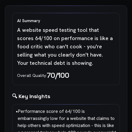
AI Summary
A website speed testing tool that
scores 64/100 on performance is like a
food critic who can't cook - you're
selling what you clearly don't have.
Your technical debt is showing.
70
/100
Overall Quality:
🔍 Key Insights
•
Performance score of 64/100 is
embarrassingly low for a website that claims to
help others with speed optimization - this is like