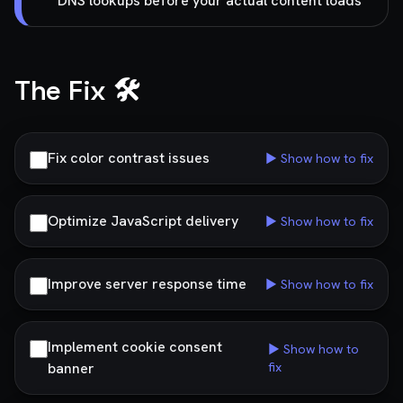
DNS lookups before your actual content loads
The Fix 🛠️
Fix color contrast issues
▶ Show how to fix
Optimize JavaScript delivery
▶ Show how to fix
Improve server response time
▶ Show how to fix
Implement cookie consent
▶ Show how to
banner
fix