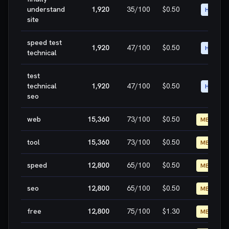
understand
1,920
35
/100
$0.50
HIGH
site
speed test
1,920
47
/100
$0.50
HIGH
technical
test
technical
1,920
47
/100
$0.50
HIGH
seo
web
15,360
73
/100
$0.50
MEDIUM
tool
15,360
73
/100
$0.50
MEDIUM
speed
12,800
65
/100
$0.50
MEDIUM
seo
12,800
65
/100
$0.50
MEDIUM
free
12,800
75
/100
$1.30
MEDIUM