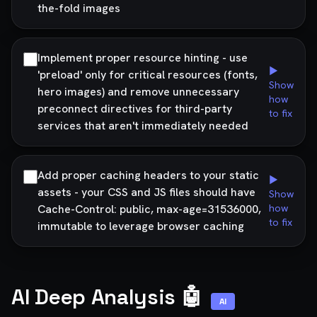
the-fold images
Implement proper resource hinting - use
▶
'preload' only for critical resources (fonts,
Show
hero images) and remove unnecessary
how
preconnect directives for third-party
to fix
services that aren't immediately needed
Add proper caching headers to your static
▶
assets - your CSS and JS files should have
Show
Cache-Control: public, max-age=31536000,
how
to fix
immutable to leverage browser caching
AI Deep Analysis 🤖
AI