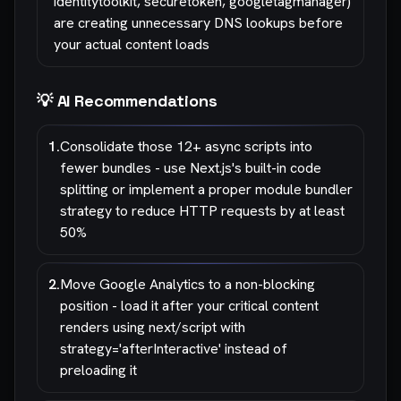
identitytoolkit, securetoken, googletagmanager)
are creating unnecessary DNS lookups before
your actual content loads
💡 AI Recommendations
1
.
Consolidate those 12+ async scripts into
fewer bundles - use Next.js's built-in code
splitting or implement a proper module bundler
strategy to reduce HTTP requests by at least
50%
2
.
Move Google Analytics to a non-blocking
position - load it after your critical content
renders using next/script with
strategy='afterInteractive' instead of
preloading it