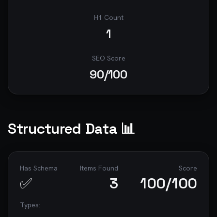
H1 Count
1
SEO Score
90
/100
Structured Data 📊
Has Schema
Items Found
Score
✅
3
100
/100
Types: