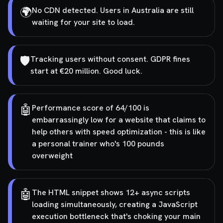
🌍
No CDN detected. Users in Australia are still
waiting for your site to load.
🛡️
Tracking users without consent. GDPR fines
start at €20 million. Good luck.
🤖
Performance score of 64/100 is
embarrassingly low for a website that claims to
help others with speed optimization - this is like
a personal trainer who's 100 pounds
overweight
🤖
The HTML snippet shows 12+ async scripts
loading simultaneously, creating a JavaScript
execution bottleneck that's choking your main