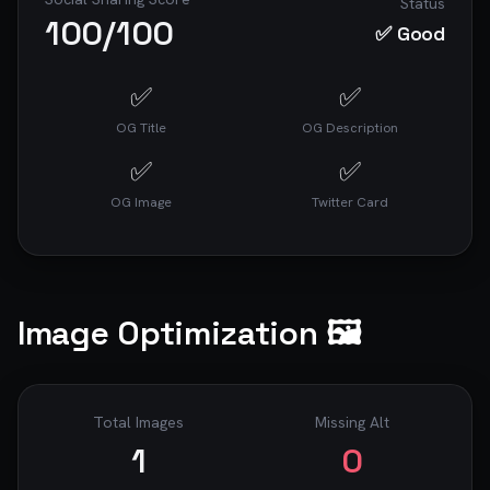
Status
100
/100
✅ Good
✅
✅
OG Title
OG Description
✅
✅
OG Image
Twitter Card
Image Optimization 🖼️
Total Images
Missing Alt
1
0