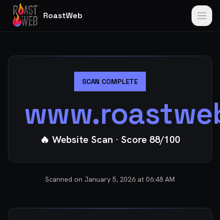
RoastWeb
SCAN COMPLETE
www.roastwe
🔥 Website Scan
· Score
88
/100
Scanned on
January 5, 2026 at 06:48 AM