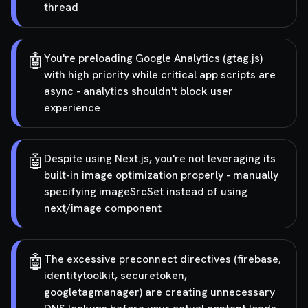
thread
🤖
You're preloading Google Analytics (gtag.js)
with high priority while critical app scripts are
async - analytics shouldn't block user
experience
🤖
Despite using Next.js, you're not leveraging its
built-in image optimization properly - manually
specifying imageSrcSet instead of using
next/image component
🤖
The excessive preconnect directives (firebase,
identitytoolkit, securetoken,
googletagmanager) are creating unnecessary