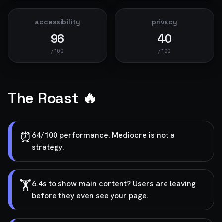
accessibility
privacy
96
40
/100
/100
The Roast 🔥
⏰
64/100 performance. Mediocre is not a
strategy.
🏋️
6.4s to show main content? Users are leaving
before they even see your page.