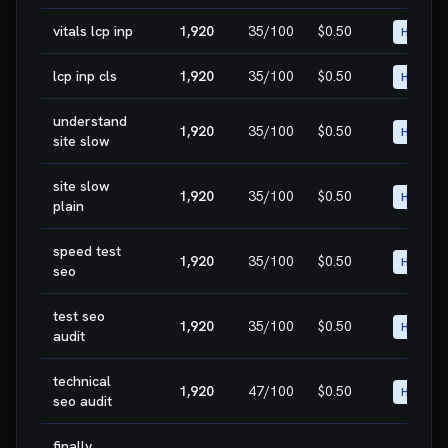
vitals lcp inp
1,920
35
/100
$0.50
HIGH
lcp inp cls
1,920
35
/100
$0.50
HIGH
understand
1,920
35
/100
$0.50
HIGH
site slow
site slow
1,920
35
/100
$0.50
HIGH
plain
speed test
1,920
35
/100
$0.50
HIGH
seo
test seo
1,920
35
/100
$0.50
HIGH
audit
technical
1,920
47
/100
$0.50
HIGH
seo audit
finally