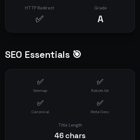
HTTP Redirect
Grade
✅
A
SEO Essentials 🎯
✅
✅
Sitemap
Robots.txt
✅
✅
Canonical
Meta Desc
Title Length
46
chars