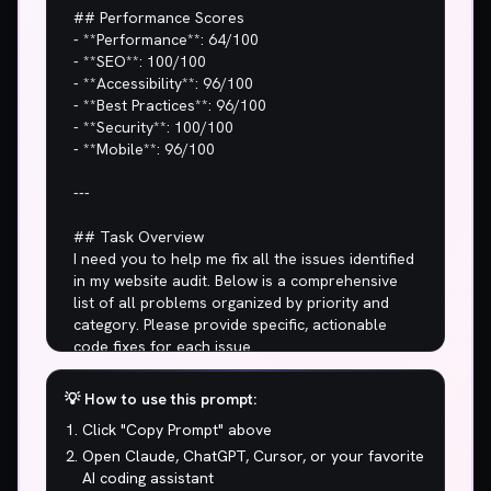
💡 How to use this prompt:
Click "Copy Prompt" above
Open Claude, ChatGPT, Cursor, or your favorite
AI coding assistant