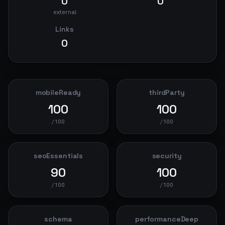
0
0
external
Links
0
mobileReady
thirdParty
100
100
/100
/100
seoEssentials
security
90
100
/100
/100
schema
performanceDeep