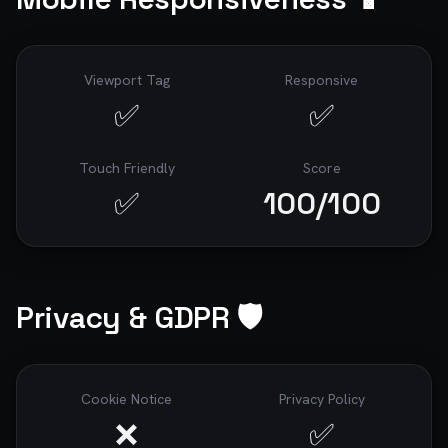
Viewport Tag
Responsive
✅
✅
Touch Friendly
Score
✅
100
/100
Privacy & GDPR 🛡️
Cookie Notice
Privacy Policy
❌
✅