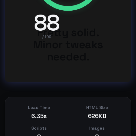
88
Pretty solid.
/100
Minor tweaks
needed.
Load Time
HTML Size
6.35s
626KB
Scripts
Images