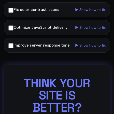
Fix color contrast issues
▶ Show how to fix
Optimize JavaScript delivery
▶ Show how to fix
Improve server response time
▶ Show how to fix
THINK YOUR
SITE IS
BETTER?