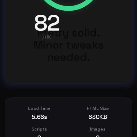
82
Pretty solid.
/100
Minor tweaks
needed.
Load Time
HTML Size
5.66s
630KB
Scripts
Images