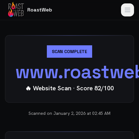
RoastWeb
SCAN COMPLETE
www.roastwe
🔥 Website Scan
· Score
82
/100
Scanned on
January 2, 2026 at 02:45 AM