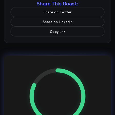
Share This Roast:
Share on Twitter
Share on LinkedIn
Copy link