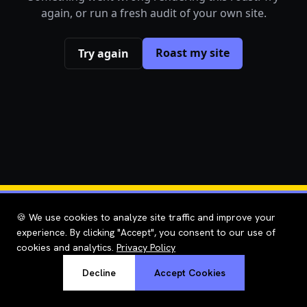
again, or run a fresh audit of your own site.
Roast my site
Try again
🍪 We use cookies to analyze site traffic and improve your
experience. By clicking "Accept", you consent to our use of
cookies and analytics.
Privacy Policy
Decline
Accept Cookies