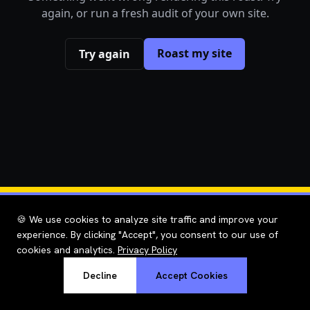
again, or run a fresh audit of your own site.
Roast my site
Try again
🍪 We use cookies to analyze site traffic and improve your
experience. By clicking "Accept", you consent to our use of
cookies and analytics.
Privacy Policy
Decline
Accept Cookies