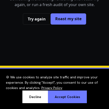
again, or run a fresh audit of your own site.
Roast my site
Try again
🍪 We use cookies to analyze site traffic and improve your
experience. By clicking "Accept", you consent to our use of
cookies and analytics.
Privacy Policy
Decline
Accept Cookies