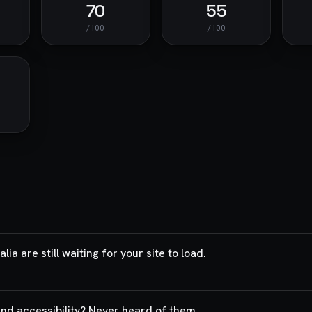
70
55
/100
/100
a are still waiting for your site to load.
and accessibility? Never heard of them.