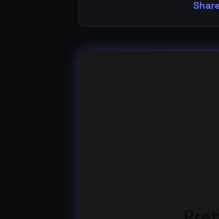
Share
Pret