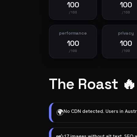
100
100
/100
/100
performance
privacy
100
100
/100
/100
The Roast 🔥
🌍
No CDN detected. Users in Australi
17 images without alt text. SEO 