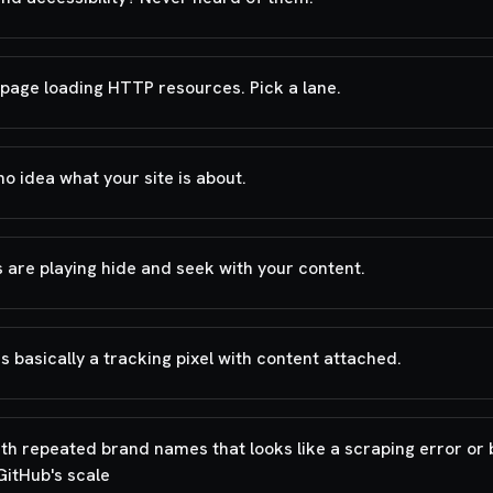
page loading HTTP resources. Pick a lane.
o idea what your site is about.
 are playing hide and seek with your content.
 is basically a tracking pixel with content attached.
ith repeated brand names that looks like a scraping error or 
GitHub's scale