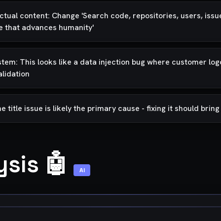
tual content: Change 'Search code, repositories, users, issues,
re that advances humanity'
system: This looks like a data injection bug where customer l
alidation
itle issue is likely the primary cause - fixing it should brin
ysis 🤖
AI