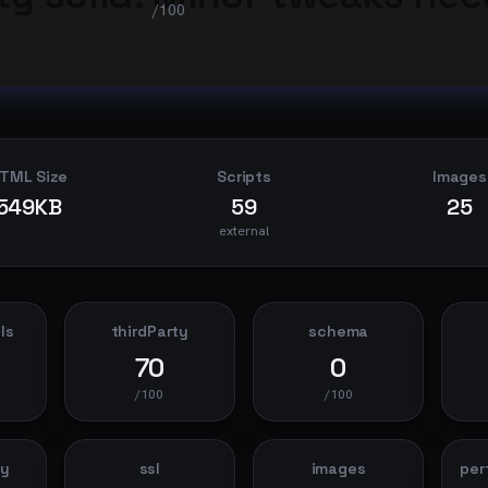
/100
TML Size
Scripts
Images
549KB
59
25
external
ls
thirdParty
schema
70
0
/100
/100
dy
ssl
images
per