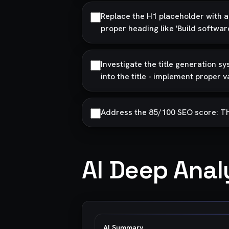
Replace the H1 placeholder with ac
proper heading like 'Build softwa
Investigate the title generation 
into the title - implement proper v
Address the 85/100 SEO score: The t
AI Deep Anal
AI Summary