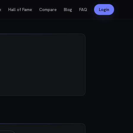
e
Hall of Fame
Compare
Blog
FAQ
Login