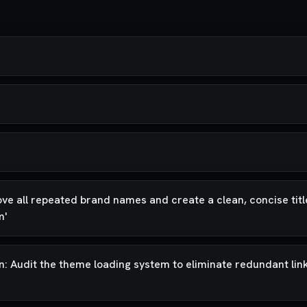
ove all repeated brand names and create a clean, concise title
m'
on: Audit the theme loading system to eliminate redundant lin