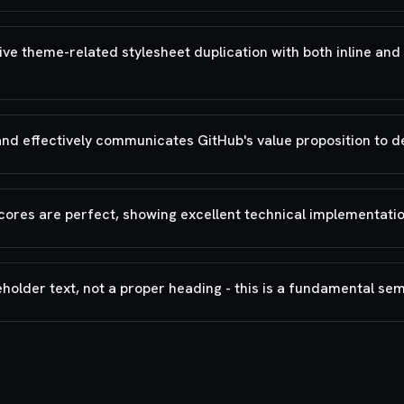
 theme-related stylesheet duplication with both inline and 
and effectively communicates GitHub's value proposition to 
cores are perfect, showing excellent technical implementatio
eholder text, not a proper heading - this is a fundamental se