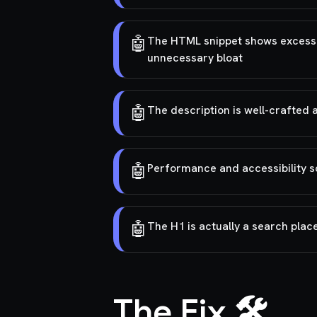
🤖
The HTML snippet shows excessive
unnecessary bloat
🤖
The description is well-crafted 
🤖
Performance and accessibility s
🤖
The H1 is actually a search plac
The Fix 🛠️