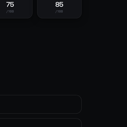
75
85
/100
/100