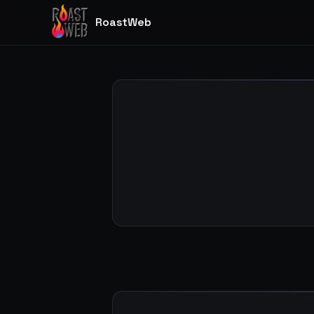
RoastWeb