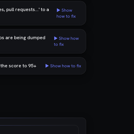
 pull requests...' to a
▶ Show
how to fix
ogos are being dumped
▶ Show how
to fix
g the score to 95+
▶ Show how to fix