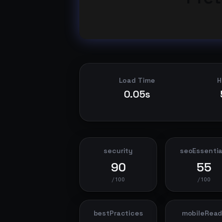
Load Time
H
0.05s
security
seoEssentia
90
55
/100
/100
bestPractices
mobileRea