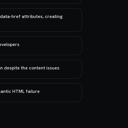
data-href attributes, creating
developers
n despite the content issues
mantic HTML failure