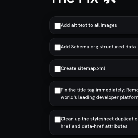
Add alt text to all images
Add Schema.org structured data
Create sitemap.xml
Fix the title tag immediately: Rem
world's leading developer platfor
Clean up the stylesheet duplicati
href and data-href attributes