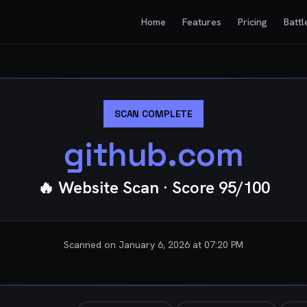
Home
Features
Pricing
Battl
SCAN COMPLETE
github.com
🔥 Website Scan
· Score
95
/100
Scanned on
January 6, 2026 at 07:20 PM