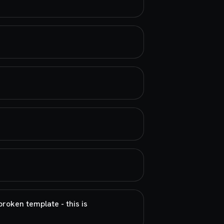
broken template - this is