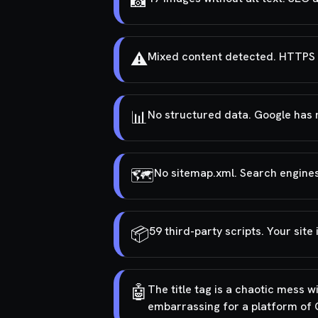
📸
⚠️
Mixed content detected. HTTPS 
📊
No structured data. Google has n
🗺️
No sitemap.xml. Search engines
📦
59 third-party scripts. Your site
🤖
The title tag is a chaotic mess w
embarrassing for a platform of 