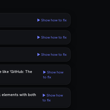
▶ Show how to fix
▶ Show how to fix
▶ Show how to fix
 like 'GitHub: The
▶ Show how
to fix
k elements with both
▶ Show how
to fix