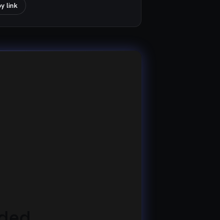
y link
eded.