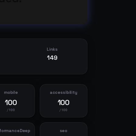
Links
149
mobile
accessibility
100
100
/100
/100
formanceDeep
seo