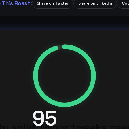
 This Roast:
Share on Twitter
Share on LinkedIn
Cop
95
ty solid. Minor tweaks ne