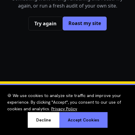
again, or run a fresh audit of your own site.
Roast my site
Try again
🍪 We use cookies to analyze site traffic and improve your
experience. By clicking "Accept", you consent to our use of
cookies and analytics.
Privacy Policy
Decline
Accept Cookies