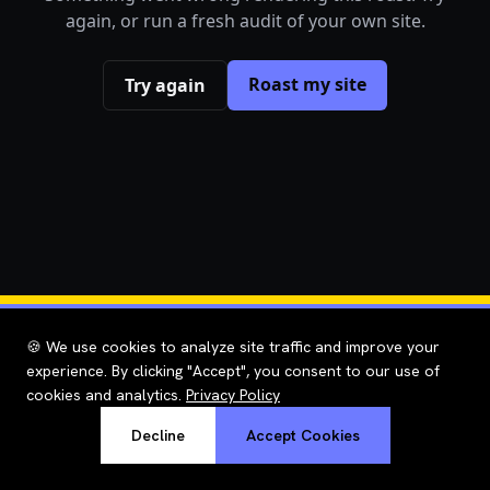
again, or run a fresh audit of your own site.
Roast my site
Try again
🍪 We use cookies to analyze site traffic and improve your
experience. By clicking "Accept", you consent to our use of
cookies and analytics.
Privacy Policy
Decline
Accept Cookies