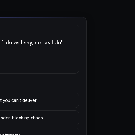
'do as I say, not as I do'
 you can't deliver
render-blocking chaos