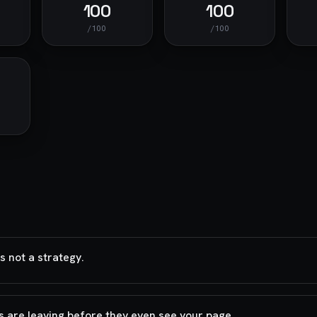
100
100
/100
/100
 not a strategy.
s are leaving before they even see your page.