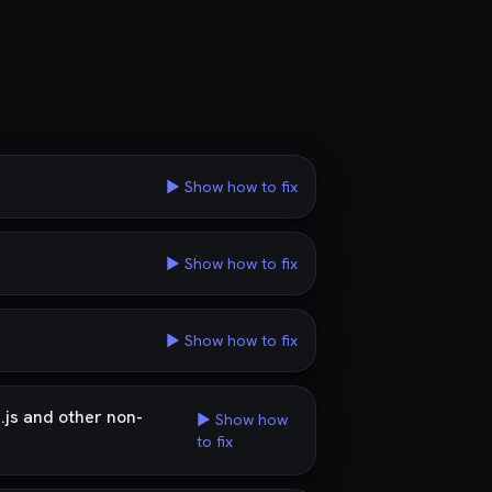
▶ Show how to fix
▶ Show how to fix
▶ Show how to fix
.js and other non-
▶ Show how
to fix