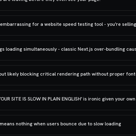
mbarrassing for a website speed testing tool - you're selling
s loading simultaneously - classic Next.js over-bundling cau
t likely blocking critical rendering path without proper font
R SITE IS SLOW IN PLAIN ENGLISH' is ironic given your ow
t means nothing when users bounce due to slow loading