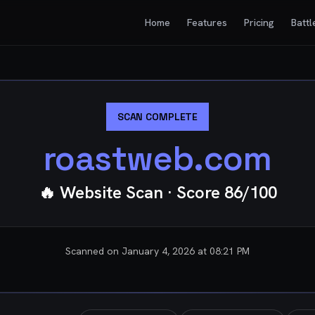
Home
Features
Pricing
Battl
SCAN COMPLETE
roastweb.com
🔥 Website Scan
· Score
86
/100
Scanned on
January 4, 2026 at 08:21 PM