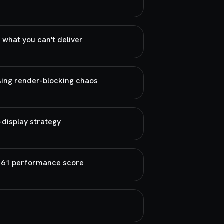
 what you can't deliver
sing render-blocking chaos
-display strategy
n 61 performance score