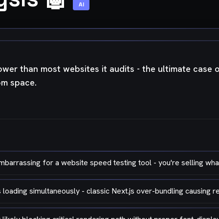
AI
ower than most websites it audits - the ultimate case of 
rom space.
arrassing for a website speed testing tool - you're selling what
oading simultaneously - classic Next.js over-bundling causing 