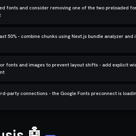
ed fonts and consider removing one of the two preloaded font
t
 least 50% - combine chunks using Next.js bundle analyzer an
r fonts and images to prevent layout shifts - add explicit wi
nt
rd-party connections - the Google Fonts preconnect is loadi
ysis 🤖