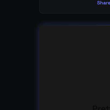
Share
Pret