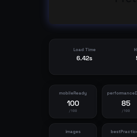
Load Time
H
6.42s
mobileReady
performance
100
85
/100
/100
images
bestPractic