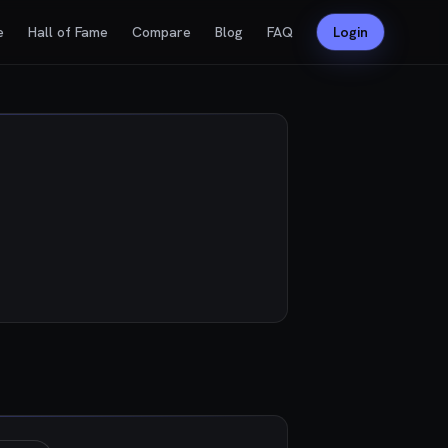
e
Hall of Fame
Compare
Blog
FAQ
Login