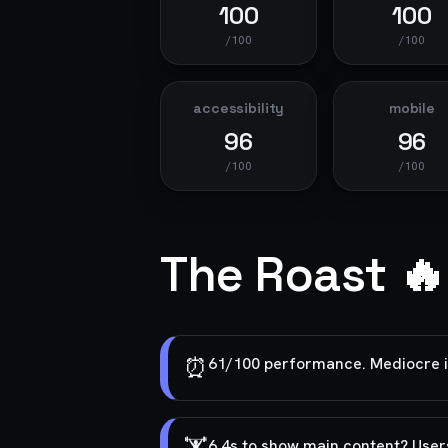
100
100
/100
/100
accessibility
mobile
96
96
/100
/100
The Roast 🔥
⏰
61/100 performance. Mediocre is
6.4s to show main content? User