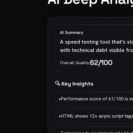
AI Summary
A speed testing tool that's sl
with technical debt visible f
62
/100
Overall Quality:
🔍 Key Insights
•
Performance score of 61/100 is emb
•
HTML shows 12+ async script tags l