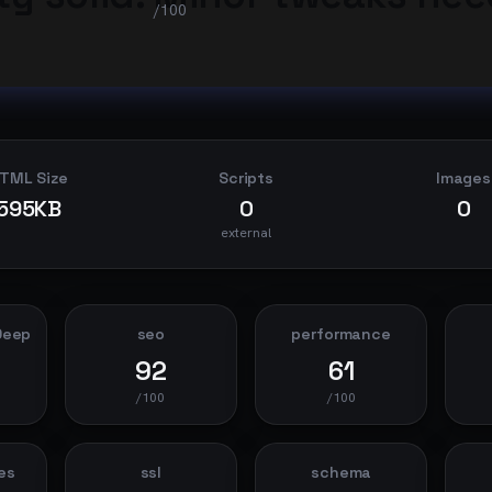
/100
TML Size
Scripts
Images
595KB
0
0
external
Deep
seo
performance
92
61
/100
/100
es
ssl
schema