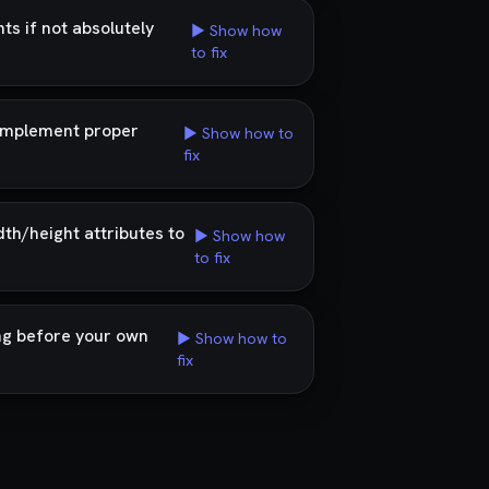
s if not absolutely
▶ Show how
to fix
d implement proper
▶ Show how to
fix
dth/height attributes to
▶ Show how
to fix
ng before your own
▶ Show how to
fix