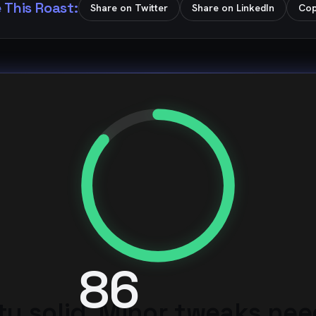
 This Roast:
Share on Twitter
Share on LinkedIn
Cop
86
ty solid. Minor tweaks ne