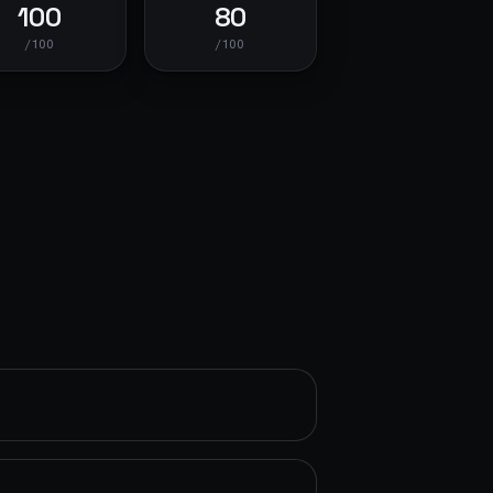
100
80
/100
/100