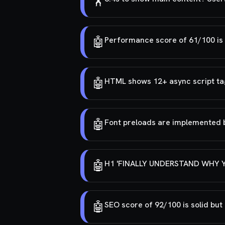
🏋️
🤖
Performance score of 61/100 is e
🤖
HTML shows 12+ async script tag
🤖
Font preloads are implemented bu
🤖
H1 'FINALLY UNDERSTAND WHY YOU
🤖
SEO score of 92/100 is solid bu