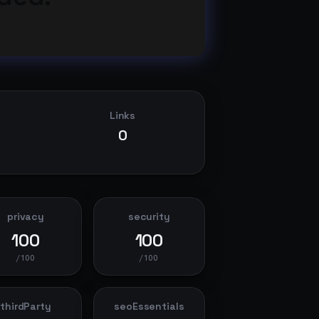
Links
0
privacy
security
100
100
/100
/100
thirdParty
seoEssentials