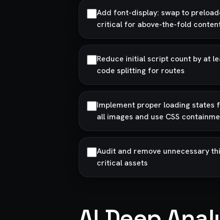
Add font-display: swap to preload
critical for above-the-fold conten
Reduce initial script count by at
code splitting for routes
Implement proper loading states fo
all images and use CSS containme
Audit and remove unnecessary thi
critical assets
AI Deep Anal