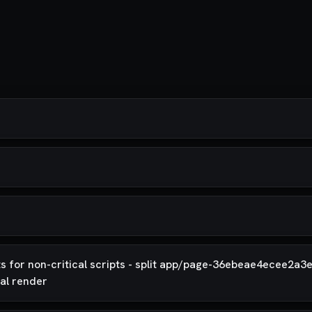
 for non-critical scripts - split app/page-36ebeae4ecee2a3e
ial render