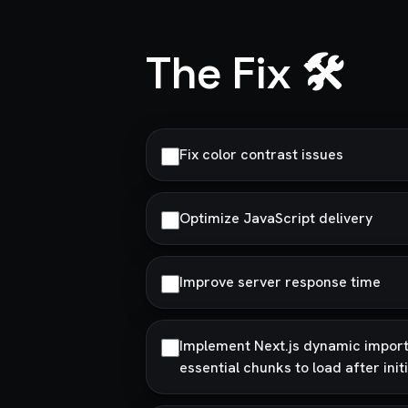
The Fix 🛠️
Fix color contrast issues
Optimize JavaScript delivery
Improve server response time
Implement Next.js dynamic imports
essential chunks to load after init