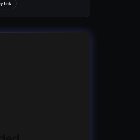
y link
eded.