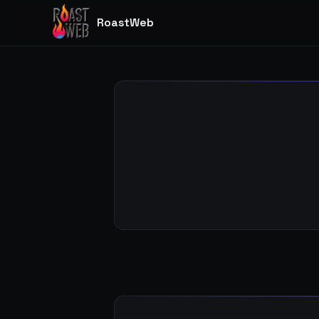
RoastWeb