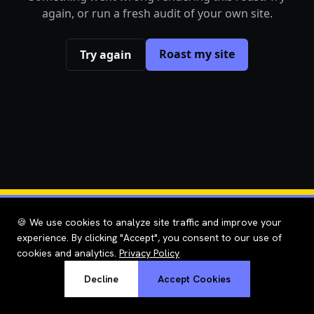
again, or run a fresh audit of your own site.
Roast my site
Try again
🍪 We use cookies to analyze site traffic and improve your
experience. By clicking "Accept", you consent to our use of
cookies and analytics.
Privacy Policy
Decline
Accept Cookies