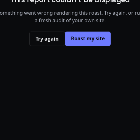
omething went wrong rendering this roast. Try again, or r
a fresh audit of your own site.
Roast my site
Try again