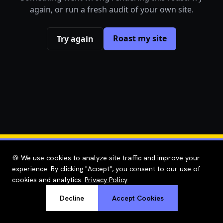
again, or run a fresh audit of your own site.
Roast my site
Try again
🍪 We use cookies to analyze site traffic and improve your
experience. By clicking "Accept", you consent to our use of
cookies and analytics.
Privacy Policy
Decline
Accept Cookies