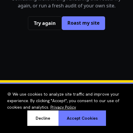
again, or run a fresh audit of your own site.
Roast my site
Try again
🍪 We use cookies to analyze site traffic and improve your
experience. By clicking "Accept", you consent to our use of
cookies and analytics.
Privacy Policy
Decline
Accept Cookies