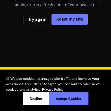
again, or run a fresh audit of your own site.
Roast my site
Try again
🍪 We use cookies to analyze site traffic and improve your
experience. By clicking "Accept", you consent to our use of
cookies and analytics.
Privacy Policy
Decline
Accept Cookies