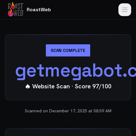
RoastWeb
SCAN COMPLETE
getmegabot.
🔥 Website Scan
· Score
97
/100
Scanned on
December 17, 2025 at 08:09 AM