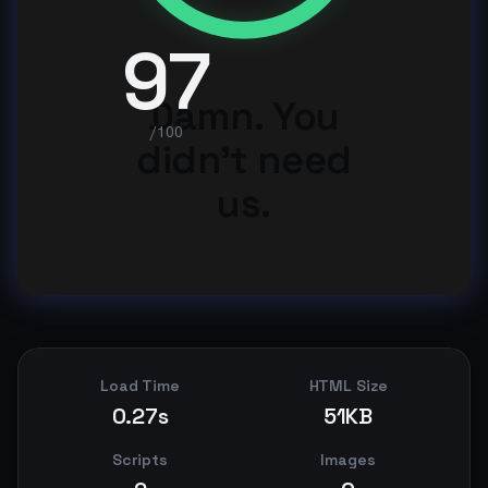
97
Damn. You
/100
didn't need
us.
Load Time
HTML Size
0.27s
51KB
Scripts
Images