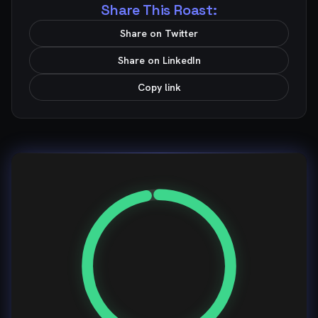
Share This Roast:
Share on Twitter
Share on LinkedIn
Copy link