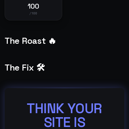
100
/100
The Roast 🔥
The Fix 🛠️
THINK YOUR
SITE IS