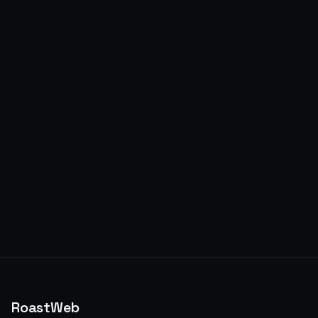
RoastWeb