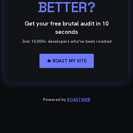
BETTER?
Get your free brutal audit in 10
seconds
Join 10,000+ developers who've been roasted
🔥 ROAST MY SITE
Powered by
ROASTWEB