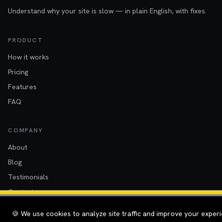
Understand why your site is slow — in plain English, with fixes.
PRODUCT
How it works
Pricing
Features
FAQ
COMPANY
About
Blog
Testimonials
Contact
Twitter
🍪 We use cookies to analyze site traffic and improve your experi