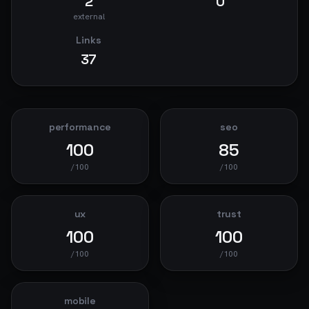
2
0
external
Links
37
performance
seo
100
85
/100
/100
ux
trust
100
100
/100
/100
mobile