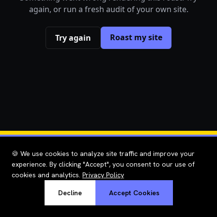
again, or run a fresh audit of your own site.
Roast my site
Try again
🍪 We use cookies to analyze site traffic and improve your
experience. By clicking "Accept", you consent to our use of
cookies and analytics.
Privacy Policy
Decline
Accept Cookies