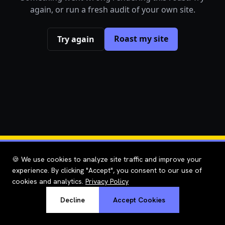
again, or run a fresh audit of your own site.
Roast my site
Try again
🍪 We use cookies to analyze site traffic and improve your
experience. By clicking "Accept", you consent to our use of
cookies and analytics.
Privacy Policy
Decline
Accept Cookies