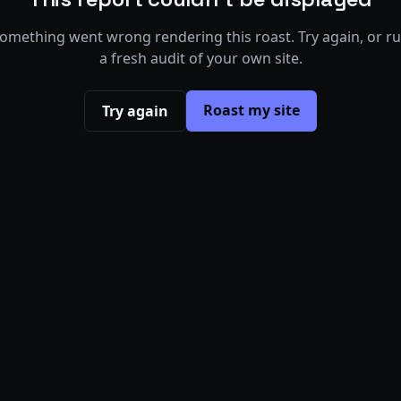
omething went wrong rendering this roast. Try again, or r
a fresh audit of your own site.
Roast my site
Try again