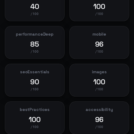
40
100
/100
/100
performanceDeep
mobile
85
96
/100
/100
seoEssentials
images
90
100
/100
/100
bestPractices
accessibility
100
96
/100
/100