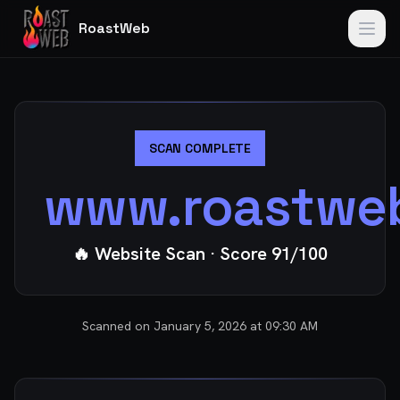
RoastWeb
SCAN COMPLETE
www.roastwe
🔥 Website Scan
· Score
91
/100
Scanned on
January 5, 2026 at 09:30 AM