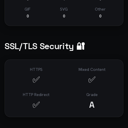
GIF
SVG
Other
0
0
0
SSL/TLS Security 🔐
HTTPS
Mixed Content
✅
✅
HTTP Redirect
Grade
✅
A