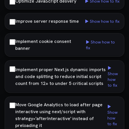
Optimize JavaScript delivery
▶ Show how to fix
Improve server response time
▶ Show how to fix
Implement cookie consent
▶ Show how to
banner
fix
▶
Implement proper Next.js dynamic imports
Show
and code splitting to reduce initial script
how
count from 12+ to under 5 critical scripts
to fix
Move Google Analytics to load after page
▶
interactive using next/script with
Show
strategy='afterInteractive' instead of
how
to fix
preloading it