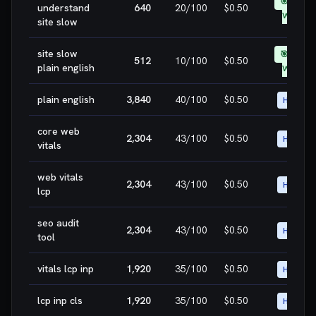
🎯 EASY
understand
640
20
/100
$0.50
WIN
site slow
site slow
🎯 EASY
512
10
/100
$0.50
plain english
WIN
plain english
3,840
40
/100
$0.50
HIGH
core web
2,304
43
/100
$0.50
HIGH
vitals
web vitals
2,304
43
/100
$0.50
HIGH
lcp
seo audit
2,304
43
/100
$0.50
HIGH
tool
vitals lcp inp
1,920
35
/100
$0.50
HIGH
lcp inp cls
1,920
35
/100
$0.50
HIGH