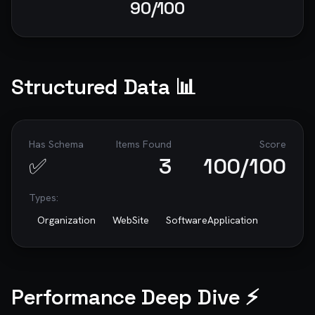
90
/100
Structured Data 📊
Has Schema
Items Found
Score
✅
3
100
/100
Types:
Organization
WebSite
SoftwareApplication
Performance Deep Dive ⚡