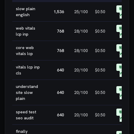
slow plain
🎯 EASY
1,536
25
/100
$0.50
english
WIN
web vitals
🎯 EASY
768
28
/100
$0.50
lcp inp
WIN
core web
🎯 EASY
768
28
/100
$0.50
vitals lcp
WIN
vitals lcp inp
🎯 EASY
640
20
/100
$0.50
cls
WIN
understand
🎯 EASY
site slow
640
20
/100
$0.50
WIN
plain
speed test
🎯 EASY
640
20
/100
$0.50
seo audit
WIN
finally