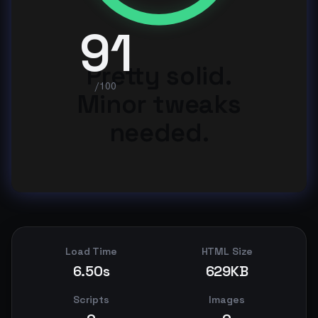
91
Pretty solid.
/100
Minor tweaks
needed.
Load Time
HTML Size
6.50s
629KB
Scripts
Images