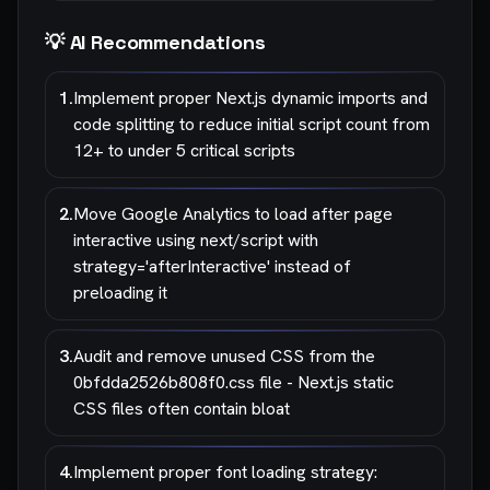
💡 AI Recommendations
1
.
Implement proper Next.js dynamic imports and
code splitting to reduce initial script count from
12+ to under 5 critical scripts
2
.
Move Google Analytics to load after page
interactive using next/script with
strategy='afterInteractive' instead of
preloading it
3
.
Audit and remove unused CSS from the
0bfdda2526b808f0.css file - Next.js static
CSS files often contain bloat
4
.
Implement proper font loading strategy: