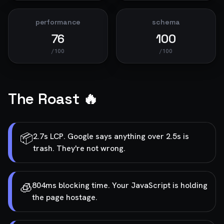
performance
schema
76
100
/100
/100
The Roast 🔥
📦
2.7s LCP. Google says anything over 2.5s is
trash. They're not wrong.
🧊
804ms blocking time. Your JavaScript is holding
the page hostage.