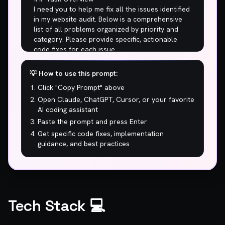
💡 How to use this prompt:
Click "Copy Prompt" above
Open Claude, ChatGPT, Cursor, or your favorite
AI coding assistant
Paste the prompt and press Enter
Get specific code fixes, implementation
guidance, and best practices
Tech Stack 💻