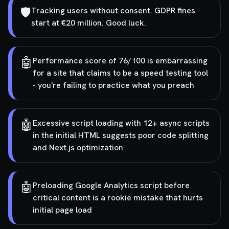
🛡️
Tracking users without consent. GDPR fines
start at €20 million. Good luck.
🤖
Performance score of 76/100 is embarrassing
for a site that claims to be a speed testing tool
- you're failing to practice what you preach
🤖
Excessive script loading with 12+ async scripts
in the initial HTML suggests poor code splitting
and Next.js optimization
🤖
Preloading Google Analytics script before
critical content is a rookie mistake that hurts
initial page load