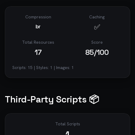
Compression
Caching
✅
br
Total Resources
Score
17
85
/100
Scripts:
15
| Styles:
1
| Images:
1
Third-Party Scripts 📦
Total Scripts
1