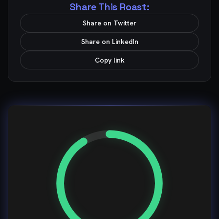
Share This Roast:
Share on Twitter
Share on LinkedIn
Copy link