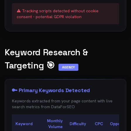
⚠️ Tracking scripts detected without cookie
consent - potential GDPR violation
Keyword Research &
Targeting 🎯
AGENCY
🔑 Primary Keywords Detected
Keywords extracted from your page content with live
search metrics from
DataForSEO
Monthly
Keyword
Difficulty
CPC
Opportunit
Volume