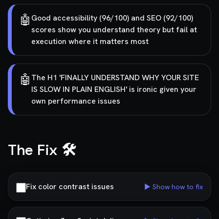
🤖
Good accessibility (96/100) and SEO (92/100)
scores show you understand theory but fail at
execution where it matters most
🤖
The H1 'FINALLY UNDERSTAND WHY YOUR SITE
IS SLOW IN PLAIN ENGLISH' is ironic given your
own performance issues
The Fix 🛠️
Fix color contrast issues
▶ Show how to fix