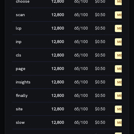
choose
12,800
65
/100
$0.50
MEDIUM
scan
12,800
65
/100
$0.50
MEDIUM
lcp
12,800
65
/100
$0.50
MEDIUM
inp
12,800
65
/100
$0.50
MEDIUM
cls
12,800
65
/100
$0.50
MEDIUM
page
12,800
65
/100
$0.50
MEDIUM
insights
12,800
65
/100
$0.50
MEDIUM
finally
12,800
65
/100
$0.50
MEDIUM
site
12,800
65
/100
$0.50
MEDIUM
slow
12,800
65
/100
$0.50
MEDIUM