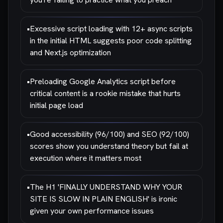
•
Excessive script loading with 12+ async scripts
in the initial HTML suggests poor code splitting
and Next.js optimization
•
Preloading Google Analytics script before
critical content is a rookie mistake that hurts
initial page load
•
Good accessibility (96/100) and SEO (92/100)
scores show you understand theory but fail at
execution where it matters most
•
The H1 'FINALLY UNDERSTAND WHY YOUR
SITE IS SLOW IN PLAIN ENGLISH' is ironic
given your own performance issues