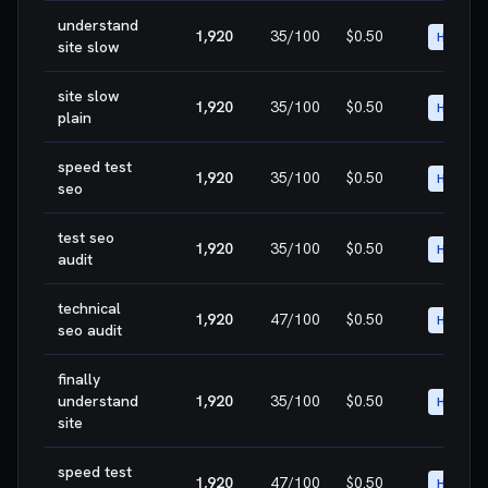
understand
1,920
35
/100
$0.50
HIGH
site slow
site slow
1,920
35
/100
$0.50
HIGH
plain
speed test
1,920
35
/100
$0.50
HIGH
seo
test seo
1,920
35
/100
$0.50
HIGH
audit
technical
1,920
47
/100
$0.50
HIGH
seo audit
finally
understand
1,920
35
/100
$0.50
HIGH
site
speed test
1,920
47
/100
$0.50
HIGH