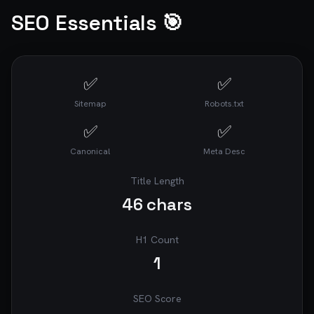
SEO Essentials 🎯
✅
✅
Sitemap
Robots.txt
✅
✅
Canonical
Meta Desc
Title Length
46
chars
H1 Count
1
SEO Score