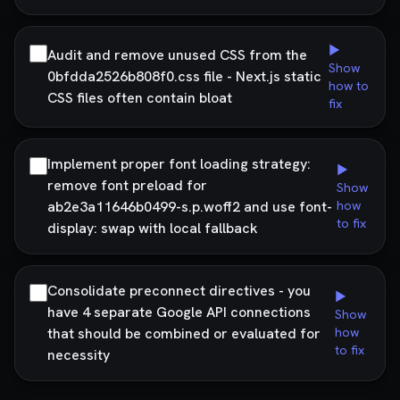
▶
Audit and remove unused CSS from the
Show
0bfdda2526b808f0.css file - Next.js static
how to
CSS files often contain bloat
fix
Implement proper font loading strategy:
▶
remove font preload for
Show
ab2e3a11646b0499-s.p.woff2 and use font-
how
to fix
display: swap with local fallback
Consolidate preconnect directives - you
▶
have 4 separate Google API connections
Show
that should be combined or evaluated for
how
to fix
necessity