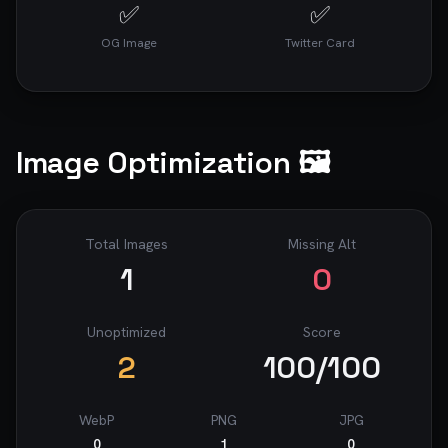
✅
✅
OG Image
Twitter Card
Image Optimization 🖼️
Total Images
Missing Alt
1
0
Unoptimized
Score
2
100
/100
WebP
PNG
JPG
0
1
0