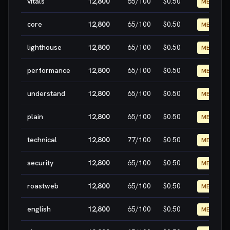
vitals
12,800
65
/100
$0.50
MEDIUM
core
12,800
65
/100
$0.50
MEDIUM
lighthouse
12,800
65
/100
$0.50
MEDIUM
performance
12,800
65
/100
$0.50
MEDIUM
understand
12,800
65
/100
$0.50
MEDIUM
plain
12,800
65
/100
$0.50
MEDIUM
technical
12,800
77
/100
$0.50
MEDIUM
security
12,800
65
/100
$0.50
MEDIUM
roastweb
12,800
65
/100
$0.50
MEDIUM
english
12,800
65
/100
$0.50
MEDIUM