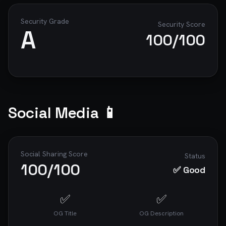
Security Grade
Security Score
A
100
/100
Social Media 📱
Social Sharing Score
Status
100
/100
✅ Good
✅
✅
OG Title
OG Description