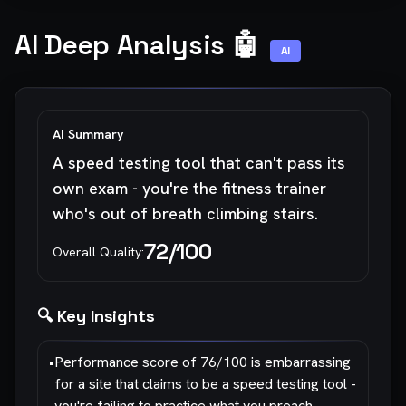
AI Deep Analysis 🤖
AI
AI Summary
A speed testing tool that can't pass its
own exam - you're the fitness trainer
who's out of breath climbing stairs.
72
/100
Overall Quality:
🔍 Key Insights
•
Performance score of 76/100 is embarrassing
for a site that claims to be a speed testing tool -
you're failing to practice what you preach