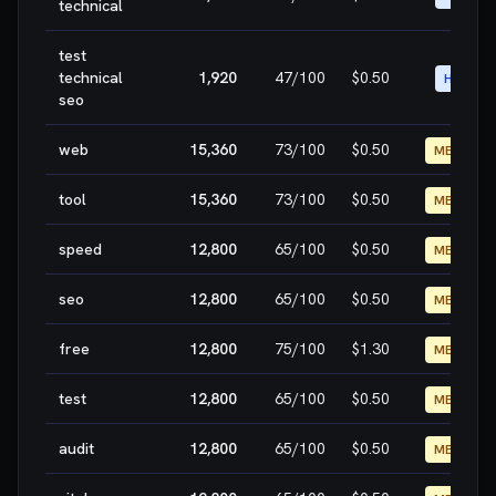
technical
test
technical
1,920
47
/100
$0.50
HIGH
seo
web
15,360
73
/100
$0.50
MEDIUM
tool
15,360
73
/100
$0.50
MEDIUM
speed
12,800
65
/100
$0.50
MEDIUM
seo
12,800
65
/100
$0.50
MEDIUM
free
12,800
75
/100
$1.30
MEDIUM
test
12,800
65
/100
$0.50
MEDIUM
audit
12,800
65
/100
$0.50
MEDIUM