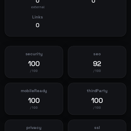
0
0
external
Links
0
security
seo
100
92
/100
/100
mobileReady
thirdParty
100
100
/100
/100
privacy
ssl