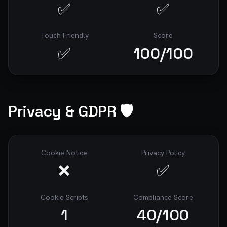
✅
✅
Touch Friendly
Score
✅
100
/100
Privacy & GDPR 🛡️
Cookie Notice
Privacy Policy
❌
✅
Cookie Scripts
Compliance Score
1
40
/100