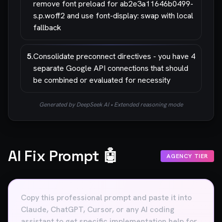
remove font preload for ab2e3a11646b0499-
s.p.woff2 and use font-display: swap with local
fallback
5
.
Consolidate preconnect directives - you have 4
separate Google API connections that should
be combined or evaluated for necessity
Generated by DeepSeek AI • Extended reasoning mode
AI Fix Prompt 🤖
AGENCY TIER
Copy this professional prompt and paste it into
Claude, ChatGPT, Cursor, or any AI coding
assistant to get specific implementation help for