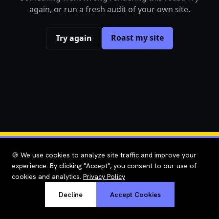
again, or run a fresh audit of your own site.
Roast my site
Try again
🍪 We use cookies to analyze site traffic and improve your
experience. By clicking "Accept", you consent to our use of
cookies and analytics.
Privacy Policy
Decline
Accept Cookies