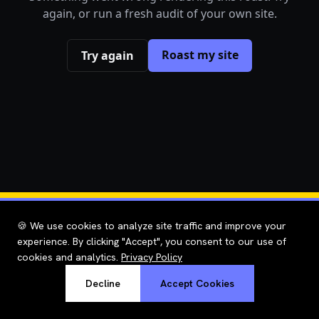
again, or run a fresh audit of your own site.
Roast my site
Try again
🍪 We use cookies to analyze site traffic and improve your
experience. By clicking "Accept", you consent to our use of
cookies and analytics.
Privacy Policy
Decline
Accept Cookies