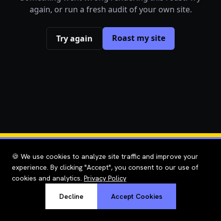
again, or run a fresh audit of your own site.
Roast my site
Try again
🍪 We use cookies to analyze site traffic and improve your
experience. By clicking "Accept", you consent to our use of
cookies and analytics.
Privacy Policy
Decline
Accept Cookies