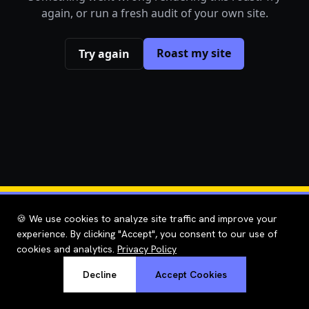
again, or run a fresh audit of your own site.
Roast my site
Try again
🍪 We use cookies to analyze site traffic and improve your
experience. By clicking "Accept", you consent to our use of
cookies and analytics.
Privacy Policy
Decline
Accept Cookies